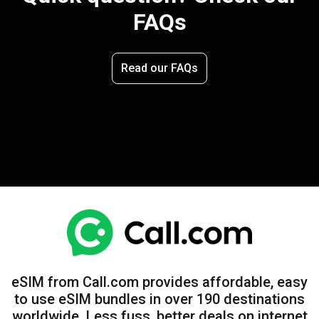
FAQs
Read our FAQs
eSIM from Call.com provides affordable, easy
to use eSIM bundles in over 190 destinations
worldwide. Less fuss, better deals on internet