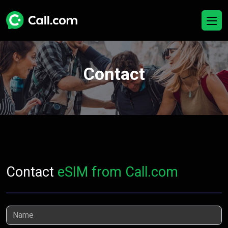
Contact
Contact
eSIM from Call.com