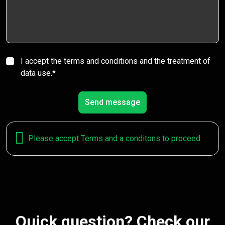
I accept the terms and conditions and the treatment of
data use.*
Send message
Please accept Terms and a conditons to proceed.
Quick question? Check our