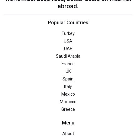
abroad.
Popular Countries
Turkey
USA
UAE
Saudi Arabia
France
UK
Spain
Italy
Mexico
Morocco
Greece
Menu
About