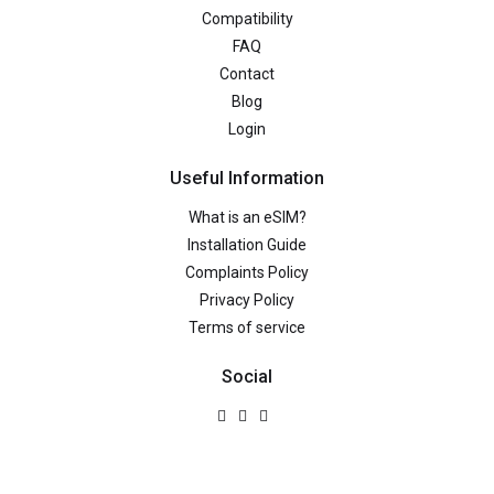
Compatibility
FAQ
Contact
Blog
Login
Useful Information
What is an eSIM?
Installation Guide
Complaints Policy
Privacy Policy
Terms of service
Social