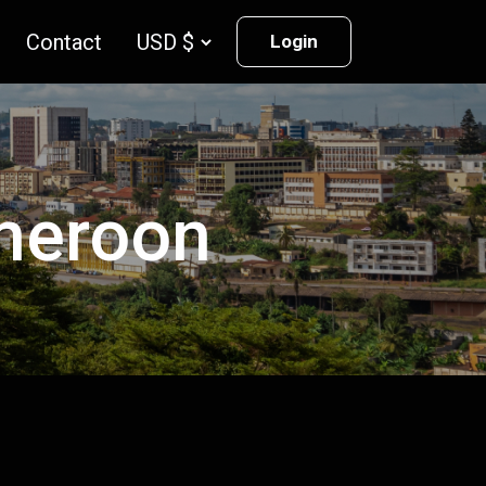
Contact
Login
ameroon