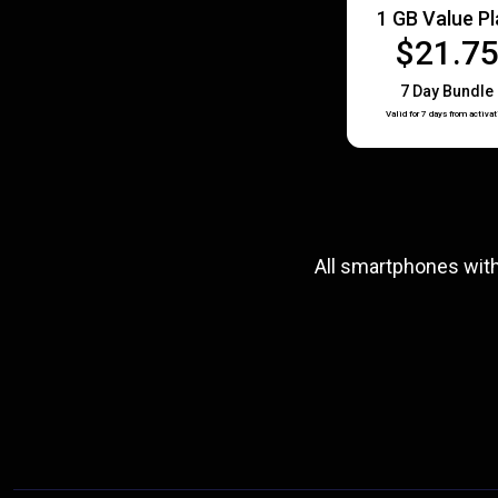
1 GB Value P
$21.7
7 Day Bundle
Valid for 7 days from activat
All smartphones wit