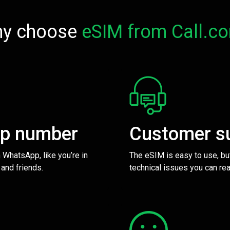
y choose
eSIM from Call.c
pp number
Customer s
 WhatsApp, like you’re in
The eSIM is easy to use, bu
 and friends.
technical issues you can rea