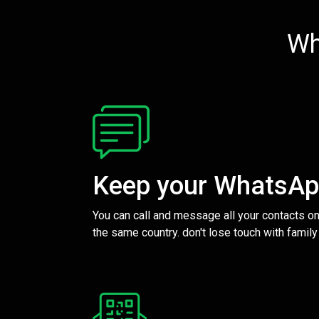
Wh
Keep your WhatsA
You can call and message all your contacts on
the same country. don't lose touch with family