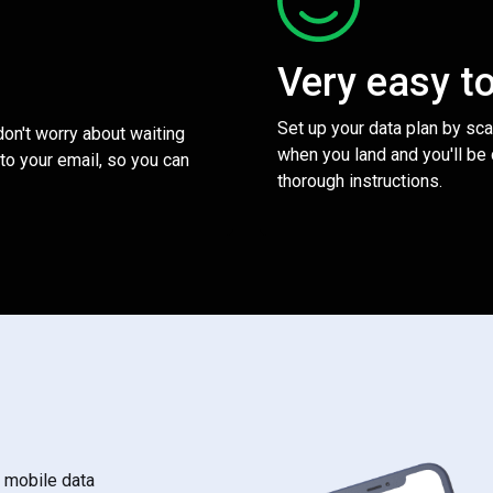
Very easy t
Set up your data plan by sc
 don't worry about waiting
when you land and you'll be
to your email, so you can
thorough instructions.
s mobile data