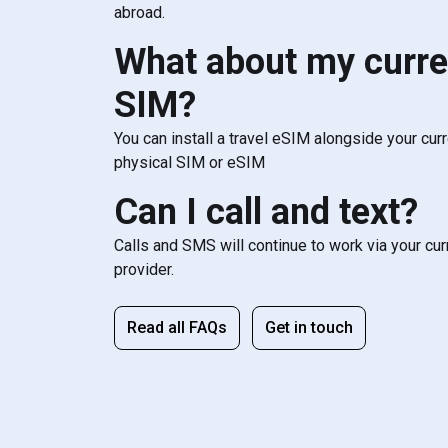
abroad.
What about my curre
SIM?
You can install a travel eSIM alongside your cur
physical SIM or eSIM
Can I call and text?
Calls and SMS will continue to work via your cu
provider.
Read all FAQs
Get in touch