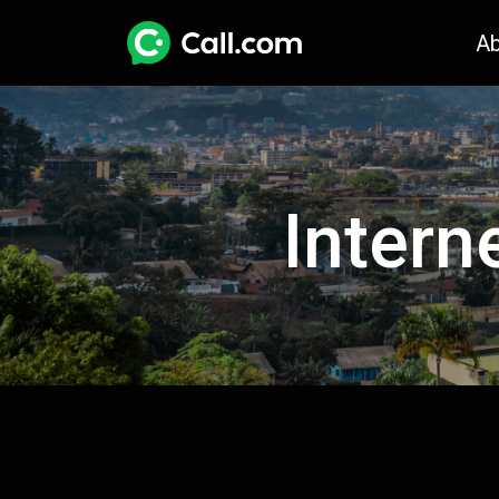
A
Intern