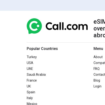
eSIM
over
abr
Popular Countries
Menu
Turkey
About
USA
Compati
UAE
FAQ
Saudi Arabia
Contac
France
Blog
UK
Login
Spain
Italy
Mexico