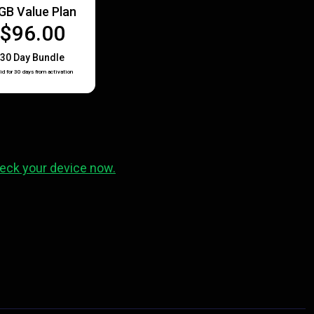
GB Value Plan
$96.00
30 Day Bundle
id for 30 days from activation
eck your device now.