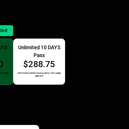
ded
AYS
Unlimited 10 DAYS
Pass
0
$288.75
air usage
Unlimited internet access daily. Fair usage
applies*