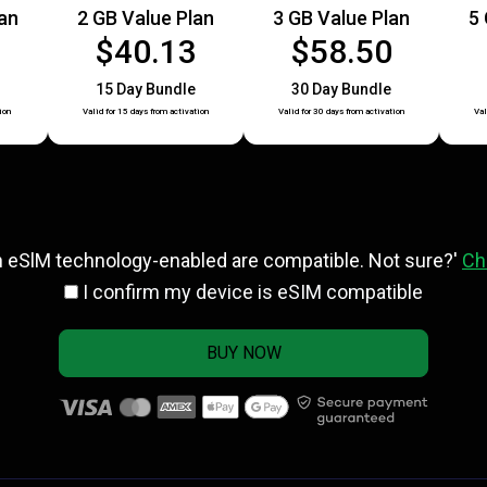
lan
2 GB Value Plan
3 GB Value Plan
5 
5
$40.13
$58.50
15 Day Bundle
30 Day Bundle
ion
Valid for 15 days from activation
Valid for 30 days from activation
Val
h eSlM technology-enabled are compatible. Not sure?'
Ch
I confirm my device is eSIM compatible
BUY NOW