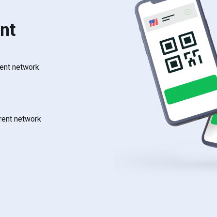
nt
rent network
rrent network