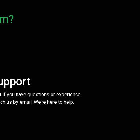
om?
upport
t if you have questions or experience
ch us by email. We’re here to help.