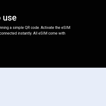
o use
anning a simple QR code. Activate the eSIM
 connected instantly. All eSIM come with