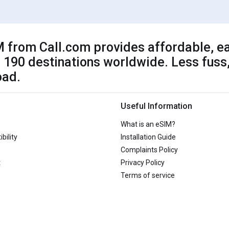
 from Call.com provides affordable, ea
 190 destinations worldwide. Less fuss,
oad.
Useful Information
What is an eSIM?
bility
Installation Guide
Complaints Policy
t
Privacy Policy
Terms of service