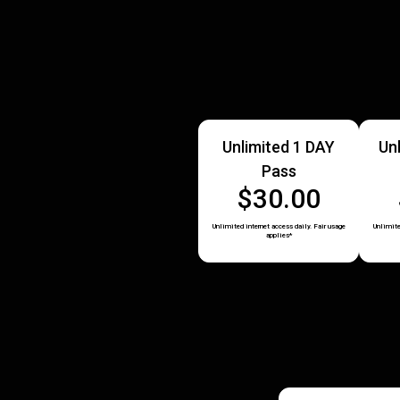
Unlimited 1 DAY
Un
Pass
$30.00
Unlimited internet access daily. Fair usage
Unlimite
applies*