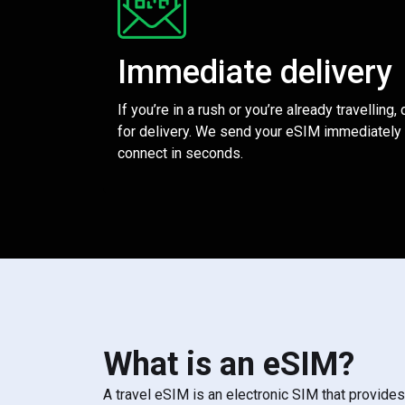
Immediate delivery
If you’re in a rush or you’re already travelling,
for delivery. We send your eSIM immediately 
connect in seconds.
What is an eSIM?
A travel eSIM is an electronic SIM that provide