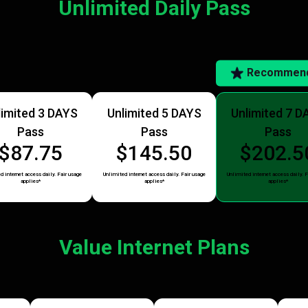
Unlimited Daily Pass
Recommen
limited 3 DAYS
Unlimited 5 DAYS
Unlimited 7 D
Pass
Pass
Pass
$87.75
$145.50
$202.5
d internet access daily. Fair usage
Unlimited internet access daily. Fair usage
Unlimited internet access daily. F
applies*
applies*
applies*
Value Internet Plans