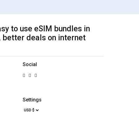
sy to use eSIM bundles in
 better deals on internet
Social
Settings