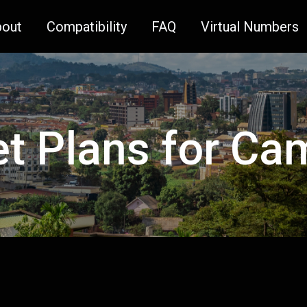
bout
Compatibility
FAQ
Virtual Numbers
et Plans for C