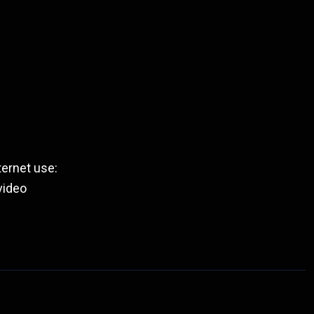
ernet use:
video