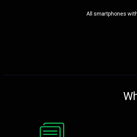
All smartphones wit
Wh