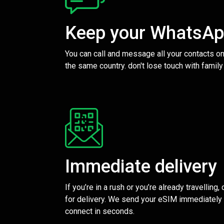
Keep your WhatsA
You can call and message all your contacts on
the same country. don't lose touch with family
Immediate delivery
If you’re in a rush or you’re already travelling,
for delivery. We send your eSIM immediately 
connect in seconds.