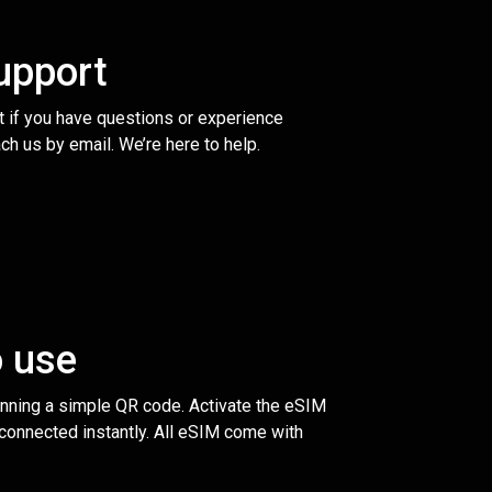
upport
t if you have questions or experience
ch us by email. We’re here to help.
o use
anning a simple QR code. Activate the eSIM
 connected instantly. All eSIM come with