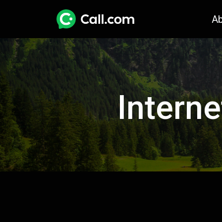
A
Interne