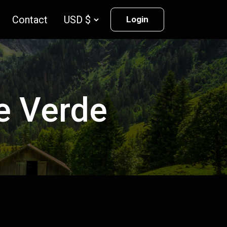
Contact
Login
pe Verde