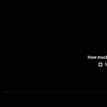
How much