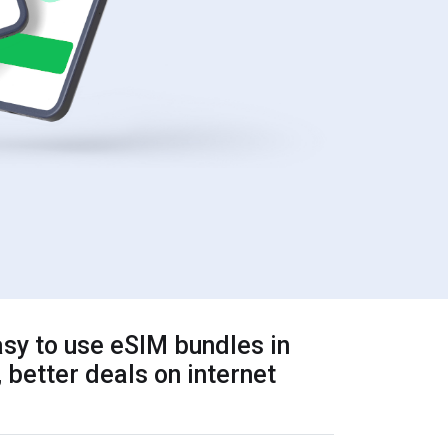
sy to use eSIM bundles in
 better deals on internet