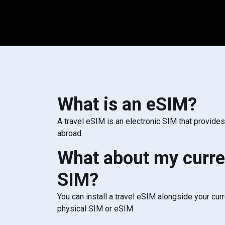
What is an eSIM?
A travel eSIM is an electronic SIM that provide
abroad.
What about my curre
SIM?
You can install a travel eSIM alongside your cur
physical SIM or eSIM