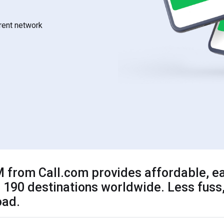
rrent network
 from Call.com provides affordable, ea
 190 destinations worldwide. Less fuss,
oad.