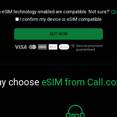
h eSlM technology-enabled are compatible. Not sure?'
Ch
I confirm my device is eSIM compatible
BUY NOW
y choose
eSIM from Call.c