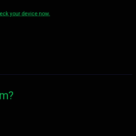
eck your device now.
om?