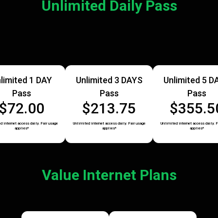
Unlimited Daily Pass
limited 1 DAY
Unlimited 3 DAYS
Unlimited 5 D
Pass
Pass
Pass
$72.00
$213.75
$355.5
d internet access daily. Fair usage
Unlimited internet access daily. Fair usage
Unlimited internet access daily. F
applies*
applies*
applies*
Value Internet Plans