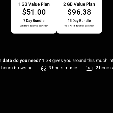
1 GB Value Plan
2 GB Value Plan
$51.00
$96.38
7 Day Bundle
15 Day Bundle
Valid for 7 days from activation
Valid for 15 days from activation
 data do you need?
1
GB gives you around this much int
6
hours browsing
3
hours music
2
hours 