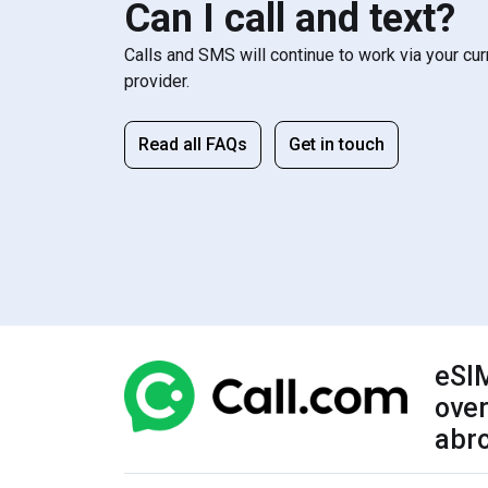
Can I call and text?
Calls and SMS will continue to work via your cu
provider.
Read all FAQs
Get in touch
eSIM
over
abr