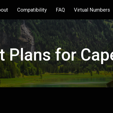
bout
Compatibility
FAQ
Virtual Numbers
t Plans for Ca