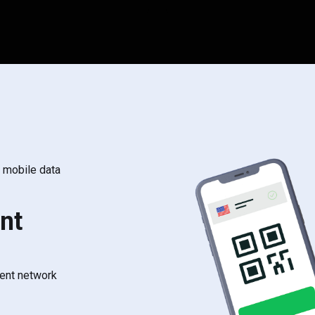
s mobile data
nt
rent network