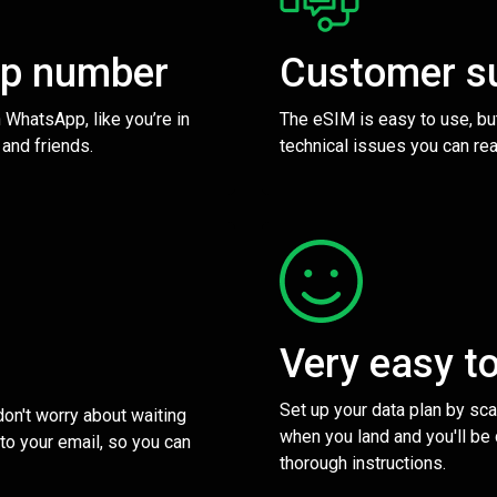
pp number
Customer s
 WhatsApp, like you’re in
The eSIM is easy to use, bu
 and friends.
technical issues you can rea
Very easy t
Set up your data plan by sc
 don't worry about waiting
when you land and you'll be
to your email, so you can
thorough instructions.