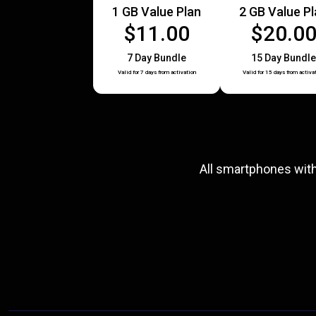
1 GB Value Plan
2 GB Value P
$11.00
$20.0
7 Day Bundle
15 Day Bundle
Valid for 7 days from activation
Valid for 15 days from activa
All smartphones wit