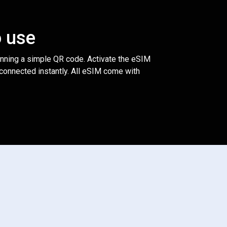
o use
anning a simple QR code. Activate the eSIM
 connected instantly. All eSIM come with