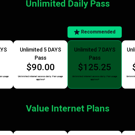
Unlimited Daily Pass
Recommended
AYS
Unlimited 5 DAYS
Unlimited 7 DAYS
Unl
Pass
Pass
5
$90.00
$125.25
air usage
Unlimited internet access daily. Fair usage
Unlimited internet access daily. Fair usage
Unlimite
applies*
applies*
Value Internet Plans