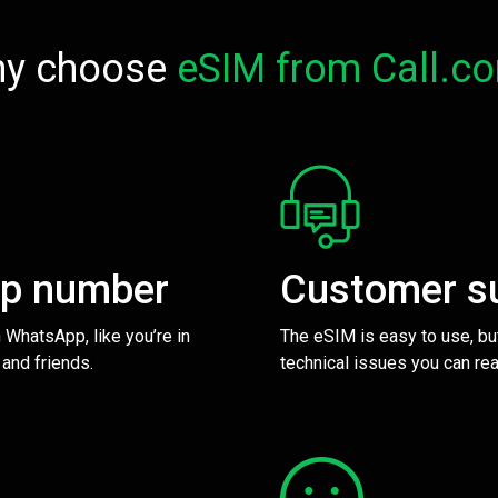
y choose
eSIM from Call.c
pp number
Customer s
 WhatsApp, like you’re in
The eSIM is easy to use, bu
 and friends.
technical issues you can rea