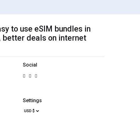
sy to use eSIM bundles in
 better deals on internet
Social
Settings