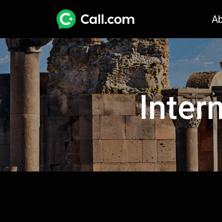
A
Inter