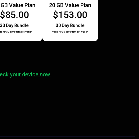
 GB Value Plan
20 GB Value Plan
$85.00
$153.00
30 Day Bundle
30 Day Bundle
id for 30 days from activation
Valid for 30 days from activation
eck your device now.