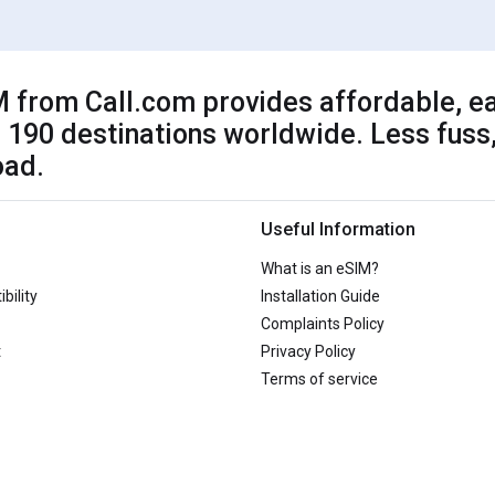
 from Call.com provides affordable, ea
 190 destinations worldwide. Less fuss,
oad.
Useful Information
What is an eSIM?
bility
Installation Guide
Complaints Policy
t
Privacy Policy
Terms of service