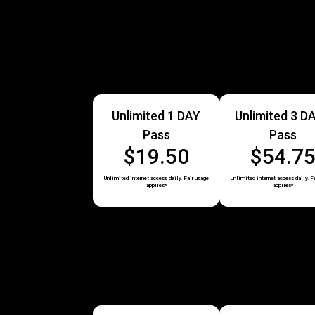
Unlimited 1 DAY
Unlimited 3 D
Pass
Pass
$19.50
$54.7
Unlimited internet access daily. Fair usage
Unlimited internet access daily. F
applies*
applies*