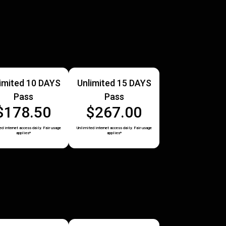
imited 10 DAYS
Unlimited 15 DAYS
Pass
Pass
$178.50
$267.00
d internet access daily. Fair usage
Unlimited internet access daily. Fair usage
applies*
applies*