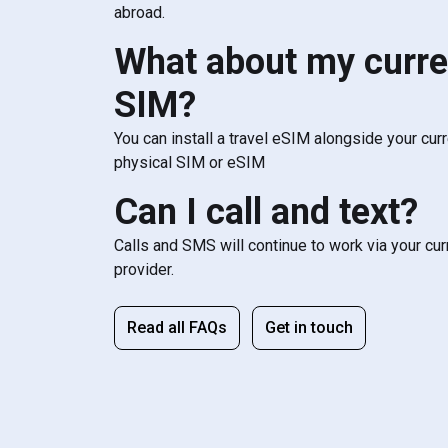
abroad.
What about my curre
SIM?
You can install a travel eSIM alongside your cur
physical SIM or eSIM
Can I call and text?
Calls and SMS will continue to work via your cu
provider.
Read all FAQs
Get in touch