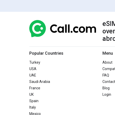
eSIM
over
abr
Popular Countries
Menu
Turkey
About
USA
Compati
UAE
FAQ
Saudi Arabia
Contac
France
Blog
UK
Login
Spain
Italy
Mexico