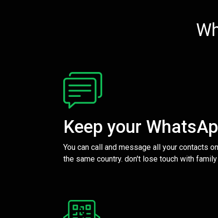
Wh
Keep your WhatsA
You can call and message all your contacts on
the same country. don't lose touch with family