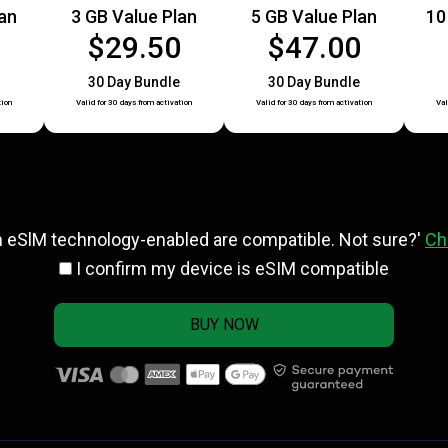
lan
3 GB Value Plan
5 GB Value Plan
10
0
$29.50
$47.00
30 Day Bundle
30 Day Bundle
tion
Valid for 30 days from activation
Valid for 30 days from activation
Val
h eSlM technology-enabled are compatible. Not sure?'
Ch
I confirm my device is eSIM compatible
BUY NOW