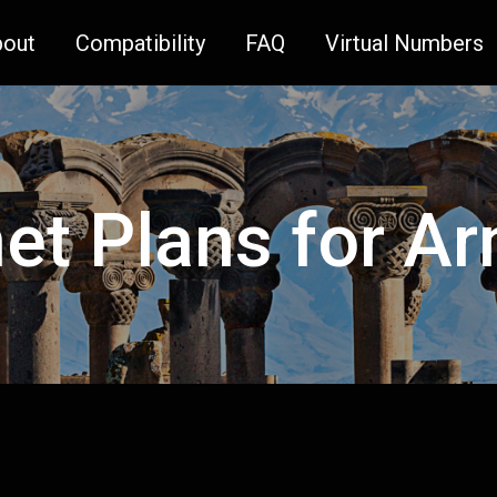
bout
Compatibility
FAQ
Virtual Numbers
net Plans for A