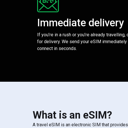
Immediate delivery
If you’re in a rush or you’re already travelling,
for delivery. We send your eSIM immediately 
connect in seconds.
What is an eSIM?
A travel eSIM is an electronic SIM that provide