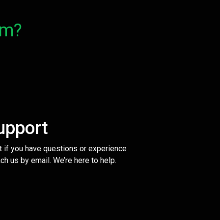
om?
upport
t if you have questions or experience
ch us by email. We’re here to help.