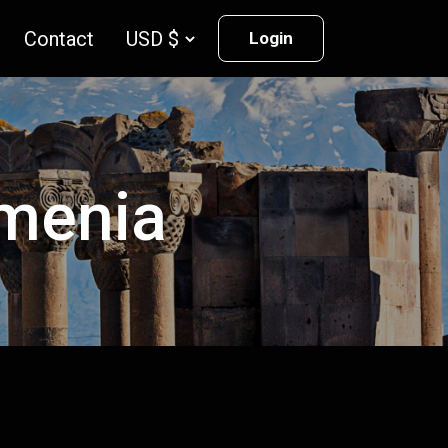
Contact
Login
rmenia