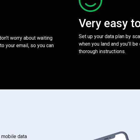
Very easy t
Set up your data plan by sc
 don't worry about waiting
when you land and you'll be
to your email, so you can
thorough instructions.
s mobile data