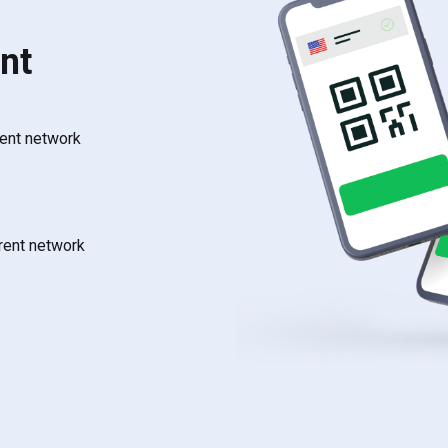
nt
rent network
rrent network