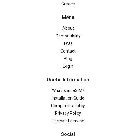
Greece
Menu
About
Compatibility
FAQ
Contact
Blog
Login
Useful Information
What is an eSIM?
Installation Guide
Complaints Policy
Privacy Policy
Terms of service
Social