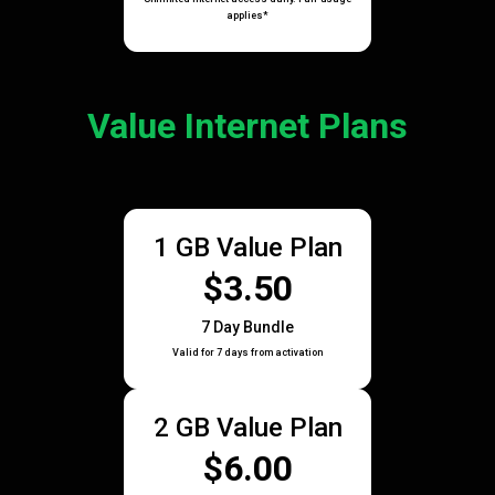
applies*
Value Internet Plans
1 GB Value Plan
$3.50
7 Day Bundle
Valid for 7 days from activation
2 GB Value Plan
$6.00