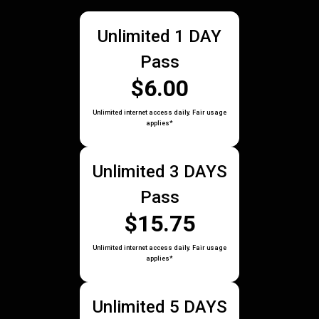
Unlimited 1 DAY
Pass
$6.00
Unlimited internet access daily. Fair usage
applies*
Unlimited 3 DAYS
Pass
$15.75
Unlimited internet access daily. Fair usage
applies*
Unlimited 5 DAYS