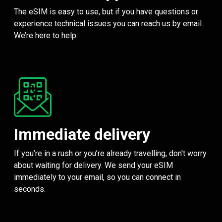
The eSIM is easy to use, but if you have questions or
experience technical issues you can reach us by email.
We’re here to help.
Immediate delivery
If you’re in a rush or you’re already travelling, don't worry
about waiting for delivery. We send your eSIM
immediately to your email, so you can connect in
seconds.