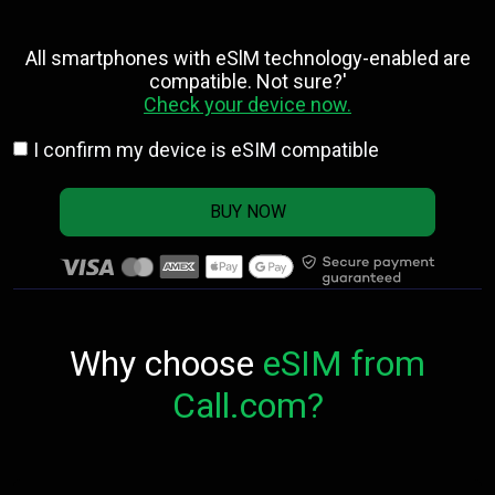
All smartphones with eSlM technology-enabled are
compatible. Not sure?'
Check your device now.
I confirm my device is eSIM compatible
BUY NOW
Why choose
eSIM from
Call.com?