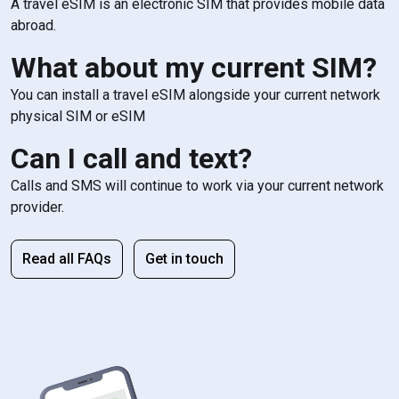
A travel eSIM is an electronic SIM that provides mobile data
abroad.
What about my current SIM?
You can install a travel eSIM alongside your current network
physical SIM or eSIM
Can I call and text?
Calls and SMS will continue to work via your current network
provider.
Read all FAQs
Get in touch