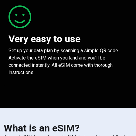
Very easy to use
Set up your data plan by scanning a simple QR code.
Activate the eSIM when you land and you'll be
connected instantly. All eSIM come with thorough
instructions.
What is an eSIM?