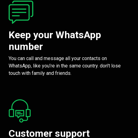
Keep your WhatsApp
number
You can call and message all your contacts on
WhatsApp, like you’re in the same country. don't lose
touch with family and friends.
Customer support