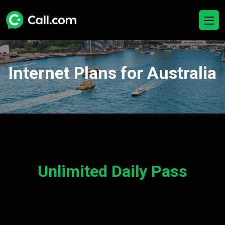
Internet Plans for Australia
Unlimited Daily Pass