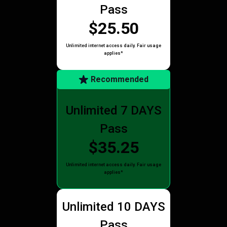
Pass
$25.50
Unlimited internet access daily. Fair usage
applies*
Recommended
Unlimited 7 DAYS
Pass
$35.25
Unlimited internet access daily. Fair usage
applies*
Unlimited 10 DAYS
Pass