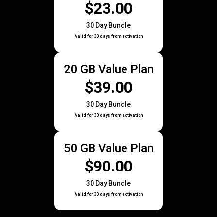
$23.00
30 Day Bundle
Valid for 30 days from activation
20 GB Value Plan
$39.00
30 Day Bundle
Valid for 30 days from activation
50 GB Value Plan
$90.00
30 Day Bundle
Valid for 30 days from activation