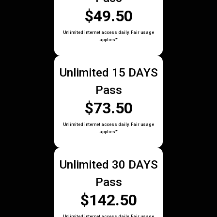
$49.50
Unlimited internet access daily. Fair usage
applies*
Unlimited 15 DAYS
Pass
$73.50
Unlimited internet access daily. Fair usage
applies*
Unlimited 30 DAYS
Pass
$142.50
Unlimited internet access daily. Fair usage