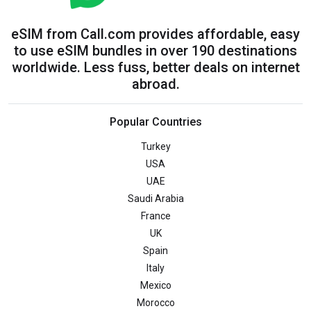
eSIM from Call.com provides affordable, easy
to use eSIM bundles in over 190 destinations
worldwide. Less fuss, better deals on internet
abroad.
Popular Countries
Turkey
USA
UAE
Saudi Arabia
France
UK
Spain
Italy
Mexico
Morocco