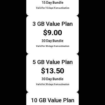
15 Day Bundle
Valid for 15 days from activation
3 GB Value Plan
$9.00
30 Day Bundle
Valid for 30 days from activation
5 GB Value Plan
$13.50
30 Day Bundle
Valid for 30 days from activation
10 GB Value Plan