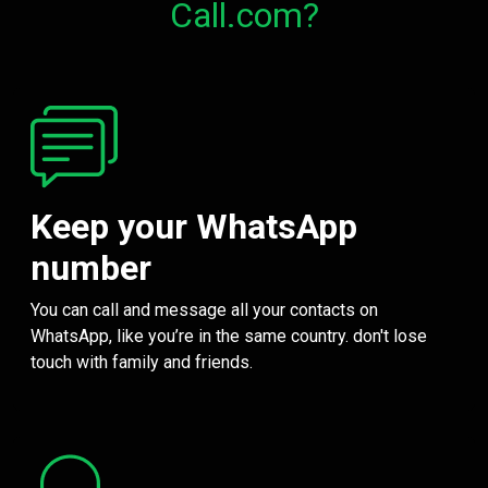
Call.com?
Keep your WhatsApp
number
You can call and message all your contacts on
WhatsApp, like you’re in the same country. don't lose
touch with family and friends.