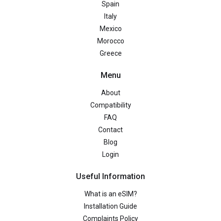
Spain
Italy
Mexico
Morocco
Greece
Menu
About
Compatibility
FAQ
Contact
Blog
Login
Useful Information
What is an eSIM?
Installation Guide
Complaints Policy