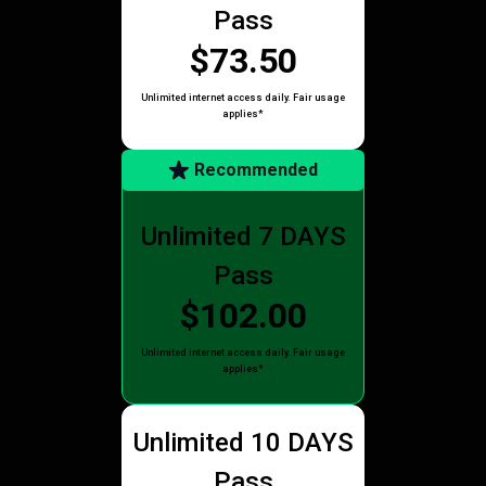
Pass
$73.50
Unlimited internet access daily. Fair usage
applies*
Recommended
Unlimited 7 DAYS
Pass
$102.00
Unlimited internet access daily. Fair usage
applies*
Unlimited 10 DAYS
Pass