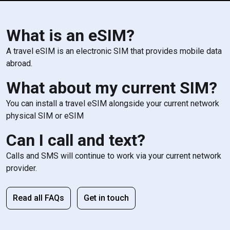
What is an eSIM?
A travel eSIM is an electronic SIM that provides mobile data
abroad.
What about my current SIM?
You can install a travel eSIM alongside your current network
physical SIM or eSIM
Can I call and text?
Calls and SMS will continue to work via your current network
provider.
Read all FAQs
Get in touch