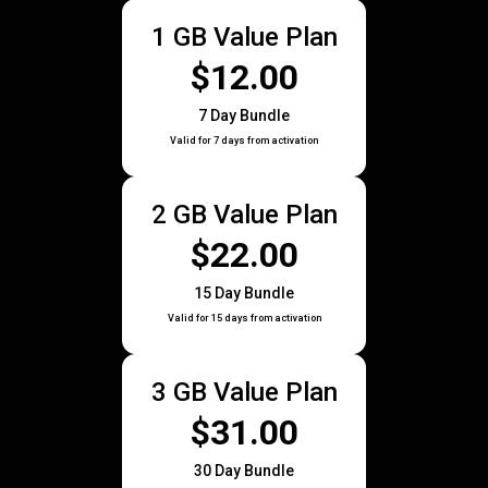
1 GB Value Plan
$12.00
7 Day Bundle
Valid for 7 days from activation
2 GB Value Plan
$22.00
15 Day Bundle
Valid for 15 days from activation
3 GB Value Plan
$31.00
30 Day Bundle