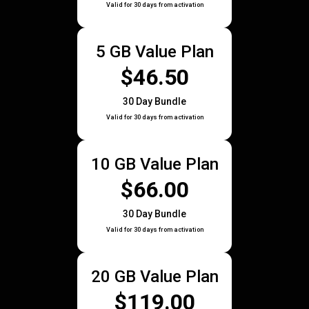
Valid for 30 days from activation
5 GB Value Plan
$46.50
30 Day Bundle
Valid for 30 days from activation
10 GB Value Plan
$66.00
30 Day Bundle
Valid for 30 days from activation
20 GB Value Plan
$119.00