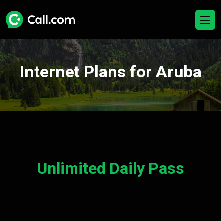
Internet Plans for Aruba
Unlimited Daily Pass