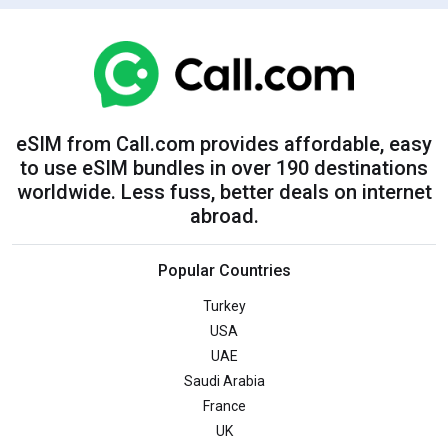
eSIM from Call.com provides affordable, easy
to use eSIM bundles in over 190 destinations
worldwide. Less fuss, better deals on internet
abroad.
Popular Countries
Turkey
USA
UAE
Saudi Arabia
France
UK