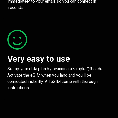
immediately to your email, so you can connect in
seconds.
Very easy to use
Set up your data plan by scanning a simple QR code.
Activate the eSIM when you land and you'll be
connected instantly. All eSIM come with thorough
instructions.