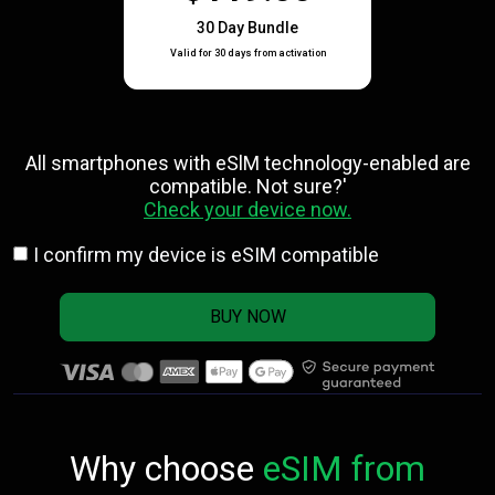
30 Day Bundle
Valid for 30 days from activation
All smartphones with eSlM technology-enabled are
compatible. Not sure?'
Check your device now.
I confirm my device is eSIM compatible
BUY NOW
Why choose
eSIM from