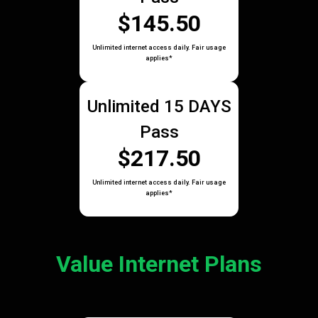
$145.50
Unlimited internet access daily. Fair usage
applies*
Unlimited 15 DAYS
Pass
$217.50
Unlimited internet access daily. Fair usage
applies*
Value Internet Plans