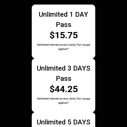
Unlimited 1 DAY
Pass
$15.75
Unlimited internet access daily. Fair usage
applies*
Unlimited 3 DAYS
Pass
$44.25
Unlimited internet access daily. Fair usage
applies*
Unlimited 5 DAYS