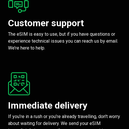
Customer support
The eSIM is easy to use, but if you have questions or
experience technical issues you can reach us by email.
We’re here to help.
Immediate delivery
If you’re in a rush or you’re already travelling, don't worry
about waiting for delivery. We send your eSIM