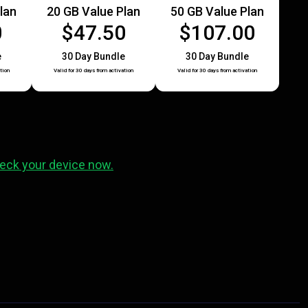
lan
20 GB Value Plan
50 GB Value Plan
0
$47.50
$107.00
e
30 Day Bundle
30 Day Bundle
tion
Valid for 30 days from activation
Valid for 30 days from activation
eck your device now.