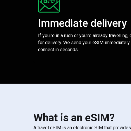
Immediate delivery
If you’re in a rush or you’re already travelling,
for delivery. We send your eSIM immediately 
connect in seconds.
What is an eSIM?
A travel eSIM is an electronic SIM that provide