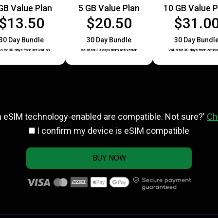
GB Value Plan
5 GB Value Plan
10 GB Value P
$13.50
$20.50
$31.0
30 Day Bundle
30 Day Bundle
30 Day Bundl
id for 30 days from activation
Valid for 30 days from activation
Valid for 30 days from activa
h eSlM technology-enabled are compatible. Not sure?'
Ch
I confirm my device is eSIM compatible
BUY NOW