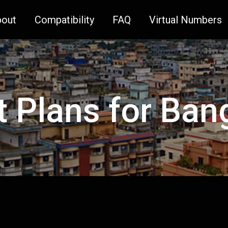
bout
Compatibility
FAQ
Virtual Numbers
t Plans for Ba