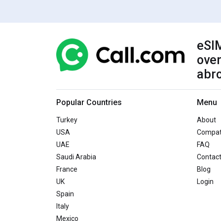
eSIM
over
abr
Popular Countries
Menu
Turkey
About
USA
Compati
UAE
FAQ
Saudi Arabia
Contac
France
Blog
UK
Login
Spain
Italy
Mexico