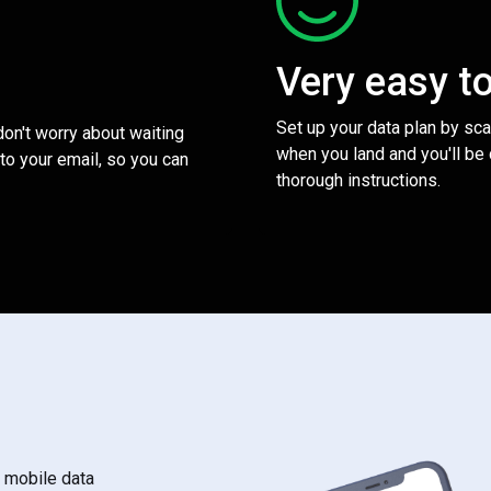
Very easy t
Set up your data plan by sc
 don't worry about waiting
when you land and you'll be
to your email, so you can
thorough instructions.
s mobile data