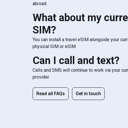
abroad.
What about my curre
SIM?
You can install a travel eSIM alongside your cur
physical SIM or eSIM
Can I call and text?
Calls and SMS will continue to work via your cu
provider.
Read all FAQs
Get in touch