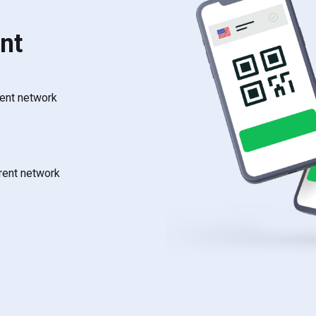
nt
rent network
rrent network