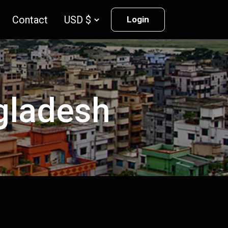
Contact
Login
ngladesh