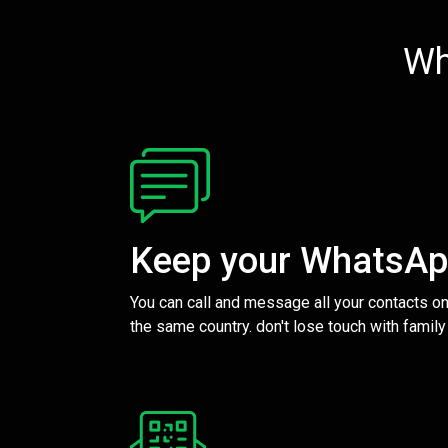
Wh
Keep your WhatsA
You can call and message all your contacts on
the same country. don't lose touch with family