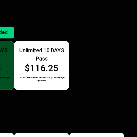
ded
AYS
Unlimited 10 DAYS
Pass
5
$116.25
air usage
Unlimited internet access daily. Fair usage
applies*