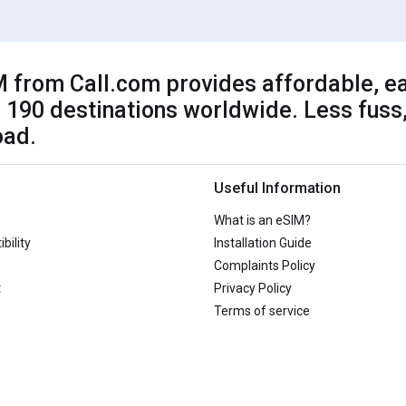
 from Call.com provides affordable, ea
 190 destinations worldwide. Less fuss,
oad.
Useful Information
What is an eSIM?
bility
Installation Guide
Complaints Policy
t
Privacy Policy
Terms of service