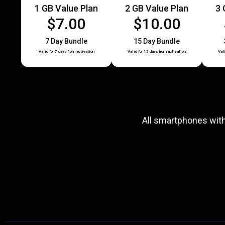
1 GB Value Plan
2 GB Value Plan
3 
$7.00
$10.00
7 Day Bundle
15 Day Bundle
Valid for 7 days from activation
Valid for 15 days from activation
Val
All smartphones wit