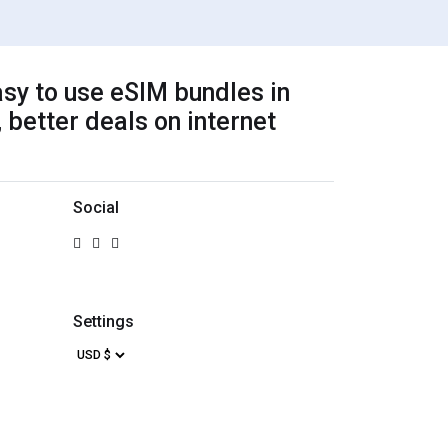
sy to use eSIM bundles in
 better deals on internet
Social
Settings