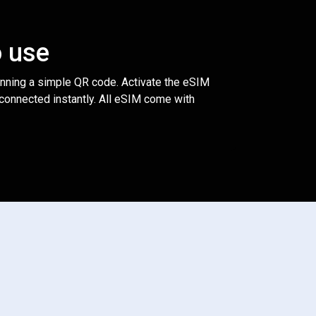
o use
anning a simple QR code. Activate the eSIM
 connected instantly. All eSIM come with