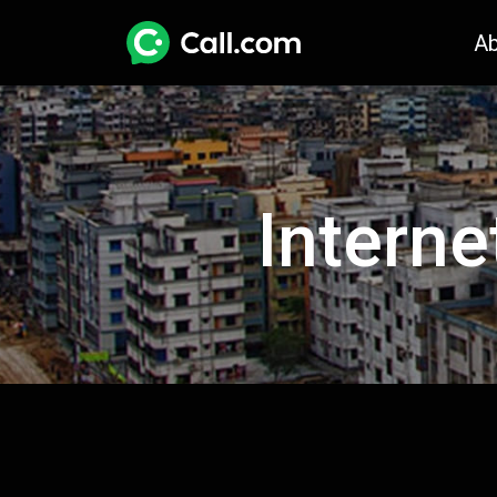
A
Interne