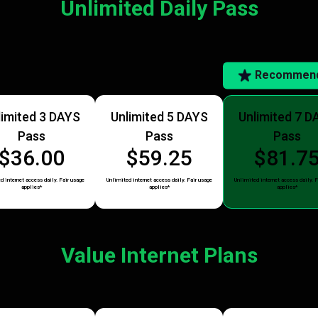
Unlimited Daily Pass
Recommen
limited 3 DAYS
Unlimited 5 DAYS
Unlimited 7 D
Pass
Pass
Pass
$36.00
$59.25
$81.7
d internet access daily. Fair usage
Unlimited internet access daily. Fair usage
Unlimited internet access daily. F
applies*
applies*
applies*
Value Internet Plans