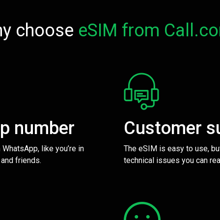
y choose
eSIM from Call.c
pp number
Customer s
 WhatsApp, like you’re in
The eSIM is easy to use, bu
 and friends.
technical issues you can rea