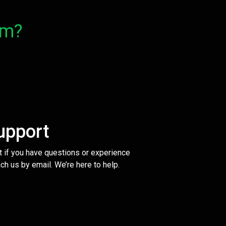
om?
upport
t if you have questions or experience
ch us by email. We’re here to help.