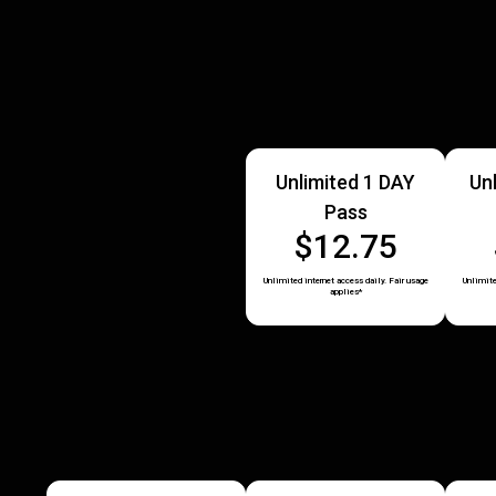
Unlimited 1 DAY
Un
Pass
$12.75
Unlimited internet access daily. Fair usage
Unlimite
applies*