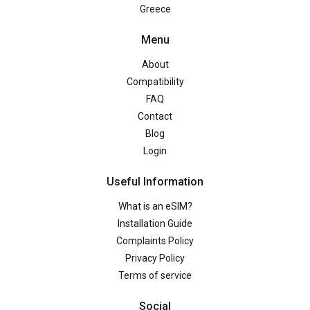
Greece
Menu
About
Compatibility
FAQ
Contact
Blog
Login
Useful Information
What is an eSIM?
Installation Guide
Complaints Policy
Privacy Policy
Terms of service
Social