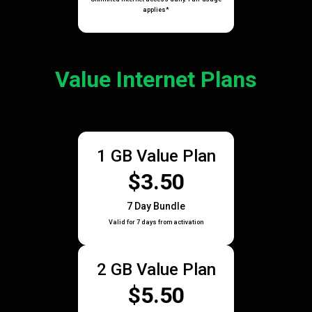
applies*
Value Internet Plans
1 GB Value Plan
$3.50
7 Day Bundle
Valid for 7 days from activation
2 GB Value Plan
$5.50