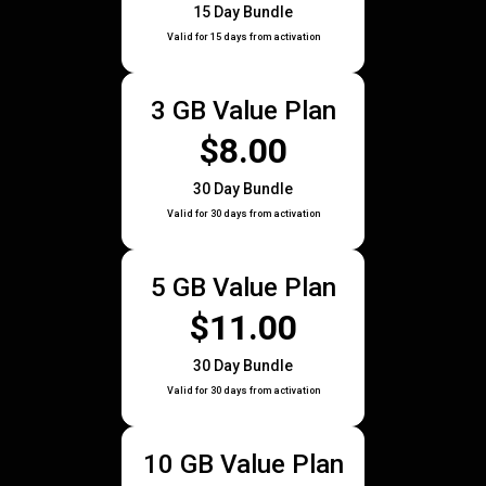
15 Day Bundle
Valid for 15 days from activation
3 GB Value Plan
$8.00
30 Day Bundle
Valid for 30 days from activation
5 GB Value Plan
$11.00
30 Day Bundle
Valid for 30 days from activation
10 GB Value Plan