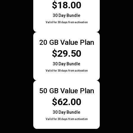
$18.00
30 Day Bundle
Valid for 30 days from activation
20 GB Value Plan
$29.50
30 Day Bundle
Valid for 30 days from activation
50 GB Value Plan
$62.00
30 Day Bundle
Valid for 30 days from activation