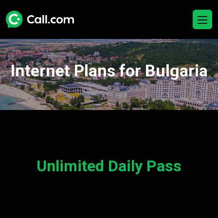
Internet Plans for Bulgaria
Unlimited Daily Pass