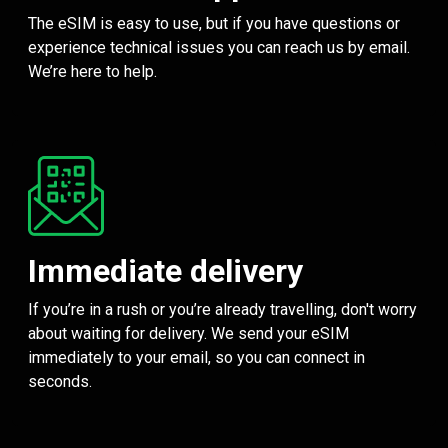
The eSIM is easy to use, but if you have questions or
experience technical issues you can reach us by email.
We’re here to help.
Immediate delivery
If you’re in a rush or you’re already travelling, don't worry
about waiting for delivery. We send your eSIM
immediately to your email, so you can connect in
seconds.