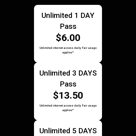
Unlimited 1 DAY
Pass
$6.00
Unlimited internet access daily. Fair usage
applies*
Unlimited 3 DAYS
Pass
$13.50
Unlimited internet access daily. Fair usage
applies*
Unlimited 5 DAYS