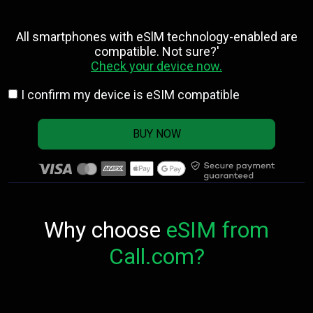
All smartphones with eSlM technology-enabled are
compatible. Not sure?'
Check your device now.
I confirm my device is eSIM compatible
BUY NOW
Why choose
eSIM from
Call.com?