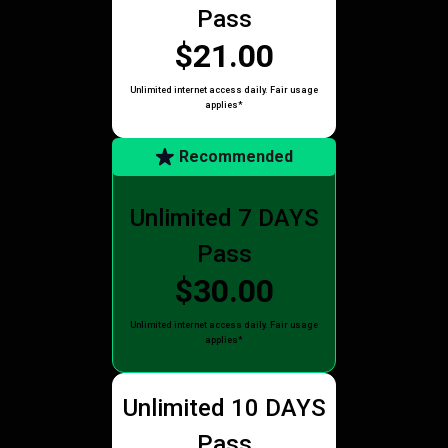
Pass
$21.00
Unlimited internet access daily. Fair usage
applies*
Recommended
Unlimited 7 DAYS
Pass
$30.00
Unlimited internet access daily. Fair usage
applies*
Unlimited 10 DAYS
Pass