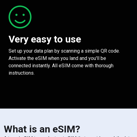
Very easy to use
Set up your data plan by scanning a simple QR code.
Activate the eSIM when you land and you'll be
connected instantly. All eSIM come with thorough
instructions.
What is an eSIM?