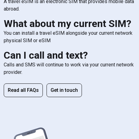
A travel eSIM is an electronic SIM that provides mobile data
abroad.
What about my current SIM?
You can install a travel eSIM alongside your current network
physical SIM or eSIM
Can I call and text?
Calls and SMS will continue to work via your current network
provider.
Read all FAQs
Get in touch