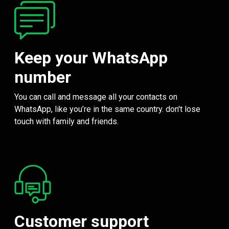
Keep your WhatsApp
number
You can call and message all your contacts on
WhatsApp, like you’re in the same country. don't lose
touch with family and friends.
Customer support