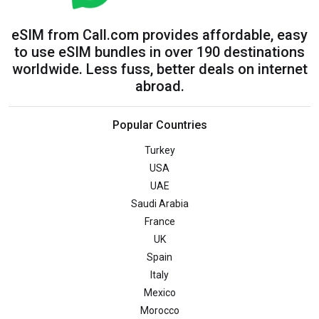
eSIM from Call.com provides affordable, easy
to use eSIM bundles in over 190 destinations
worldwide. Less fuss, better deals on internet
abroad.
Popular Countries
Turkey
USA
UAE
Saudi Arabia
France
UK
Spain
Italy
Mexico
Morocco