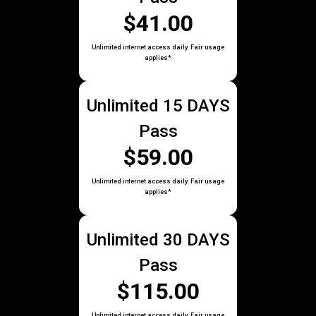
$41.00
Unlimited internet access daily. Fair usage
applies*
Unlimited 15 DAYS
Pass
$59.00
Unlimited internet access daily. Fair usage
applies*
Unlimited 30 DAYS
Pass
$115.00
Unlimited internet access daily. Fair usage