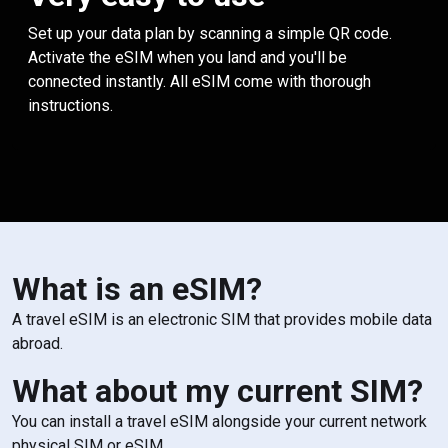
Set up your data plan by scanning a simple QR code.
Activate the eSIM when you land and you'll be
connected instantly. All eSIM come with thorough
instructions.
What is an eSIM?
A travel eSIM is an electronic SIM that provides mobile data
abroad.
What about my current SIM?
You can install a travel eSIM alongside your current network
physical SIM or eSIM