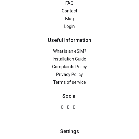
FAQ
Contact
Blog
Login
Useful Information
What is an eSIM?
Installation Guide
Complaints Policy
Privacy Policy
Terms of service
Social
Settings