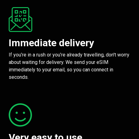
Immediate delivery
If you’re in a rush or you’re already travelling, don't worry
about waiting for delivery. We send your eSIM
immediately to your email, so you can connect in
seconds.
Very easy to use