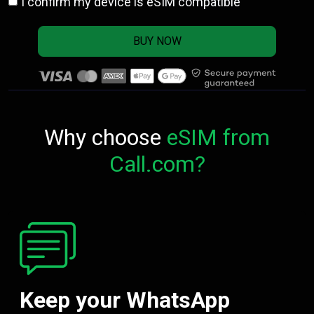
I confirm my device is eSIM compatible
BUY NOW
Why choose
eSIM from
Call.com?
Keep your WhatsApp