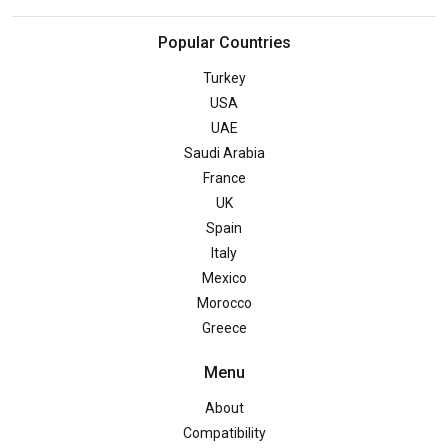
Popular Countries
Turkey
USA
UAE
Saudi Arabia
France
UK
Spain
Italy
Mexico
Morocco
Greece
Menu
About
Compatibility