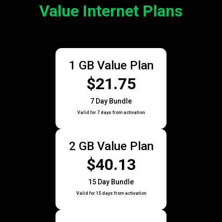
Value Internet Plans
1 GB Value Plan
$21.75
7 Day Bundle
Valid for 7 days from activation
2 GB Value Plan
$40.13
15 Day Bundle
Valid for 15 days from activation