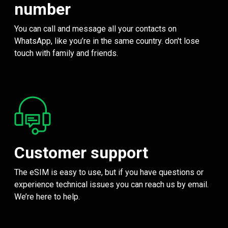
number
You can call and message all your contacts on
WhatsApp, like you’re in the same country. don't lose
touch with family and friends.
Customer support
The eSIM is easy to use, but if you have questions or
experience technical issues you can reach us by email.
We’re here to help.