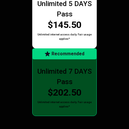
Unlimited 5 DAYS
Pass
$145.50
Unlimited internet access daily. Fair usage
applies*
Recommended
Unlimited 7 DAYS
Pass
$202.50
Unlimited internet access daily. Fair usage
applies*