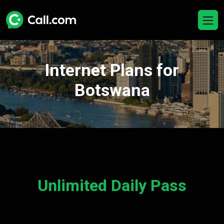
Internet Plans for
Botswana
Unlimited Daily Pass