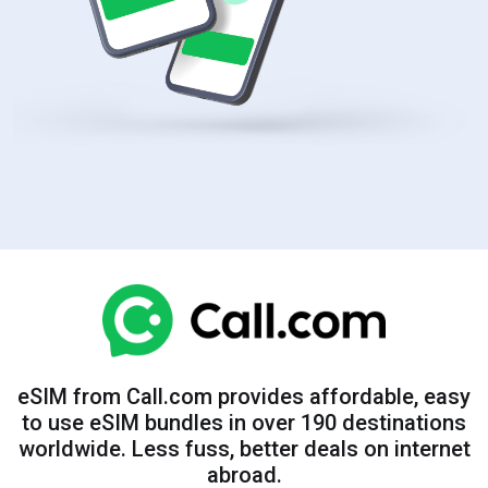
eSIM from Call.com provides affordable, easy
to use eSIM bundles in over 190 destinations
worldwide. Less fuss, better deals on internet
abroad.