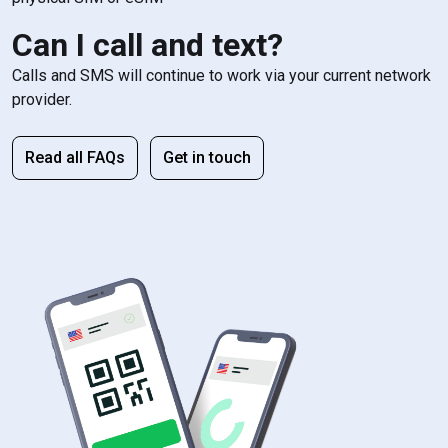
Can I call and text?
Calls and SMS will continue to work via your current network
provider.
Read all FAQs
Get in touch