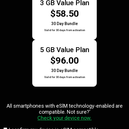
3 GB Value Plan
$58.50
30 Day Bundle
Valid for 30 days from activation
5 GB Value Plan
$96.00
30 Day Bundle
Valid for 30 days from activation
All smartphones with eSlM technology-enabled are
compatible. Not sure?'
Check your device now.