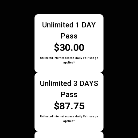
Unlimited 1 DAY
Pass
$30.00
Unlimited internet access daily. Fair usage
applies*
Unlimited 3 DAYS
Pass
$87.75
Unlimited internet access daily. Fair usage
applies*