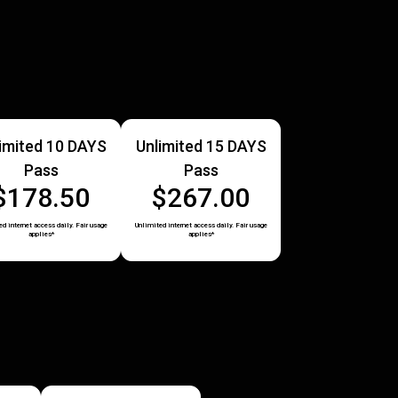
imited 10 DAYS
Unlimited 15 DAYS
Pass
Pass
$178.50
$267.00
d internet access daily. Fair usage
Unlimited internet access daily. Fair usage
applies*
applies*