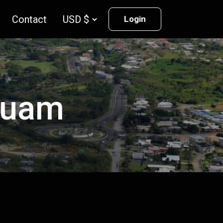
Contact
Login
 Guam