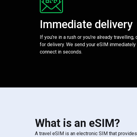
Immediate delivery
If you’re in a rush or you’re already travelling,
for delivery. We send your eSIM immediately 
connect in seconds.
What is an eSIM?
A travel eSIM is an electronic SIM that provide