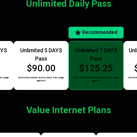
Unlimited Daily Pass
Recommended
AYS
Unlimited 5 DAYS
Unlimited 7 DAYS
Unl
Pass
Pass
5
$90.00
$125.25
air usage
Unlimited internet access daily. Fair usage
Unlimited internet access daily. Fair usage
Unlimite
applies*
applies*
Value Internet Plans