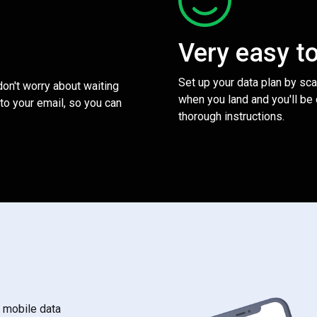
Very easy t
Set up your data plan by sc
 don't worry about waiting
when you land and you'll be
to your email, so you can
thorough instructions.
s mobile data