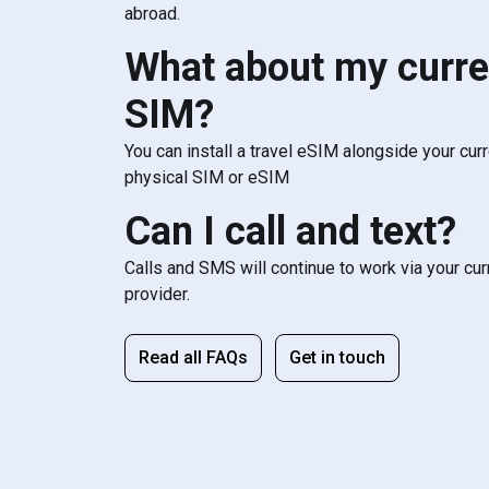
abroad.
What about my curre
SIM?
You can install a travel eSIM alongside your cur
physical SIM or eSIM
Can I call and text?
Calls and SMS will continue to work via your cu
provider.
Read all FAQs
Get in touch