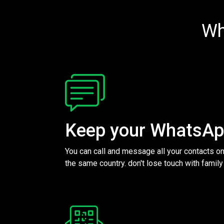
Wh
Keep your WhatsA
You can call and message all your contacts on
the same country. don't lose touch with family