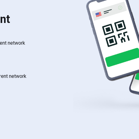
nt
rent network
rrent network