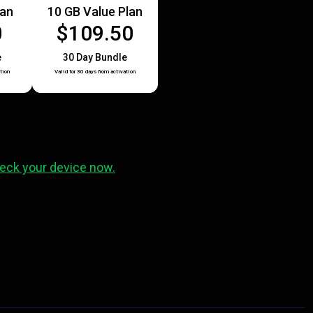
lan
10 GB Value Plan
0
$109.50
e
30 Day Bundle
tion
Valid for 30 days from activation
eck your device now.