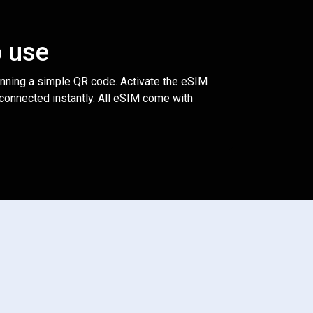
o use
anning a simple QR code. Activate the eSIM
 connected instantly. All eSIM come with