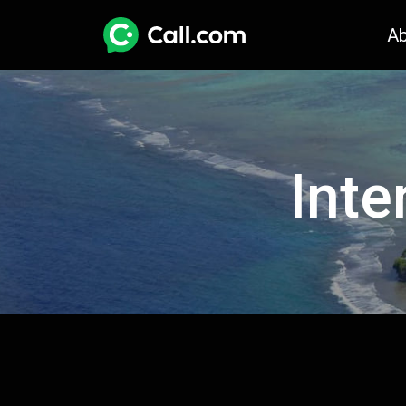
A
Inte