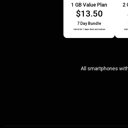
1 GB Value Plan
2 
$13.50
7 Day Bundle
Valid for 7 days from activation
Val
All smartphones wit