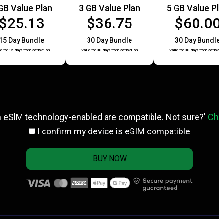
GB Value Plan
3 GB Value Plan
5 GB Value P
$25.13
$36.75
$60.0
15 Day Bundle
30 Day Bundle
30 Day Bundl
id for 15 days from activation
Valid for 30 days from activation
Valid for 30 days from activa
h eSlM technology-enabled are compatible. Not sure?'
Ch
I confirm my device is eSIM compatible
BUY NOW