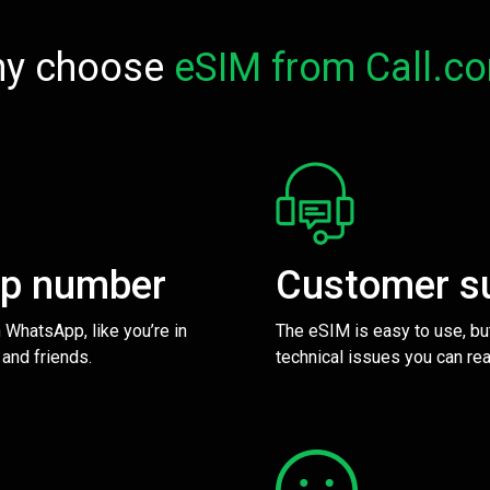
y choose
eSIM from Call.c
pp number
Customer s
 WhatsApp, like you’re in
The eSIM is easy to use, bu
 and friends.
technical issues you can rea