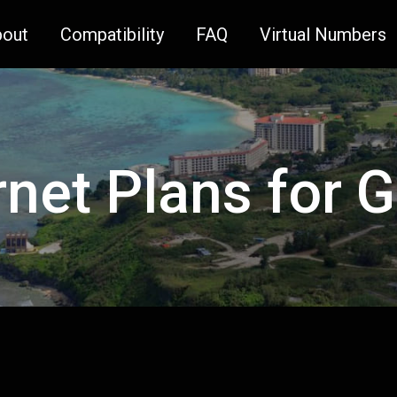
bout
Compatibility
FAQ
Virtual Numbers
rnet Plans for