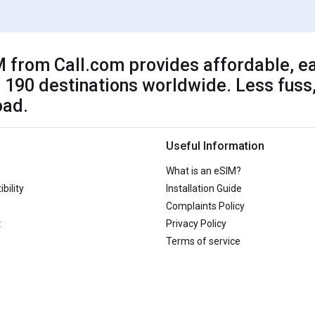
 from Call.com provides affordable, ea
 190 destinations worldwide. Less fuss,
oad.
Useful Information
What is an eSIM?
bility
Installation Guide
Complaints Policy
t
Privacy Policy
Terms of service