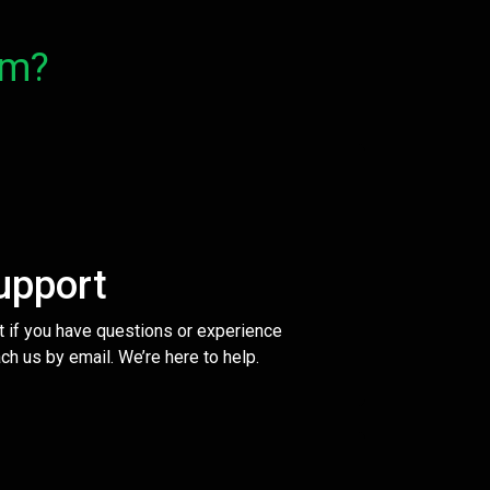
om?
upport
t if you have questions or experience
ch us by email. We’re here to help.