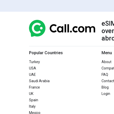
eSIM
over
abr
Popular Countries
Menu
Turkey
About
USA
Compati
UAE
FAQ
Saudi Arabia
Contac
France
Blog
UK
Login
Spain
Italy
Mexico