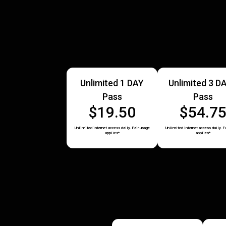
Unlimited 1 DAY
Unlimited 3 D
Pass
Pass
$19.50
$54.7
Unlimited internet access daily. Fair usage
Unlimited internet access daily. F
applies*
applies*