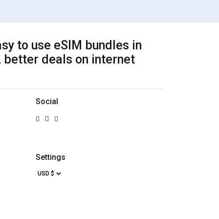
sy to use eSIM bundles in
 better deals on internet
Social
Settings