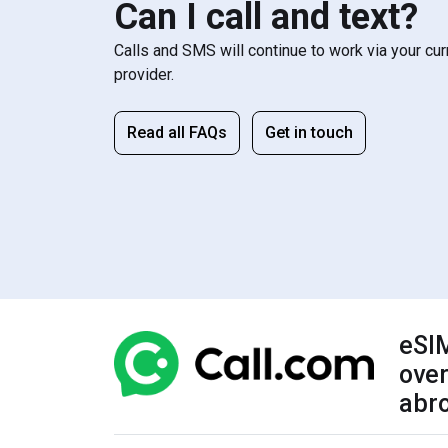
Can I call and text?
Calls and SMS will continue to work via your cu
provider.
Read all FAQs
Get in touch
eSIM
over
abr