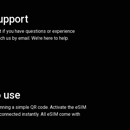
upport
t if you have questions or experience
ch us by email. We’re here to help.
o use
anning a simple QR code. Activate the eSIM
 connected instantly. All eSIM come with