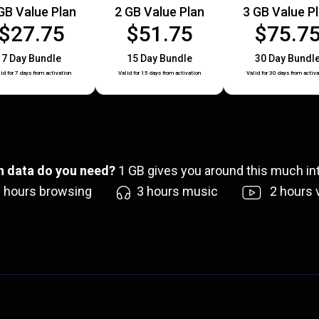
GB Value Plan
2 GB Value Plan
3 GB Value P
$27.75
$51.75
$75.7
7 Day Bundle
15 Day Bundle
30 Day Bundl
id for 7 days from activation
Valid for 15 days from activation
Valid for 30 days from activa
 data do you need?
1
GB gives you around this much int
6
hours browsing
3
hours music
2
hours 