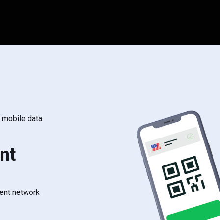
s mobile data
nt
rent network