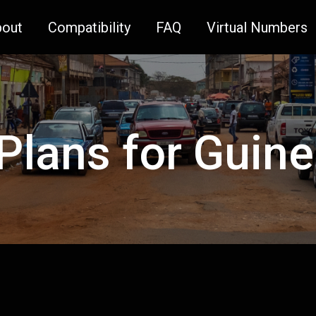
bout
Compatibility
FAQ
Virtual Numbers
 Plans for Guin