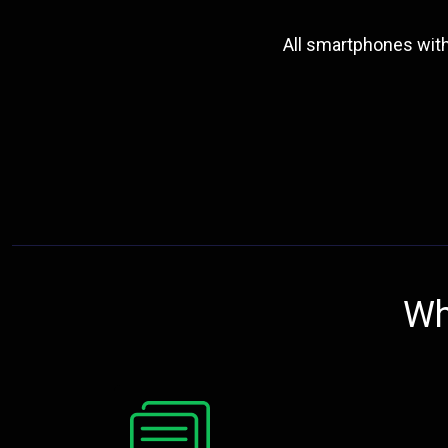
All smartphones wit
Wh