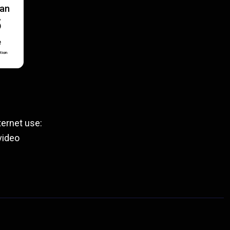
lan
5
e
tion
ernet use:
video