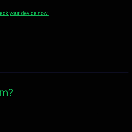
eck your device now.
om?