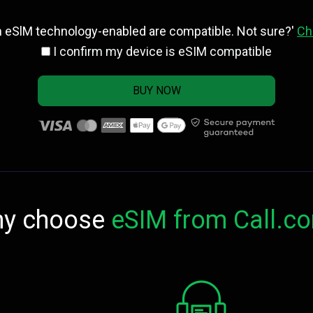
h eSlM technology-enabled are compatible. Not sure?'
Ch
I confirm my device is eSIM compatible
BUY NOW
y choose
eSIM from Call.c