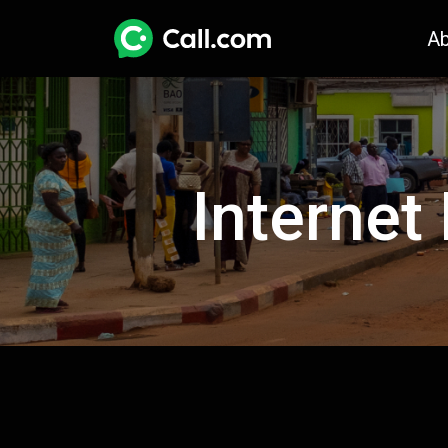
A
Internet