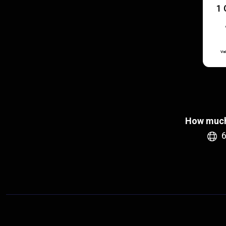
1 
Val
How much