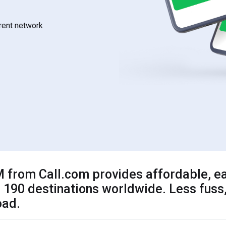
rrent network
 from Call.com provides affordable, ea
 190 destinations worldwide. Less fuss,
oad.