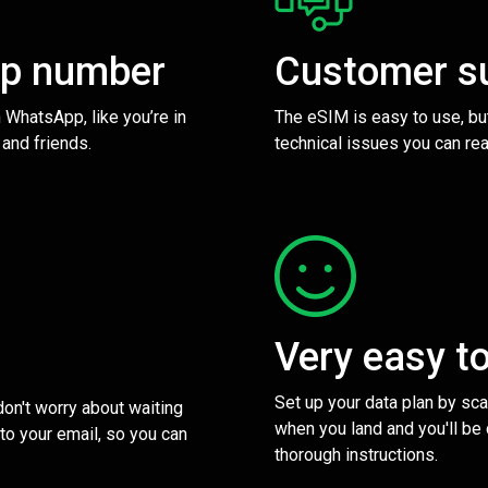
pp number
Customer s
 WhatsApp, like you’re in
The eSIM is easy to use, bu
 and friends.
technical issues you can rea
Very easy t
Set up your data plan by sc
 don't worry about waiting
when you land and you'll be
to your email, so you can
thorough instructions.