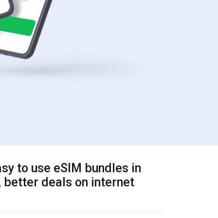
sy to use eSIM bundles in
 better deals on internet