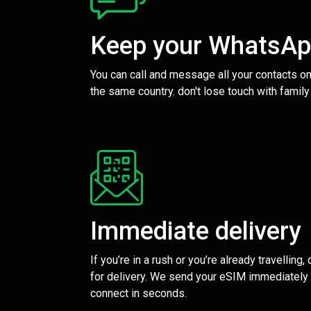
Keep your WhatsA
You can call and message all your contacts on
the same country. don't lose touch with family
Immediate delivery
If you’re in a rush or you’re already travelling,
for delivery. We send your eSIM immediately 
connect in seconds.