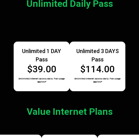
Unlimited Daily Pass
Unlimited 1 DAY
Unlimited 3 DAYS
Pass
Pass
$39.00
$114.00
Unlimited internet access daily. Fair usage
Unlimited internet access daily. Fair usage
applies*
applies*
Value Internet Plans