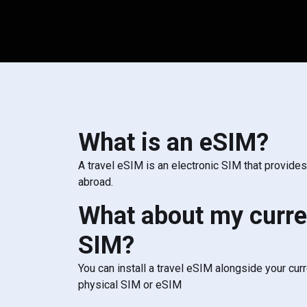
What is an eSIM?
A travel eSIM is an electronic SIM that provide
abroad.
What about my curre
SIM?
You can install a travel eSIM alongside your cur
physical SIM or eSIM