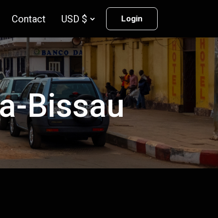
Contact
Login
ea-Bissau