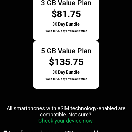
3 GB Value Plan
$81.75
30 Day Bundle
Valid for 30 days from activation
5 GB Value Plan
$135.75
30 Day Bundle
Valid for 30 days from activation
All smartphones with eSlM technology-enabled are
compatible. Not sure?'
Check your device now.