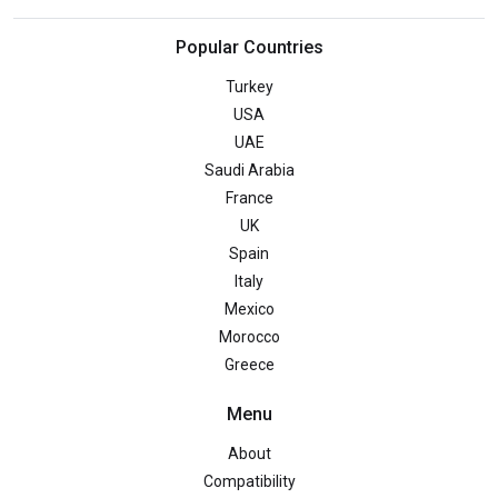
Popular Countries
Turkey
USA
UAE
Saudi Arabia
France
UK
Spain
Italy
Mexico
Morocco
Greece
Menu
About
Compatibility