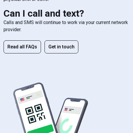
Can I call and text?
Calls and SMS will continue to work via your current network
provider.
Read all FAQs
Get in touch