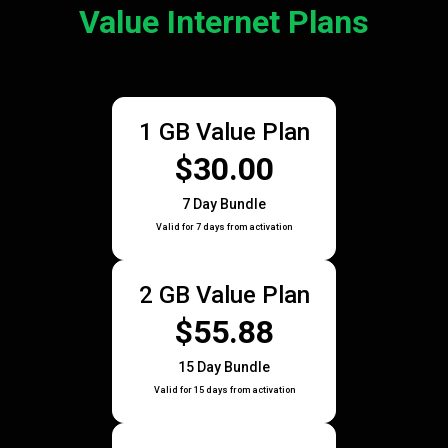
Value Internet Plans
1 GB Value Plan
$30.00
7 Day Bundle
Valid for 7 days from activation
2 GB Value Plan
$55.88
15 Day Bundle
Valid for 15 days from activation