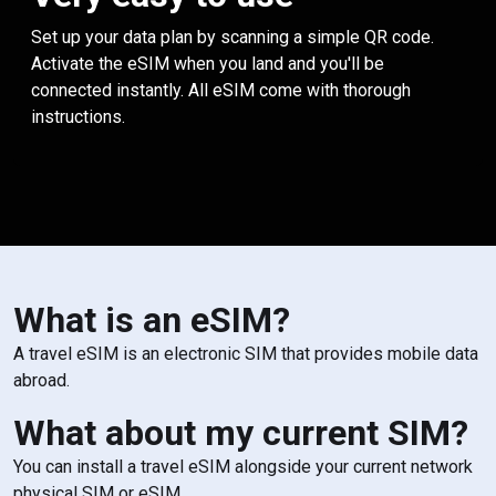
Set up your data plan by scanning a simple QR code.
Activate the eSIM when you land and you'll be
connected instantly. All eSIM come with thorough
instructions.
What is an eSIM?
A travel eSIM is an electronic SIM that provides mobile data
abroad.
What about my current SIM?
You can install a travel eSIM alongside your current network
physical SIM or eSIM