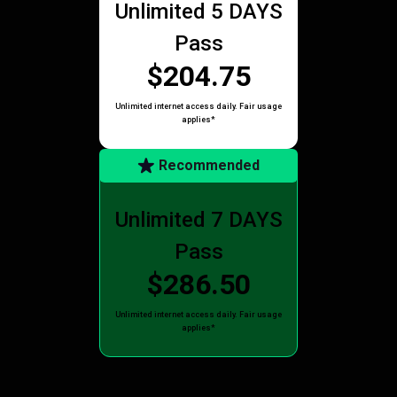
Unlimited 5 DAYS
Pass
$204.75
Unlimited internet access daily. Fair usage
applies*
Recommended
Unlimited 7 DAYS
Pass
$286.50
Unlimited internet access daily. Fair usage
applies*