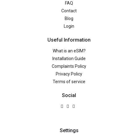
FAQ
Contact
Blog
Login
Useful Information
What is an eSIM?
Installation Guide
Complaints Policy
Privacy Policy
Terms of service
Social
Settings