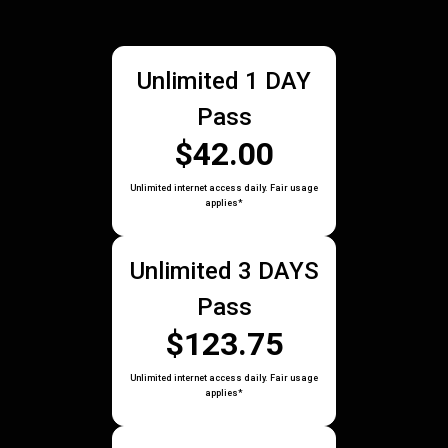
Unlimited 1 DAY
Pass
$42.00
Unlimited internet access daily. Fair usage
applies*
Unlimited 3 DAYS
Pass
$123.75
Unlimited internet access daily. Fair usage
applies*