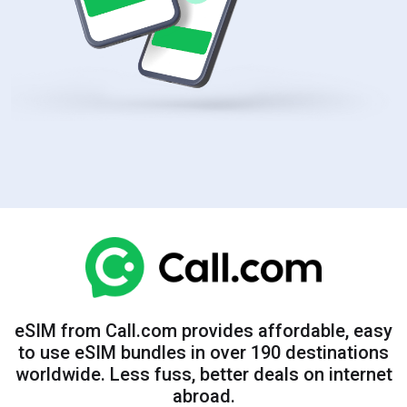
eSIM from Call.com provides affordable, easy
to use eSIM bundles in over 190 destinations
worldwide. Less fuss, better deals on internet
abroad.