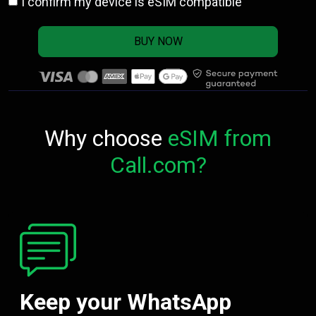
I confirm my device is eSIM compatible
BUY NOW
Why choose
eSIM from
Call.com?
Keep your WhatsApp