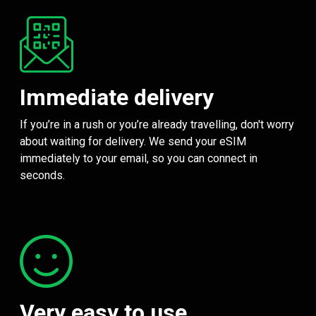
Immediate delivery
If you’re in a rush or you’re already travelling, don't worry
about waiting for delivery. We send your eSIM
immediately to your email, so you can connect in
seconds.
Very easy to use