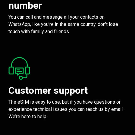
number
You can call and message all your contacts on
WhatsApp, like you’re in the same country. don't lose
touch with family and friends.
Customer support
The eSIM is easy to use, but if you have questions or
experience technical issues you can reach us by email.
We’re here to help.