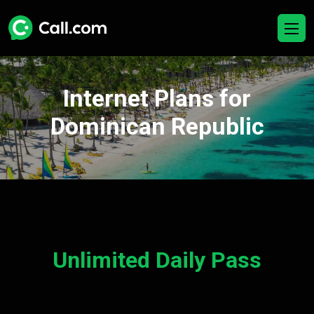
Internet Plans for
Dominican Republic
Unlimited Daily Pass