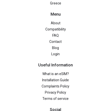
Greece
Menu
About
Compatibility
FAQ
Contact
Blog
Login
Useful Information
What is an eSIM?
Installation Guide
Complaints Policy
Privacy Policy
Terms of service
Social