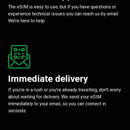
The eSIM is easy to use, but if you have questions or
experience technical issues you can reach us by email.
We’re here to help.
Immediate delivery
If you’re in a rush or you’re already travelling, don't worry
about waiting for delivery. We send your eSIM
immediately to your email, so you can connect in
seconds.