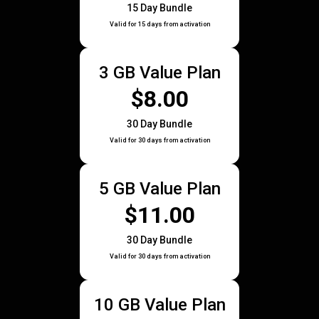
15 Day Bundle
Valid for 15 days from activation
3 GB Value Plan
$8.00
30 Day Bundle
Valid for 30 days from activation
5 GB Value Plan
$11.00
30 Day Bundle
Valid for 30 days from activation
10 GB Value Plan