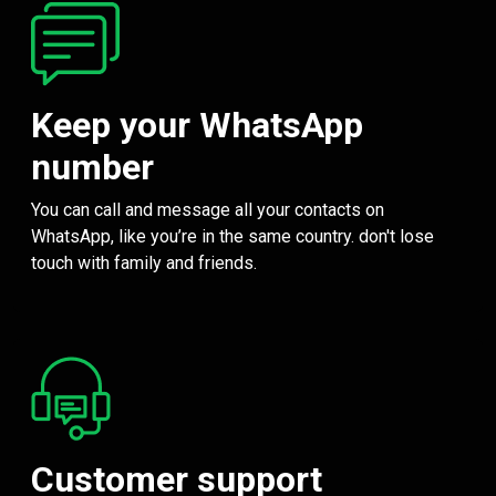
Keep your WhatsApp
number
You can call and message all your contacts on
WhatsApp, like you’re in the same country. don't lose
touch with family and friends.
Customer support