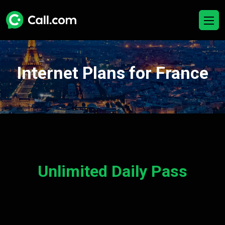
Internet Plans for France
Unlimited Daily Pass