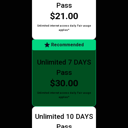
Pass
$21.00
Unlimited internet access daily. Fair usage
applies*
Recommended
Unlimited 7 DAYS
Pass
$30.00
Unlimited internet access daily. Fair usage
applies*
Unlimited 10 DAYS
Pass