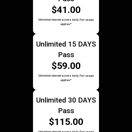
$41.00
Unlimited internet access daily. Fair usage
applies*
Unlimited 15 DAYS
Pass
$59.00
Unlimited internet access daily. Fair usage
applies*
Unlimited 30 DAYS
Pass
$115.00
Unlimited internet access daily. Fair usage