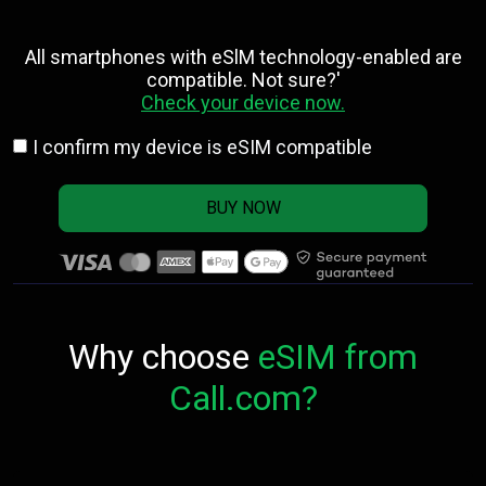
All smartphones with eSlM technology-enabled are
compatible. Not sure?'
Check your device now.
I confirm my device is eSIM compatible
BUY NOW
Why choose
eSIM from
Call.com?