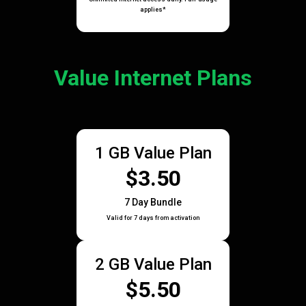
applies*
Value Internet Plans
1 GB Value Plan
$3.50
7 Day Bundle
Valid for 7 days from activation
2 GB Value Plan
$5.50