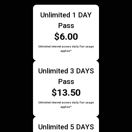
Unlimited 1 DAY
Pass
$6.00
Unlimited internet access daily. Fair usage
applies*
Unlimited 3 DAYS
Pass
$13.50
Unlimited internet access daily. Fair usage
applies*
Unlimited 5 DAYS