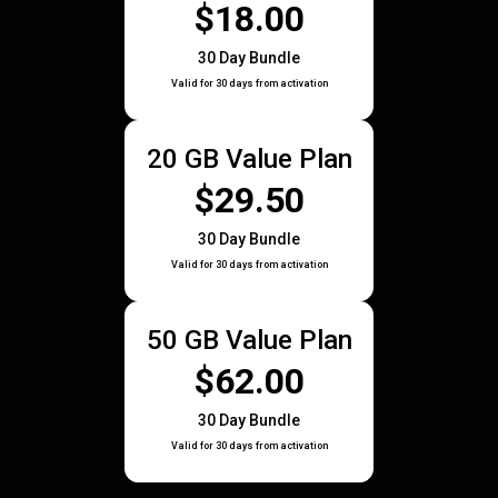
$18.00
30 Day Bundle
Valid for 30 days from activation
20 GB Value Plan
$29.50
30 Day Bundle
Valid for 30 days from activation
50 GB Value Plan
$62.00
30 Day Bundle
Valid for 30 days from activation