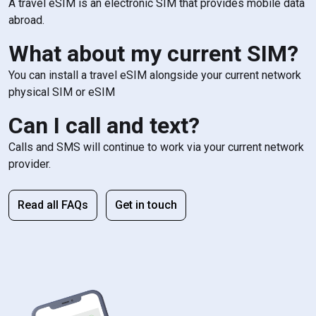
A travel eSIM is an electronic SIM that provides mobile data
abroad.
What about my current SIM?
You can install a travel eSIM alongside your current network
physical SIM or eSIM
Can I call and text?
Calls and SMS will continue to work via your current network
provider.
Read all FAQs
Get in touch