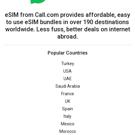
eSIM from Call.com provides affordable, easy
to use eSIM bundles in over 190 destinations
worldwide. Less fuss, better deals on internet
abroad.
Popular Countries
Turkey
USA
UAE
Saudi Arabia
France
UK
Spain
Italy
Mexico
Morocco