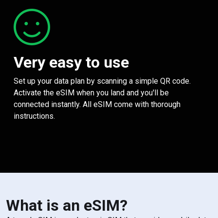
Very easy to use
Set up your data plan by scanning a simple QR code.
Activate the eSIM when you land and you'll be
connected instantly. All eSIM come with thorough
instructions.
What is an eSIM?