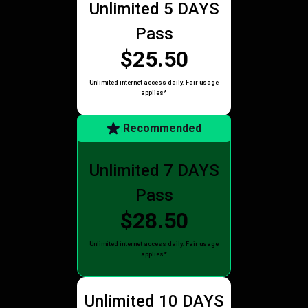
Unlimited 5 DAYS
Pass
$25.50
Unlimited internet access daily. Fair usage
applies*
Recommended
Unlimited 7 DAYS
Pass
$28.50
Unlimited internet access daily. Fair usage
applies*
Unlimited 10 DAYS