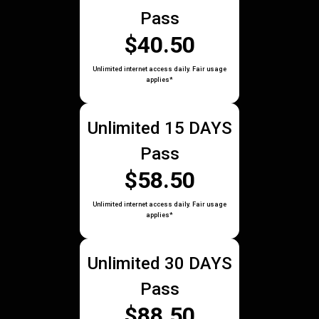
Pass
$40.50
Unlimited internet access daily. Fair usage
applies*
Unlimited 15 DAYS
Pass
$58.50
Unlimited internet access daily. Fair usage
applies*
Unlimited 30 DAYS
Pass
$88.50