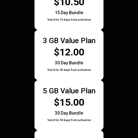
$10.50
15 Day Bundle
Valid for 15 days from activation
3 GB Value Plan
$12.00
30 Day Bundle
Valid for 30 days from activation
5 GB Value Plan
$15.00
30 Day Bundle
Valid for 30 days from activation