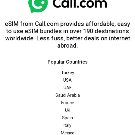
eSIM from Call.com provides affordable, easy
to use eSIM bundles in over 190 destinations
worldwide. Less fuss, better deals on internet
abroad.
Popular Countries
Turkey
USA
UAE
Saudi Arabia
France
UK
Spain
Italy
Mexico