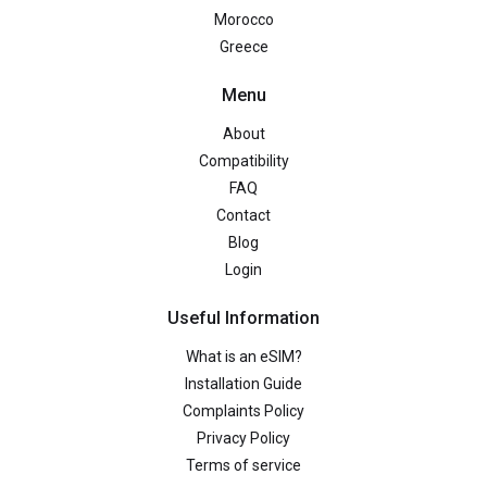
Morocco
Greece
Menu
About
Compatibility
FAQ
Contact
Blog
Login
Useful Information
What is an eSIM?
Installation Guide
Complaints Policy
Privacy Policy
Terms of service