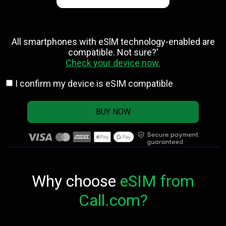
All smartphones with eSlM technology-enabled are
compatible. Not sure?'
Check your device now.
I confirm my device is eSIM compatible
BUY NOW
Why choose
eSIM from
Call.com?