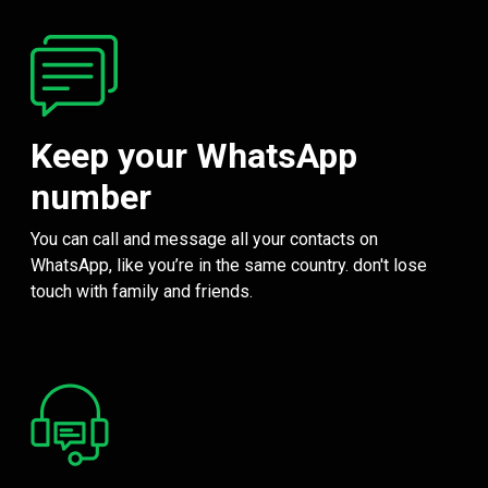
Keep your WhatsApp
number
You can call and message all your contacts on
WhatsApp, like you’re in the same country. don't lose
touch with family and friends.