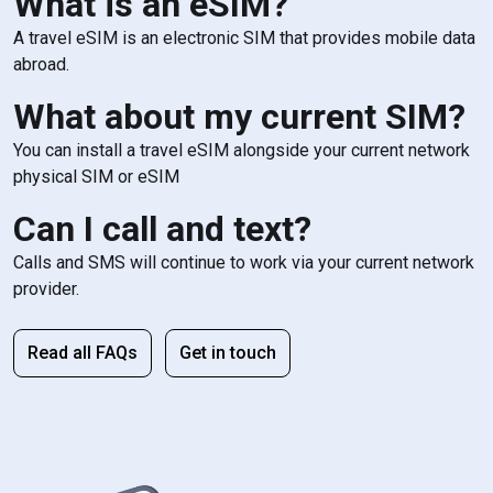
What is an eSIM?
A travel eSIM is an electronic SIM that provides mobile data
abroad.
What about my current SIM?
You can install a travel eSIM alongside your current network
physical SIM or eSIM
Can I call and text?
Calls and SMS will continue to work via your current network
provider.
Read all FAQs
Get in touch