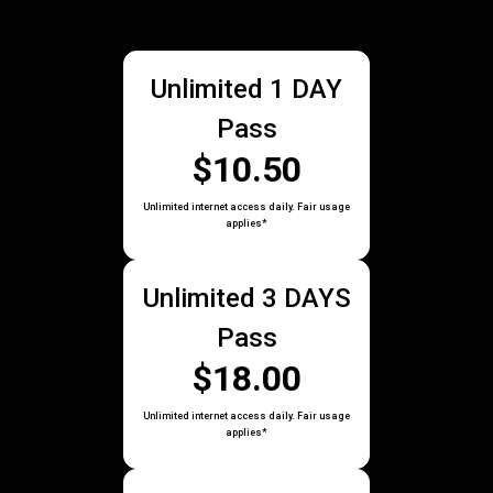
Unlimited 1 DAY
Pass
$10.50
Unlimited internet access daily. Fair usage
applies*
Unlimited 3 DAYS
Pass
$18.00
Unlimited internet access daily. Fair usage
applies*