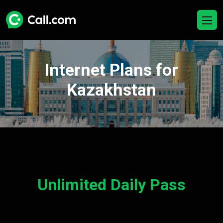
Internet Plans for
Kazakhstan
Unlimited Daily Pass