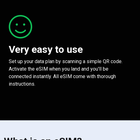
Very easy to use
Set up your data plan by scanning a simple QR code.
Activate the eSIM when you land and you'll be
connected instantly. All eSIM come with thorough
instructions.