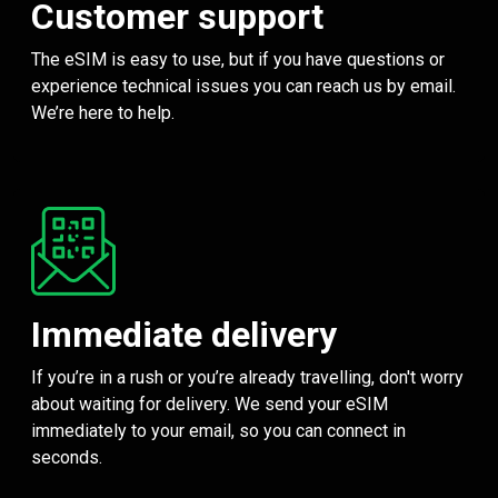
Customer support
The eSIM is easy to use, but if you have questions or
experience technical issues you can reach us by email.
We’re here to help.
Immediate delivery
If you’re in a rush or you’re already travelling, don't worry
about waiting for delivery. We send your eSIM
immediately to your email, so you can connect in
seconds.