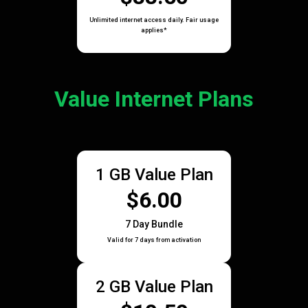
Unlimited internet access daily. Fair usage
applies*
Value Internet Plans
1 GB Value Plan
$6.00
7 Day Bundle
Valid for 7 days from activation
2 GB Value Plan