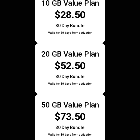
10 GB Value Plan
$28.50
30 Day Bundle
Valid for 30 days from activation
20 GB Value Plan
$52.50
30 Day Bundle
Valid for 30 days from activation
50 GB Value Plan
$73.50
30 Day Bundle
Valid for 30 days from activation