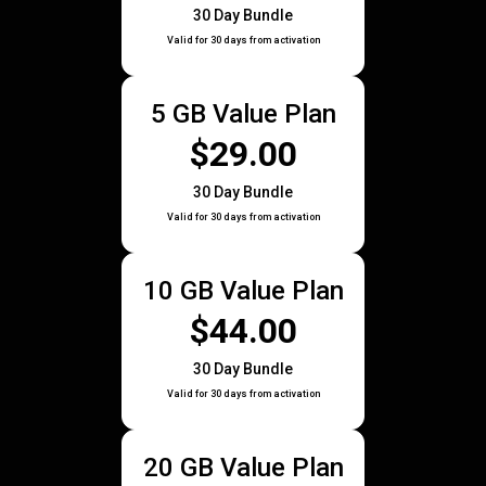
30 Day Bundle
Valid for 30 days from activation
5 GB Value Plan
$29.00
30 Day Bundle
Valid for 30 days from activation
10 GB Value Plan
$44.00
30 Day Bundle
Valid for 30 days from activation
20 GB Value Plan