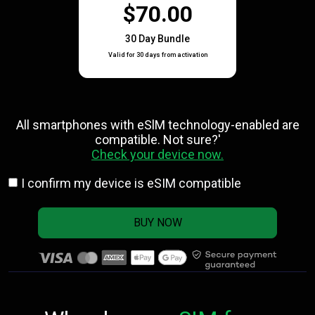
$70.00
30 Day Bundle
Valid for 30 days from activation
All smartphones with eSlM technology-enabled are
compatible. Not sure?'
Check your device now.
I confirm my device is eSIM compatible
BUY NOW