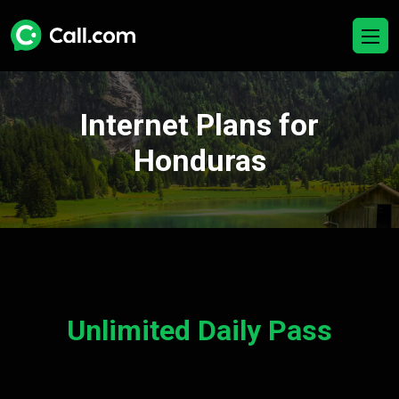
Internet Plans for
Honduras
Unlimited Daily Pass