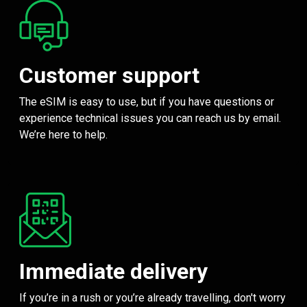
Customer support
The eSIM is easy to use, but if you have questions or
experience technical issues you can reach us by email.
We’re here to help.
Immediate delivery
If you’re in a rush or you’re already travelling, don't worry