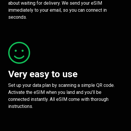
about waiting for delivery. We send your eSIM
immediately to your email, so you can connect in
seconds.
Very easy to use
Set up your data plan by scanning a simple QR code.
Activate the eSIM when you land and you'll be
connected instantly. All eSIM come with thorough
instructions.