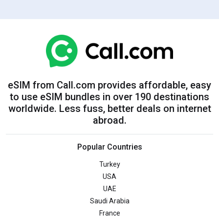
eSIM from Call.com provides affordable, easy
to use eSIM bundles in over 190 destinations
worldwide. Less fuss, better deals on internet
abroad.
Popular Countries
Turkey
USA
UAE
Saudi Arabia
France