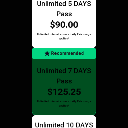
Unlimited 5 DAYS
Pass
$90.00
Unlimited internet access daily. Fair usage
applies*
Recommended
Unlimited 7 DAYS
Pass
$125.25
Unlimited internet access daily. Fair usage
applies*
Unlimited 10 DAYS