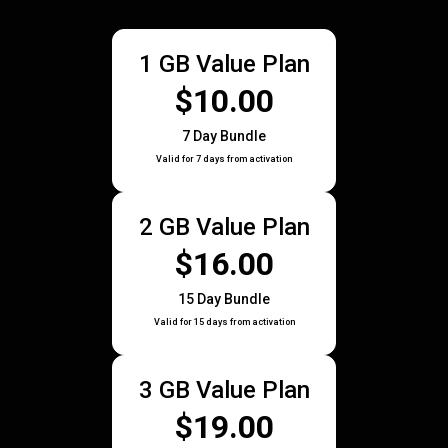
1 GB Value Plan
$10.00
7 Day Bundle
Valid for 7 days from activation
2 GB Value Plan
$16.00
15 Day Bundle
Valid for 15 days from activation
3 GB Value Plan
$19.00