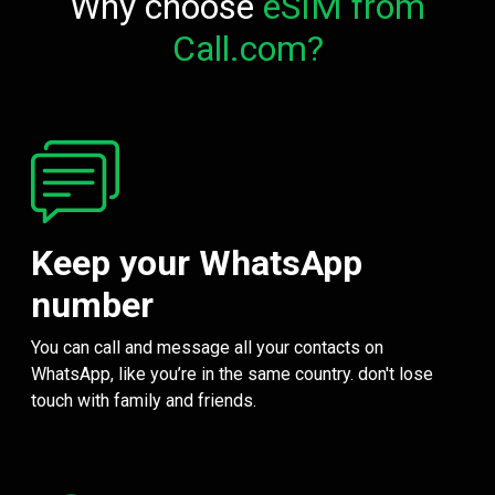
Why choose
eSIM from
Call.com?
Keep your WhatsApp
number
You can call and message all your contacts on
WhatsApp, like you’re in the same country. don't lose
touch with family and friends.