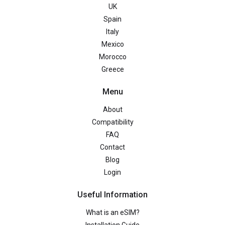
UK
Spain
Italy
Mexico
Morocco
Greece
Menu
About
Compatibility
FAQ
Contact
Blog
Login
Useful Information
What is an eSIM?
Installation Guide