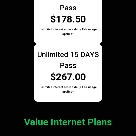
Pass
$178.50
Unlimited internet access daily. Fair usage
applies*
Unlimited 15 DAYS
Pass
$267.00
Unlimited internet access daily. Fair usage
applies*
Value Internet Plans