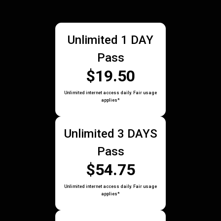
Unlimited 1 DAY
Pass
$19.50
Unlimited internet access daily. Fair usage
applies*
Unlimited 3 DAYS
Pass
$54.75
Unlimited internet access daily. Fair usage
applies*