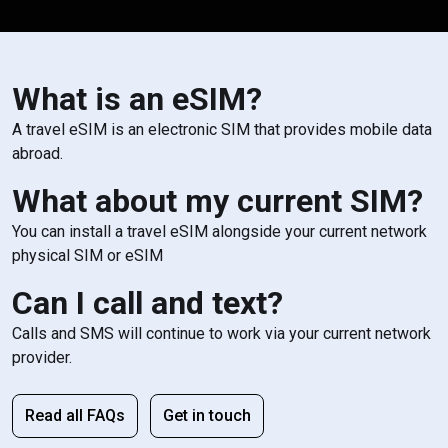
What is an eSIM?
A travel eSIM is an electronic SIM that provides mobile data
abroad.
What about my current SIM?
You can install a travel eSIM alongside your current network
physical SIM or eSIM
Can I call and text?
Calls and SMS will continue to work via your current network
provider.
Read all FAQs
Get in touch