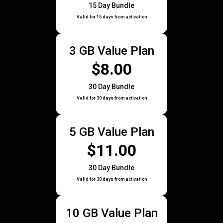
15 Day Bundle
Valid for 15 days from activation
3 GB Value Plan
$8.00
30 Day Bundle
Valid for 30 days from activation
5 GB Value Plan
$11.00
30 Day Bundle
Valid for 30 days from activation
10 GB Value Plan