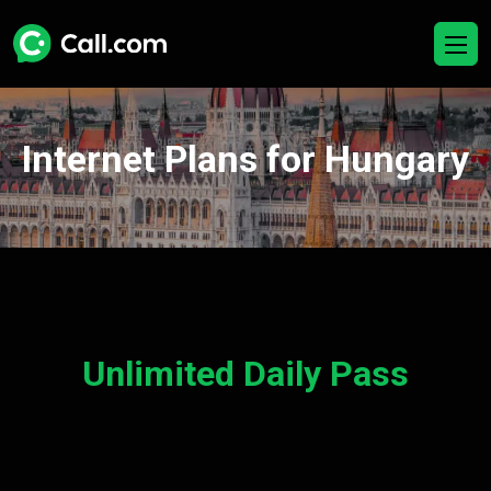
Internet Plans for Hungary
Unlimited Daily Pass