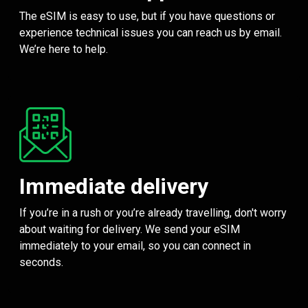
The eSIM is easy to use, but if you have questions or
experience technical issues you can reach us by email.
We’re here to help.
Immediate delivery
If you’re in a rush or you’re already travelling, don't worry
about waiting for delivery. We send your eSIM
immediately to your email, so you can connect in
seconds.