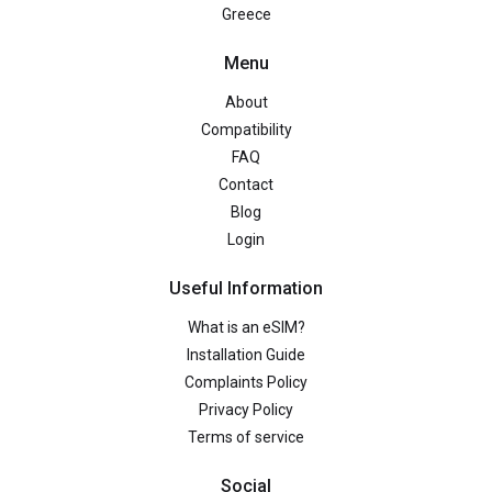
Greece
Menu
About
Compatibility
FAQ
Contact
Blog
Login
Useful Information
What is an eSIM?
Installation Guide
Complaints Policy
Privacy Policy
Terms of service
Social