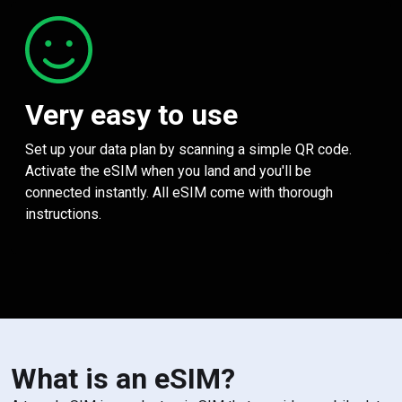
Very easy to use
Set up your data plan by scanning a simple QR code.
Activate the eSIM when you land and you'll be
connected instantly. All eSIM come with thorough
instructions.
What is an eSIM?