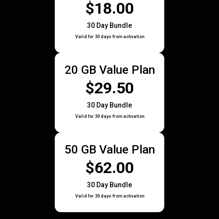
$18.00
30 Day Bundle
Valid for 30 days from activation
20 GB Value Plan
$29.50
30 Day Bundle
Valid for 30 days from activation
50 GB Value Plan
$62.00
30 Day Bundle
Valid for 30 days from activation