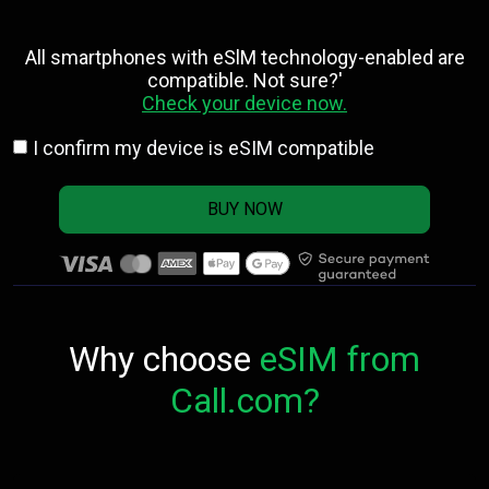
All smartphones with eSlM technology-enabled are
compatible. Not sure?'
Check your device now.
I confirm my device is eSIM compatible
BUY NOW
Why choose
eSIM from
Call.com?