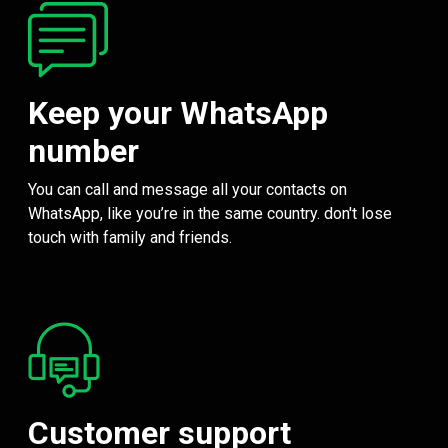
Keep your WhatsApp
number
You can call and message all your contacts on
WhatsApp, like you’re in the same country. don't lose
touch with family and friends.
Customer support