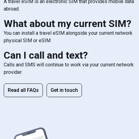
A travel eSIM is an electronic SIM that provides mobile data
abroad.
What about my current SIM?
You can install a travel eSIM alongside your current network
physical SIM or eSIM
Can I call and text?
Calls and SMS will continue to work via your current network
provider.
Read all FAQs
Get in touch