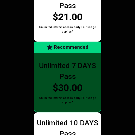
Pass
$21.00
Unlimited internet access daily. Fair usage
applies*
Recommended
Unlimited 7 DAYS
Pass
$30.00
Unlimited internet access daily. Fair usage
applies*
Unlimited 10 DAYS
Pass