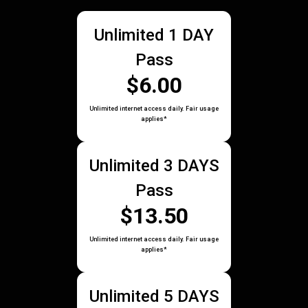
Unlimited 1 DAY
Pass
$6.00
Unlimited internet access daily. Fair usage
applies*
Unlimited 3 DAYS
Pass
$13.50
Unlimited internet access daily. Fair usage
applies*
Unlimited 5 DAYS