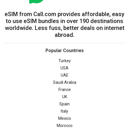
eSIM from Call.com provides affordable, easy
to use eSIM bundles in over 190 destinations
worldwide. Less fuss, better deals on internet
abroad.
Popular Countries
Turkey
USA
UAE
Saudi Arabia
France
UK
Spain
Italy
Mexico
Morocco