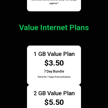
applies*
Value Internet Plans
1 GB Value Plan
$3.50
7 Day Bundle
Valid for 7 days from activation
2 GB Value Plan
$5.50