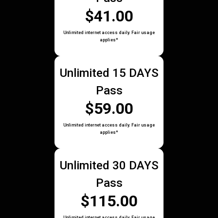
$41.00
Unlimited internet access daily. Fair usage
applies*
Unlimited 15 DAYS
Pass
$59.00
Unlimited internet access daily. Fair usage
applies*
Unlimited 30 DAYS
Pass
$115.00
Unlimited internet access daily. Fair usage