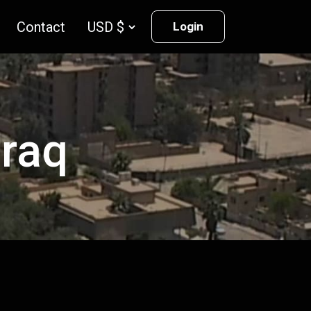
Contact
Login
Iraq