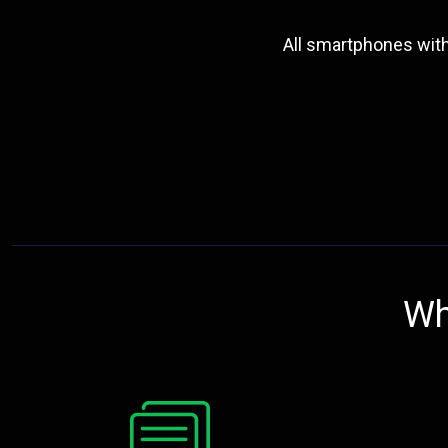
All smartphones wit
Wh