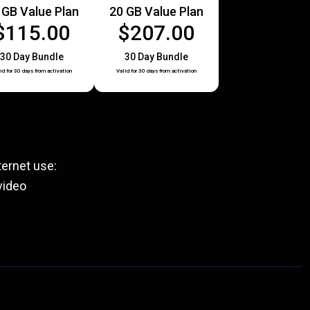
 GB Value Plan
20 GB Value Plan
$115.00
$207.00
30 Day Bundle
30 Day Bundle
id for 30 days from activation
Valid for 30 days from activation
ernet use:
video