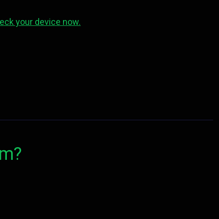
eck your device now.
om?