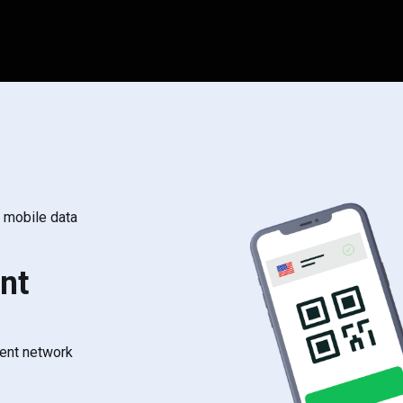
s mobile data
nt
rent network