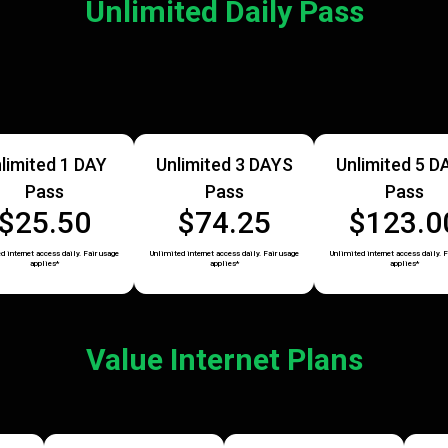
Unlimited Daily Pass
limited 1 DAY
Unlimited 3 DAYS
Unlimited 5 D
Pass
Pass
Pass
$25.50
$74.25
$123.0
d internet access daily. Fair usage
Unlimited internet access daily. Fair usage
Unlimited internet access daily. F
applies*
applies*
applies*
Value Internet Plans