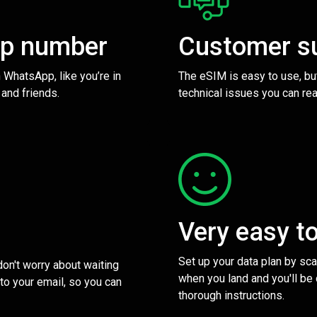
pp number
Customer s
 WhatsApp, like you’re in
The eSIM is easy to use, bu
 and friends.
technical issues you can rea
Very easy t
Set up your data plan by sc
 don't worry about waiting
when you land and you'll be
to your email, so you can
thorough instructions.