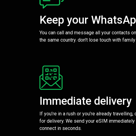
Keep your WhatsA
You can call and message all your contacts on
the same country. don't lose touch with family
Immediate delivery
If you’re in a rush or you’re already travelling,
for delivery. We send your eSIM immediately 
connect in seconds.