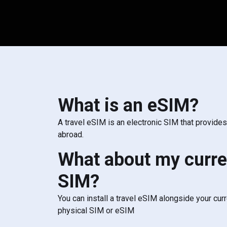
What is an eSIM?
A travel eSIM is an electronic SIM that provide
abroad.
What about my curre
SIM?
You can install a travel eSIM alongside your cur
physical SIM or eSIM