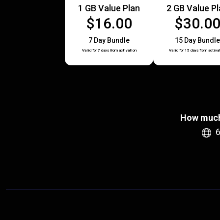
1 GB Value Plan
2 GB Value P
$16.00
$30.0
7 Day Bundle
15 Day Bundle
Valid for 7 days from activation
Valid for 15 days from activa
How much