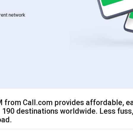
rrent network
 from Call.com provides affordable, ea
 190 destinations worldwide. Less fuss,
oad.