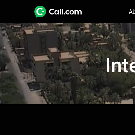
A
Int