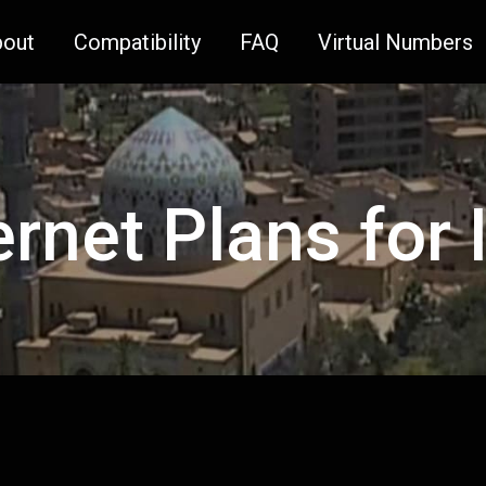
bout
Compatibility
FAQ
Virtual Numbers
ernet Plans for 