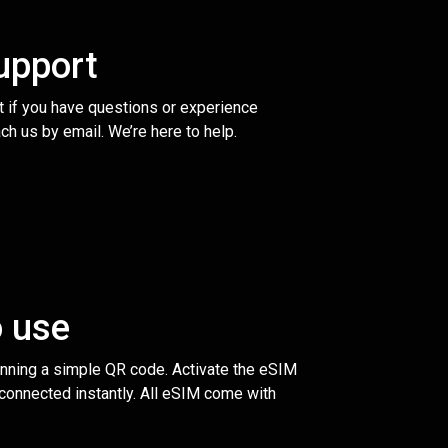
upport
t if you have questions or experience
ch us by email. We’re here to help.
o use
anning a simple QR code. Activate the eSIM
 connected instantly. All eSIM come with