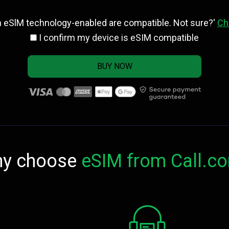
h eSlM technology-enabled are compatible. Not sure?'
Ch
I confirm my device is eSIM compatible
BUY NOW
y choose
eSIM from Call.c