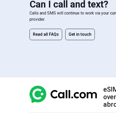
Can I call and text?
Calls and SMS will continue to work via your cu
provider.
Read all FAQs
Get in touch
eSIM
over
abr