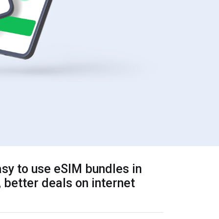
sy to use eSIM bundles in
 better deals on internet