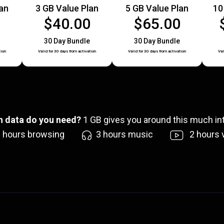
lan
3 GB Value Plan
5 GB Value Plan
10
0
$40.00
$65.00
30 Day Bundle
30 Day Bundle
tion
Valid for 30 days from activation
Valid for 30 days from activation
Val
 data do you need?
1
GB gives you around this much int
6
hours browsing
3
hours music
2
hours 