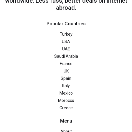
worldwide. Less fuss, better deals on internet
abroad.
Popular Countries
Turkey
USA
UAE
Saudi Arabia
France
UK
Spain
Italy
Mexico
Morocco
Greece
Menu
About