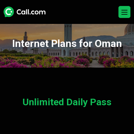
Internet Plans for Oman
Unlimited Daily Pass