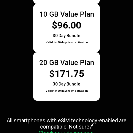
10 GB Value Plan
$96.00
30 Day Bundle
Valid for 30 days from activation
20 GB Value Plan
$171.75
30 Day Bundle
Valid for 30 days from activation
All smartphones with eSlM technology-enabled are
compatible. Not sure?'
Check your device now.