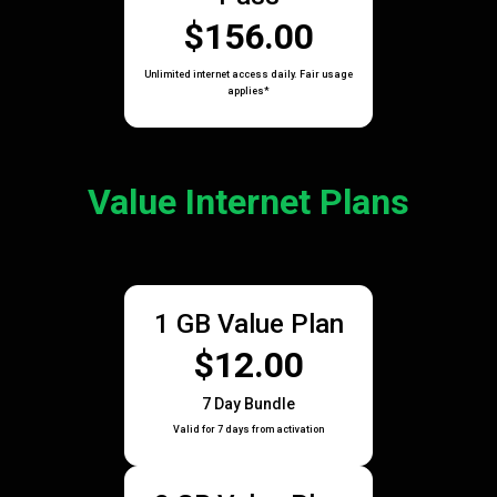
$156.00
Unlimited internet access daily. Fair usage
applies*
Value Internet Plans
1 GB Value Plan
$12.00
7 Day Bundle
Valid for 7 days from activation