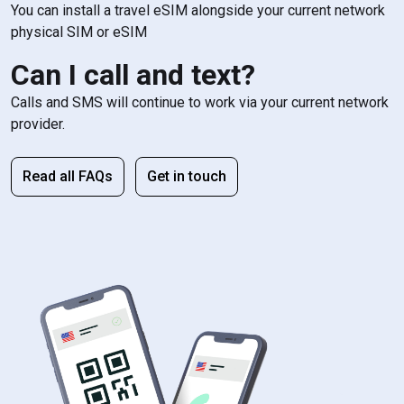
You can install a travel eSIM alongside your current network
physical SIM or eSIM
Can I call and text?
Calls and SMS will continue to work via your current network
provider.
Read all FAQs
Get in touch