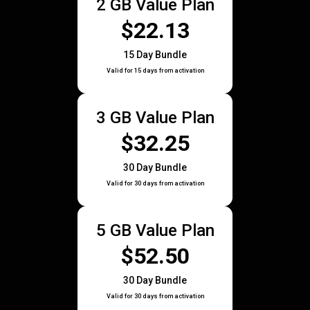
2 GB Value Plan
$22.13
15 Day Bundle
Valid for 15 days from activation
3 GB Value Plan
$32.25
30 Day Bundle
Valid for 30 days from activation
5 GB Value Plan
$52.50
30 Day Bundle
Valid for 30 days from activation