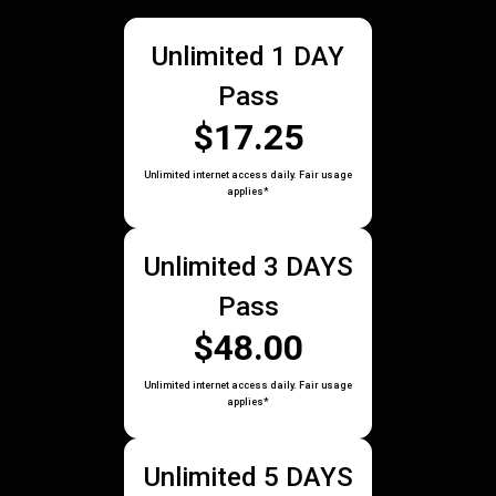
Unlimited 1 DAY
Pass
$17.25
Unlimited internet access daily. Fair usage
applies*
Unlimited 3 DAYS
Pass
$48.00
Unlimited internet access daily. Fair usage
applies*
Unlimited 5 DAYS