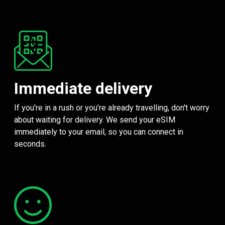
Immediate delivery
If you’re in a rush or you’re already travelling, don't worry
about waiting for delivery. We send your eSIM
immediately to your email, so you can connect in
seconds.