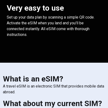
Very easy to use
Set up your data plan by scanning a simple QR code.
Activate the eSIM when you land and you'll be
connected instantly. All eSIM come with thorough
instructions.
What is an eSIM?
A travel eSIM is an electronic SIM that provides mobile data
abroad.
What about my current SIM?