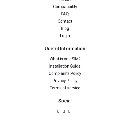
Compatibility
FAQ
Contact
Blog
Login
Useful Information
What is an eSIM?
Installation Guide
Complaints Policy
Privacy Policy
Terms of service
Social