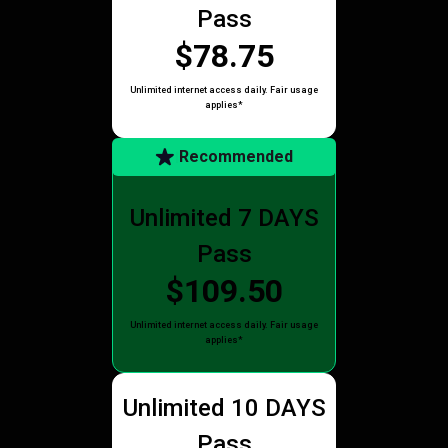
Pass
$78.75
Unlimited internet access daily. Fair usage
applies*
Recommended
Unlimited 7 DAYS
Pass
$109.50
Unlimited internet access daily. Fair usage
applies*
Unlimited 10 DAYS
Pass