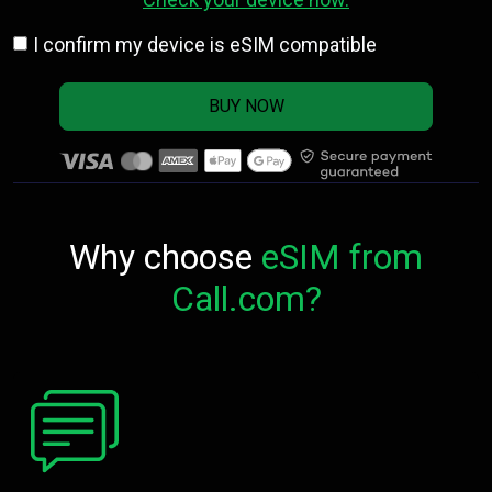
I confirm my device is eSIM compatible
BUY NOW
Why choose
eSIM from
Call.com?