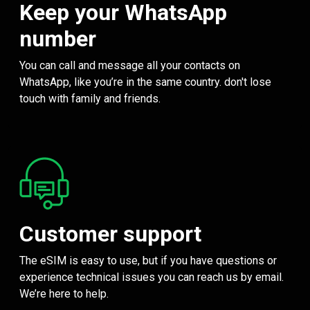
Keep your WhatsApp
number
You can call and message all your contacts on
WhatsApp, like you’re in the same country. don't lose
touch with family and friends.
Customer support
The eSIM is easy to use, but if you have questions or
experience technical issues you can reach us by email.
We’re here to help.