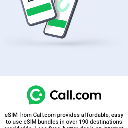
eSIM from Call.com provides affordable, easy
to use eSIM bundles in over 190 destinations