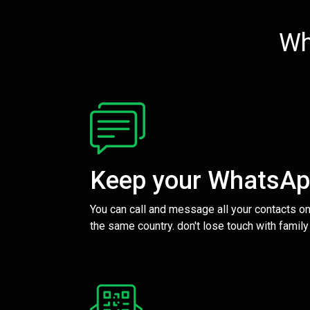
Wh
Keep your WhatsA
You can call and message all your contacts on
the same country. don't lose touch with family