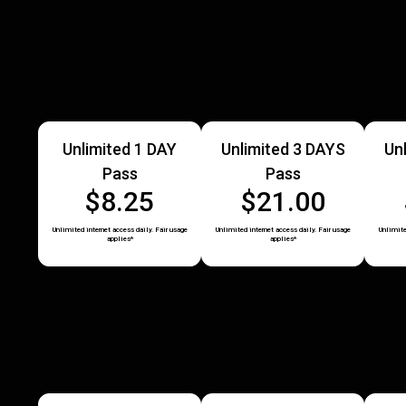
Unlimited 1 DAY
Unlimited 3 DAYS
Un
Pass
Pass
$8.25
$21.00
Unlimited internet access daily. Fair usage
Unlimited internet access daily. Fair usage
Unlimite
applies*
applies*