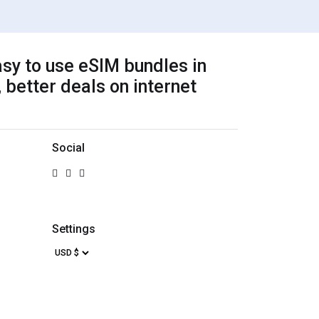
sy to use eSIM bundles in
 better deals on internet
Social
Settings