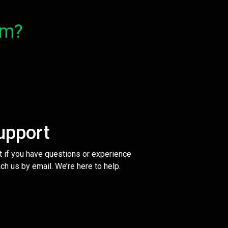
om?
upport
t if you have questions or experience
ch us by email. We’re here to help.