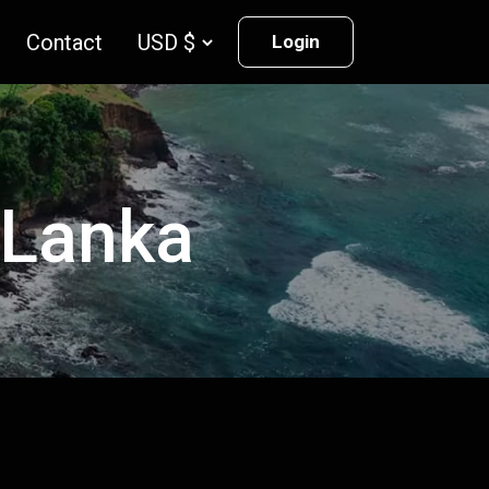
Contact
Login
i Lanka