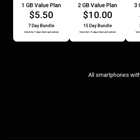
1 GB Value Plan
2 GB Value Plan
3 
$5.50
$10.00
7 Day Bundle
15 Day Bundle
Valid for 7 days from activation
Valid for 15 days from activation
Val
All smartphones wit