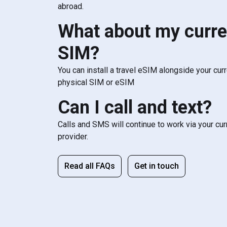
abroad.
What about my curre
SIM?
You can install a travel eSIM alongside your cur
physical SIM or eSIM
Can I call and text?
Calls and SMS will continue to work via your cu
provider.
Read all FAQs
Get in touch