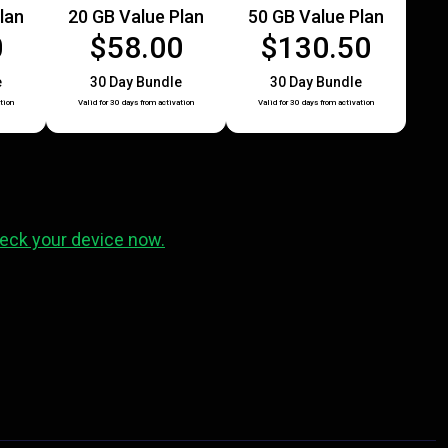
lan
20 GB Value Plan
50 GB Value Plan
0
$58.00
$130.50
e
30 Day Bundle
30 Day Bundle
tion
Valid for 30 days from activation
Valid for 30 days from activation
eck your device now.