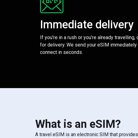
Immediate delivery
If you’re in a rush or you’re already travelling,
for delivery. We send your eSIM immediately 
connect in seconds.
What is an eSIM?
A travel eSIM is an electronic SIM that provide