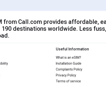
 from Call.com provides affordable, ea
 190 destinations worldwide. Less fuss,
oad.
Useful Information
What is an eSIM?
bility
Installation Guide
Complaints Policy
t
Privacy Policy
Terms of service