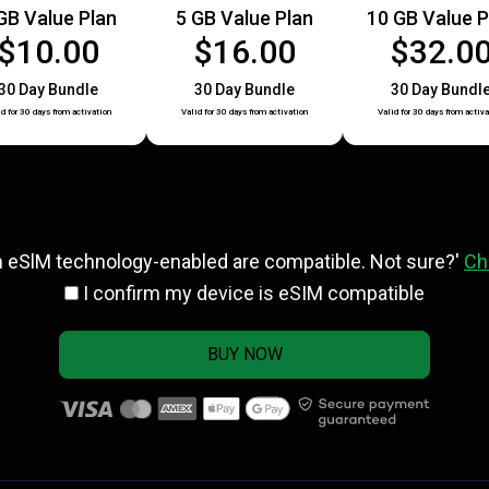
GB Value Plan
5 GB Value Plan
10 GB Value P
$10.00
$16.00
$32.0
30 Day Bundle
30 Day Bundle
30 Day Bundl
id for 30 days from activation
Valid for 30 days from activation
Valid for 30 days from activa
h eSlM technology-enabled are compatible. Not sure?'
Ch
I confirm my device is eSIM compatible
BUY NOW