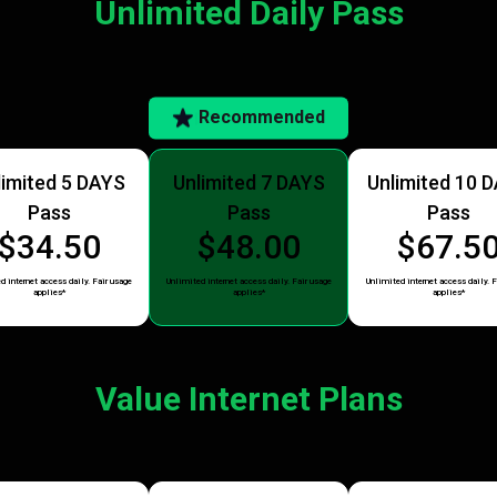
Unlimited Daily Pass
Recommended
limited 5 DAYS
Unlimited 7 DAYS
Unlimited 10 
Pass
Pass
Pass
$34.50
$48.00
$67.5
d internet access daily. Fair usage
Unlimited internet access daily. Fair usage
Unlimited internet access daily. F
applies*
applies*
applies*
Value Internet Plans