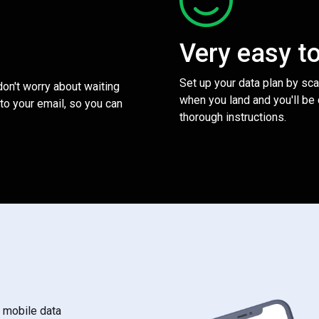
Very easy t
Set up your data plan by sc
 don't worry about waiting
when you land and you'll be
to your email, so you can
thorough instructions.
s mobile data