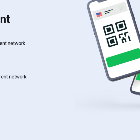
nt
rent network
rrent network