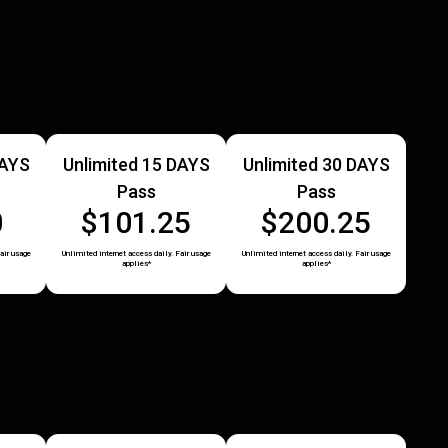
DAYS
Unlimited 15 DAYS
Unlimited 30 DAYS
Pass
Pass
0
$101.25
$200.25
air usage
Unlimited internet access daily. Fair usage
Unlimited internet access daily. Fair usage
applies*
applies*