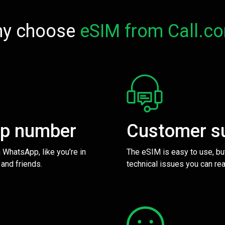
y choose
eSIM from Call.c
pp number
Customer s
 WhatsApp, like you’re in
The eSIM is easy to use, bu
 and friends.
technical issues you can rea