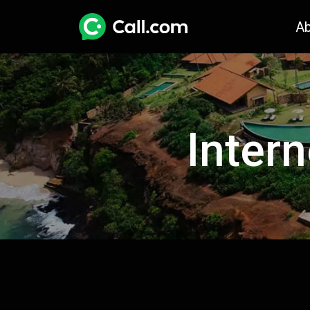
A
Intern