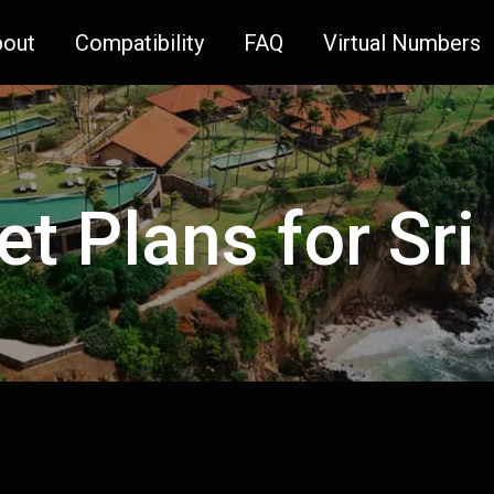
bout
Compatibility
FAQ
Virtual Numbers
et Plans for Sr