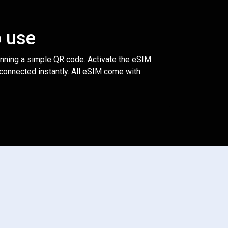
o use
anning a simple QR code. Activate the eSIM
 connected instantly. All eSIM come with