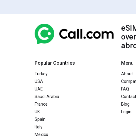
eSIM
over
abr
Popular Countries
Menu
Turkey
About
USA
Compati
UAE
FAQ
Saudi Arabia
Contac
France
Blog
UK
Login
Spain
Italy
Mexico