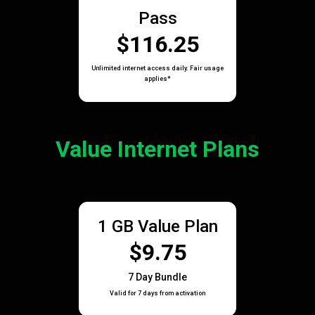
Pass
$116.25
Unlimited internet access daily. Fair usage
applies*
Value Internet Plans
1 GB Value Plan
$9.75
7 Day Bundle
Valid for 7 days from activation