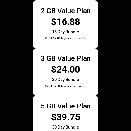
2 GB Value Plan
$16.88
15 Day Bundle
Valid for 15 days from activation
3 GB Value Plan
$24.00
30 Day Bundle
Valid for 30 days from activation
5 GB Value Plan
$39.75
30 Day Bundle