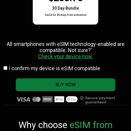
30 Day Bundle
Valid for 30 days from activation
All smartphones with eSlM technology-enabled are
compatible. Not sure?'
Check your device now.
I confirm my device is eSIM compatible
BUY NOW
Why choose
eSIM from