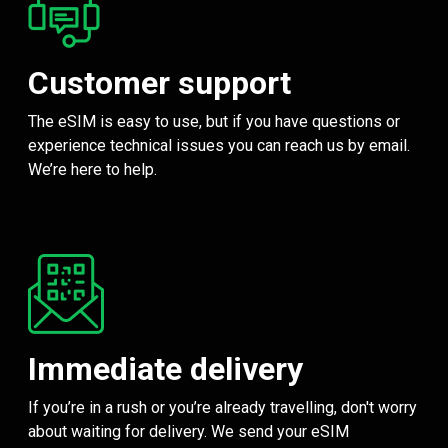
Customer support
The eSIM is easy to use, but if you have questions or
experience technical issues you can reach us by email.
We’re here to help.
Immediate delivery
If you’re in a rush or you’re already travelling, don't worry
about waiting for delivery. We send your eSIM