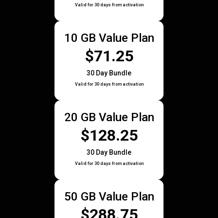
Valid for 30 days from activation
10 GB Value Plan
$71.25
30 Day Bundle
Valid for 30 days from activation
20 GB Value Plan
$128.25
30 Day Bundle
Valid for 30 days from activation
50 GB Value Plan
$288.75