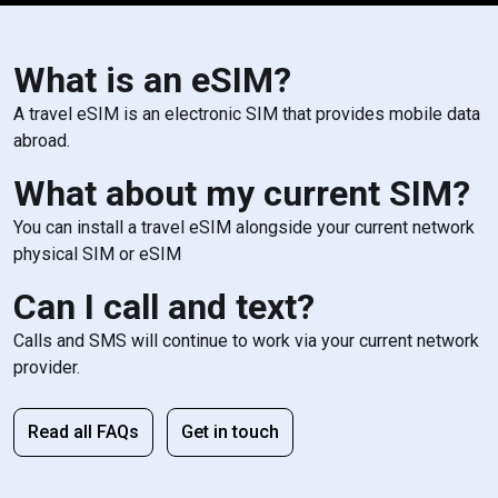
What is an eSIM?
A travel eSIM is an electronic SIM that provides mobile data
abroad.
What about my current SIM?
You can install a travel eSIM alongside your current network
physical SIM or eSIM
Can I call and text?
Calls and SMS will continue to work via your current network
provider.
Read all FAQs
Get in touch