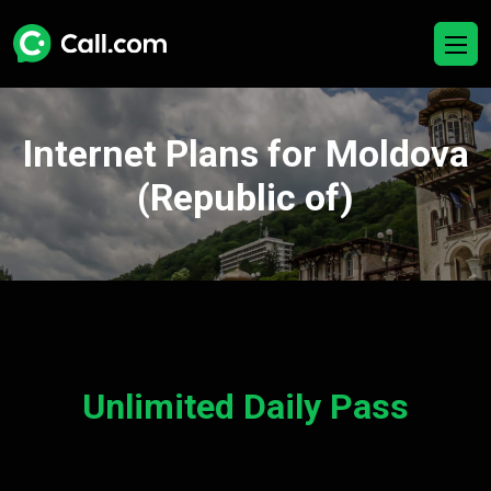
Internet Plans for Moldova
(Republic of)
Unlimited Daily Pass