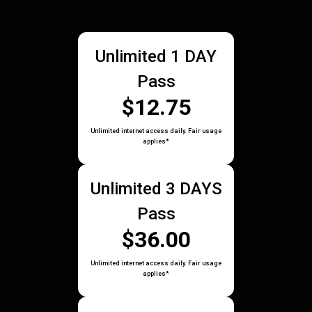
Unlimited 1 DAY
Pass
$12.75
Unlimited internet access daily. Fair usage
applies*
Unlimited 3 DAYS
Pass
$36.00
Unlimited internet access daily. Fair usage
applies*