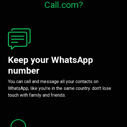
Call.com?
Keep your WhatsApp
number
You can call and message all your contacts on
WhatsApp, like you’re in the same country. don't lose
touch with family and friends.