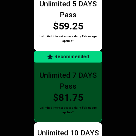
Unlimited 5 DAYS
Pass
$59.25
Unlimited internet access daily. Fair usage
applies*
Recommended
Unlimited 7 DAYS
Pass
$81.75
Unlimited internet access daily. Fair usage
applies*
Unlimited 10 DAYS