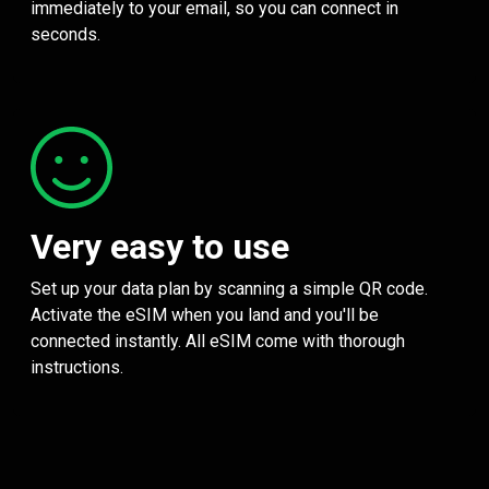
immediately to your email, so you can connect in
seconds.
Very easy to use
Set up your data plan by scanning a simple QR code.
Activate the eSIM when you land and you'll be
connected instantly. All eSIM come with thorough
instructions.