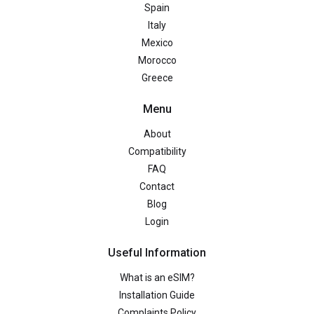
Spain
Italy
Mexico
Morocco
Greece
Menu
About
Compatibility
FAQ
Contact
Blog
Login
Useful Information
What is an eSIM?
Installation Guide
Complaints Policy