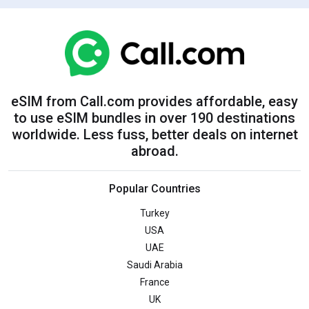
eSIM from Call.com provides affordable, easy
to use eSIM bundles in over 190 destinations
worldwide. Less fuss, better deals on internet
abroad.
Popular Countries
Turkey
USA
UAE
Saudi Arabia
France
UK