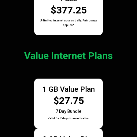
$377.25
Unlimited internet access daily. Fair usage
applies*
Value Internet Plans
1 GB Value Plan
$27.75
7 Day Bundle
Valid for 7 days from activation