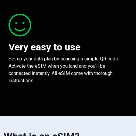
Very easy to use
Set up your data plan by scanning a simple QR code.
Activate the eSIM when you land and you'll be
connected instantly. All eSIM come with thorough
instructions.