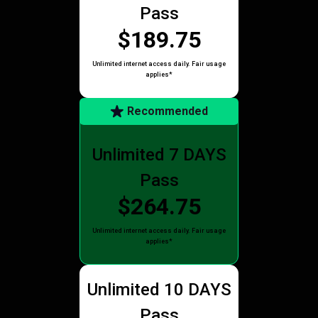
Pass
$189.75
Unlimited internet access daily. Fair usage
applies*
Recommended
Unlimited 7 DAYS
Pass
$264.75
Unlimited internet access daily. Fair usage
applies*
Unlimited 10 DAYS
Pass