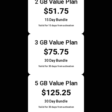
2 GB Value Plan
$51.75
15 Day Bundle
Valid for 15 days from activation
3 GB Value Plan
$75.75
30 Day Bundle
Valid for 30 days from activation
5 GB Value Plan
$125.25
30 Day Bundle
Valid for 30 days from activation