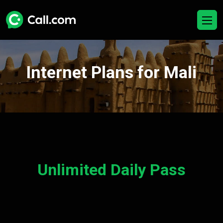
Internet Plans for Mali
Unlimited Daily Pass