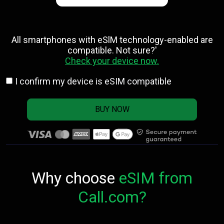
All smartphones with eSlM technology-enabled are
compatible. Not sure?'
Check your device now.
I confirm my device is eSIM compatible
BUY NOW
Why choose
eSIM from
Call.com?