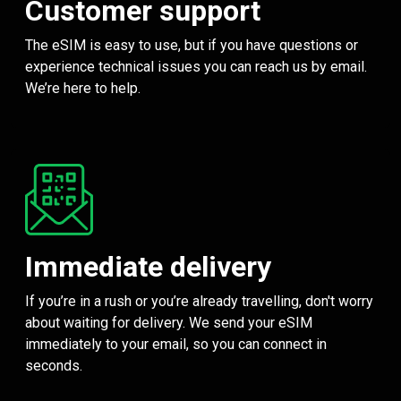
Customer support
The eSIM is easy to use, but if you have questions or
experience technical issues you can reach us by email.
We’re here to help.
Immediate delivery
If you’re in a rush or you’re already travelling, don't worry
about waiting for delivery. We send your eSIM
immediately to your email, so you can connect in
seconds.