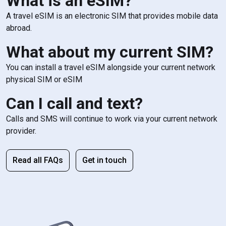
What is an eSIM?
A travel eSIM is an electronic SIM that provides mobile data
abroad.
What about my current SIM?
You can install a travel eSIM alongside your current network
physical SIM or eSIM
Can I call and text?
Calls and SMS will continue to work via your current network
provider.
Read all FAQs
Get in touch