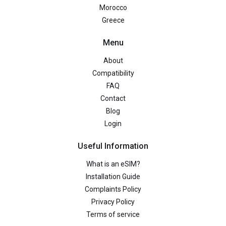
Morocco
Greece
Menu
About
Compatibility
FAQ
Contact
Blog
Login
Useful Information
What is an eSIM?
Installation Guide
Complaints Policy
Privacy Policy
Terms of service