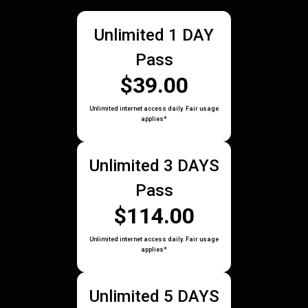
Unlimited 1 DAY
Pass
$39.00
Unlimited internet access daily. Fair usage
applies*
Unlimited 3 DAYS
Pass
$114.00
Unlimited internet access daily. Fair usage
applies*
Unlimited 5 DAYS