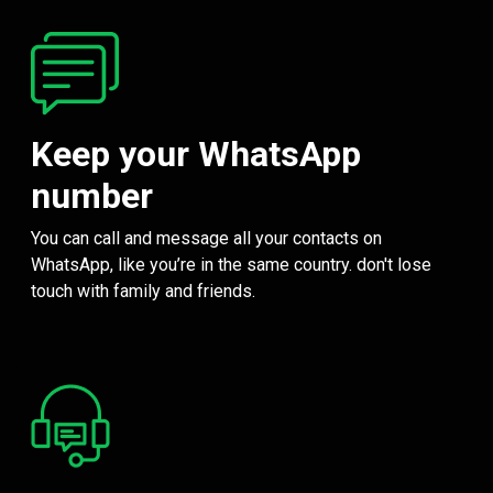
Keep your WhatsApp
number
You can call and message all your contacts on
WhatsApp, like you’re in the same country. don't lose
touch with family and friends.