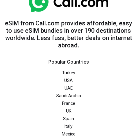
eSIM from Call.com provides affordable, easy
to use eSIM bundles in over 190 destinations
worldwide. Less fuss, better deals on internet
abroad.
Popular Countries
Turkey
USA
UAE
Saudi Arabia
France
UK
Spain
Italy
Mexico