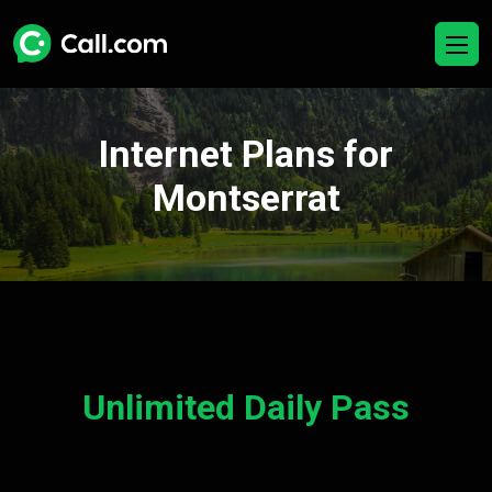
Internet Plans for
Montserrat
Unlimited Daily Pass