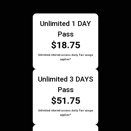
Unlimited 1 DAY
Pass
$18.75
Unlimited internet access daily. Fair usage
applies*
Unlimited 3 DAYS
Pass
$51.75
Unlimited internet access daily. Fair usage
applies*