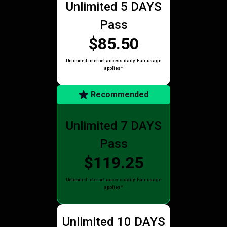
Unlimited 5 DAYS
Pass
$85.50
Unlimited internet access daily. Fair usage
applies*
Recommended
Unlimited 7 DAYS
Pass
$119.25
Unlimited internet access daily. Fair usage
applies*
Unlimited 10 DAYS