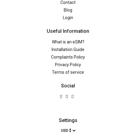
Contact
Blog
Login
Useful Information
What is an eSIM?
Installation Guide
Complaints Policy
Privacy Policy
Terms of service
Social
Settings