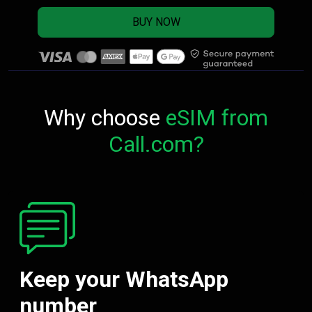
BUY NOW
Why choose
eSIM from
Call.com?
Keep your WhatsApp
number