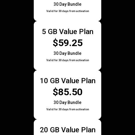
30 Day Bundle
Valid for 30 days from activation
5 GB Value Plan
$59.25
30 Day Bundle
Valid for 30 days from activation
10 GB Value Plan
$85.50
30 Day Bundle
Valid for 30 days from activation
20 GB Value Plan