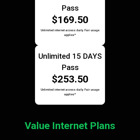
Pass
$169.50
Unlimited internet access daily. Fair usage
applies*
Unlimited 15 DAYS
Pass
$253.50
Unlimited internet access daily. Fair usage
applies*
Value Internet Plans