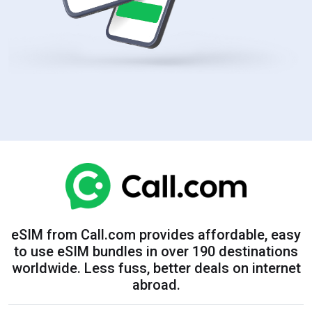
eSIM from Call.com provides affordable, easy
to use eSIM bundles in over 190 destinations
worldwide. Less fuss, better deals on internet
abroad.