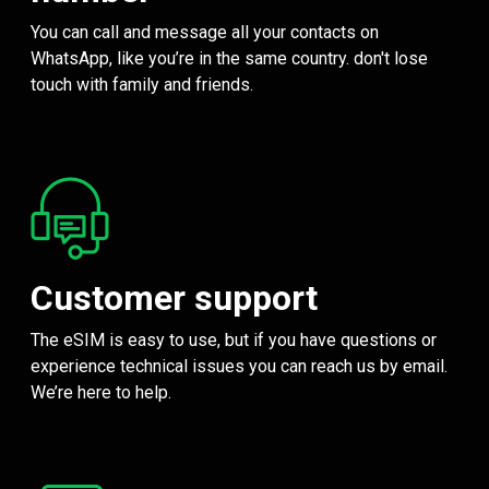
You can call and message all your contacts on
WhatsApp, like you’re in the same country. don't lose
touch with family and friends.
Customer support
The eSIM is easy to use, but if you have questions or
experience technical issues you can reach us by email.
We’re here to help.