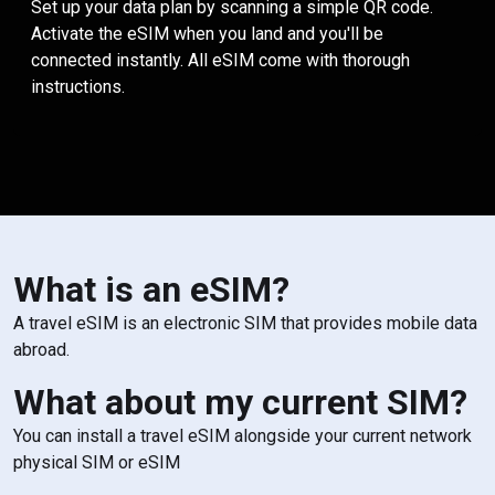
Set up your data plan by scanning a simple QR code.
Activate the eSIM when you land and you'll be
connected instantly. All eSIM come with thorough
instructions.
What is an eSIM?
A travel eSIM is an electronic SIM that provides mobile data
abroad.
What about my current SIM?
You can install a travel eSIM alongside your current network
physical SIM or eSIM