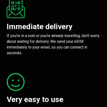
Immediate delivery
If you’re in a rush or you’re already travelling, don't worry
about waiting for delivery. We send your eSIM
immediately to your email, so you can connect in
seconds.
Very easy to use