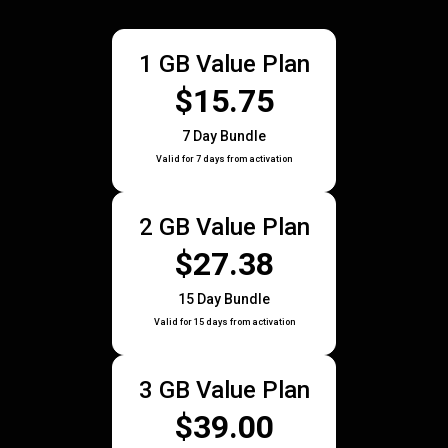
1 GB Value Plan
$15.75
7 Day Bundle
Valid for 7 days from activation
2 GB Value Plan
$27.38
15 Day Bundle
Valid for 15 days from activation
3 GB Value Plan
$39.00