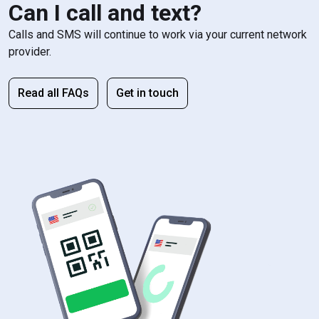
Can I call and text?
Calls and SMS will continue to work via your current network
provider.
Read all FAQs
Get in touch