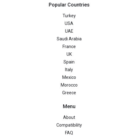
Popular Countries
Turkey
USA
UAE
Saudi Arabia
France
UK
Spain
Italy
Mexico
Morocco
Greece
Menu
About
Compatibility
FAQ