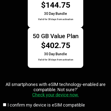
$144.75
30 Day Bundle
Valid for 30 days from activation
50 GB Value Plan
$402.75
30 Day Bundle
Valid for 30 days from activation
All smartphones with eSlM technology-enabled are
compatible. Not sure?'
Check your device now.
I confirm my device is eSIM compatible