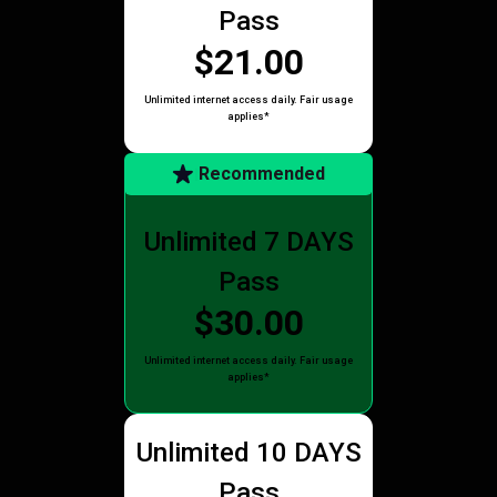
Pass
$21.00
Unlimited internet access daily. Fair usage
applies*
Recommended
Unlimited 7 DAYS
Pass
$30.00
Unlimited internet access daily. Fair usage
applies*
Unlimited 10 DAYS
Pass