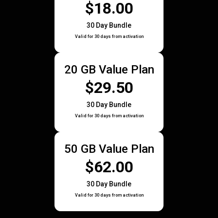
$18.00
30 Day Bundle
Valid for 30 days from activation
20 GB Value Plan
$29.50
30 Day Bundle
Valid for 30 days from activation
50 GB Value Plan
$62.00
30 Day Bundle
Valid for 30 days from activation