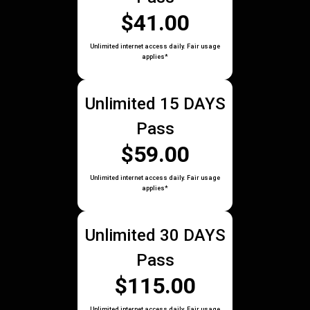
$41.00
Unlimited internet access daily. Fair usage
applies*
Unlimited 15 DAYS
Pass
$59.00
Unlimited internet access daily. Fair usage
applies*
Unlimited 30 DAYS
Pass
$115.00
Unlimited internet access daily. Fair usage