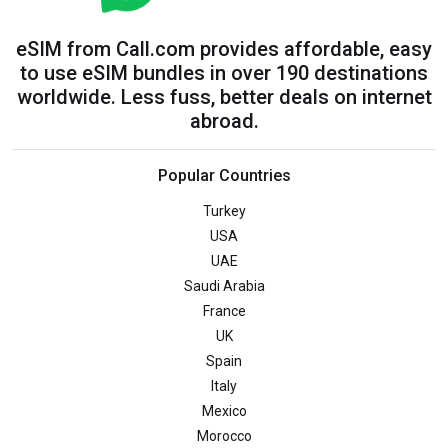
eSIM from Call.com provides affordable, easy
to use eSIM bundles in over 190 destinations
worldwide. Less fuss, better deals on internet
abroad.
Popular Countries
Turkey
USA
UAE
Saudi Arabia
France
UK
Spain
Italy
Mexico
Morocco