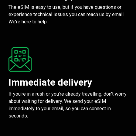
The eSIM is easy to use, but if you have questions or
experience technical issues you can reach us by email.
We’re here to help.
Immediate delivery
If you’re in a rush or you’re already travelling, don't worry
about waiting for delivery. We send your eSIM
immediately to your email, so you can connect in
seconds.