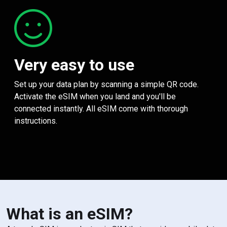
Very easy to use
Set up your data plan by scanning a simple QR code.
Activate the eSIM when you land and you'll be
connected instantly. All eSIM come with thorough
instructions.
What is an eSIM?