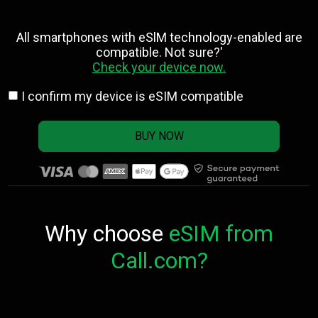
All smartphones with eSlM technology-enabled are
compatible. Not sure?'
Check your device now.
I confirm my device is eSIM compatible
BUY NOW
Why choose
eSIM from
Call.com?