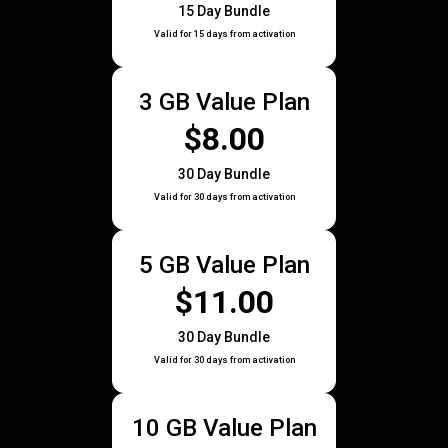
15 Day Bundle
Valid for 15 days from activation
3 GB Value Plan
$8.00
30 Day Bundle
Valid for 30 days from activation
5 GB Value Plan
$11.00
30 Day Bundle
Valid for 30 days from activation
10 GB Value Plan