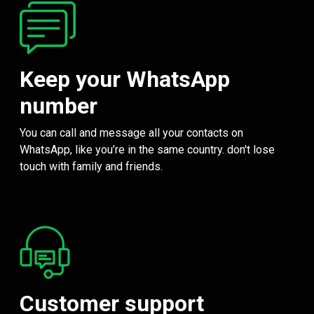
Keep your WhatsApp
number
You can call and message all your contacts on
WhatsApp, like you’re in the same country. don't lose
touch with family and friends.
Customer support