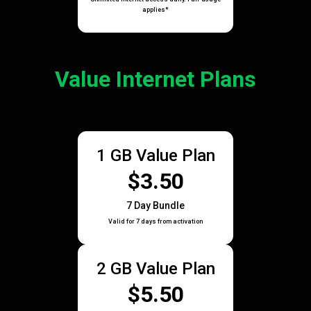
applies*
Value Internet Plans
1 GB Value Plan
$3.50
7 Day Bundle
Valid for 7 days from activation
2 GB Value Plan
$5.50