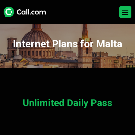
Internet Plans for Malta
Unlimited Daily Pass