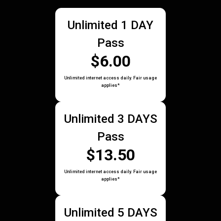
Unlimited 1 DAY
Pass
$6.00
Unlimited internet access daily. Fair usage
applies*
Unlimited 3 DAYS
Pass
$13.50
Unlimited internet access daily. Fair usage
applies*
Unlimited 5 DAYS