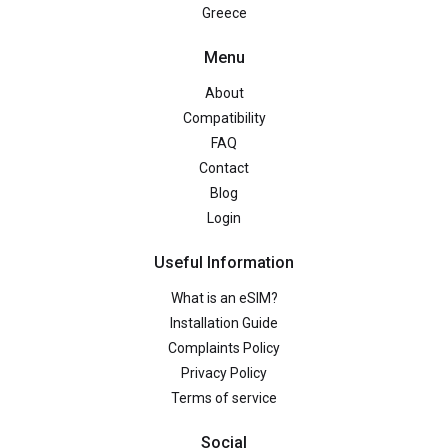
Greece
Menu
About
Compatibility
FAQ
Contact
Blog
Login
Useful Information
What is an eSIM?
Installation Guide
Complaints Policy
Privacy Policy
Terms of service
Social