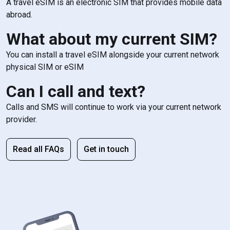
A travel eSIM is an electronic SIM that provides mobile data
abroad.
What about my current SIM?
You can install a travel eSIM alongside your current network
physical SIM or eSIM
Can I call and text?
Calls and SMS will continue to work via your current network
provider.
Read all FAQs
Get in touch