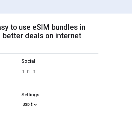
sy to use eSIM bundles in
 better deals on internet
Social
Settings