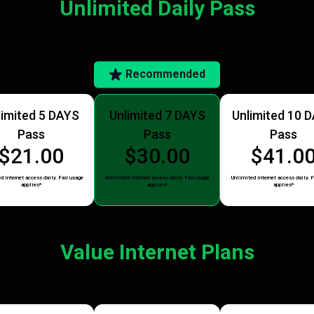
Unlimited Daily Pass
Recommended
limited 5 DAYS
Unlimited 7 DAYS
Unlimited 10 
Pass
Pass
Pass
$21.00
$30.00
$41.0
d internet access daily. Fair usage
Unlimited internet access daily. Fair usage
Unlimited internet access daily. F
applies*
applies*
applies*
Value Internet Plans