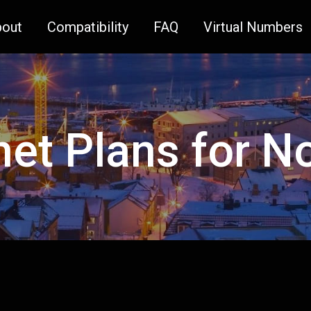
bout
Compatibility
FAQ
Virtual Numbers
net Plans for 