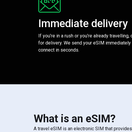
Immediate delivery
If you’re in a rush or you’re already travelling,
for delivery. We send your eSIM immediately 
connect in seconds.
What is an eSIM?
A travel eSIM is an electronic SIM that provide