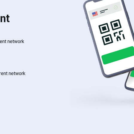
nt
rent network
rrent network