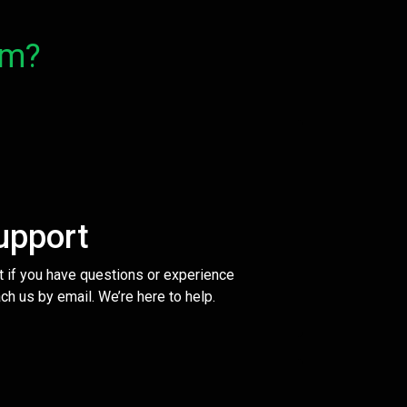
om?
upport
t if you have questions or experience
ch us by email. We’re here to help.