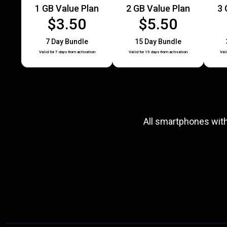
1 GB Value Plan
2 GB Value Plan
3 
$3.50
$5.50
7 Day Bundle
15 Day Bundle
Valid for 7 days from activation
Valid for 15 days from activation
Val
All smartphones wit