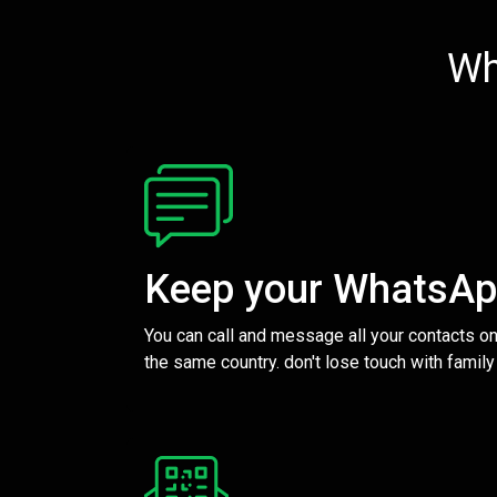
Wh
Keep your WhatsA
You can call and message all your contacts on
the same country. don't lose touch with family