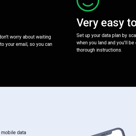
Very easy t
Set up your data plan by sc
 don't worry about waiting
when you land and you'll be
to your email, so you can
thorough instructions.
s mobile data