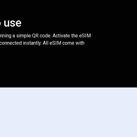
o use
anning a simple QR code. Activate the eSIM
 connected instantly. All eSIM come with