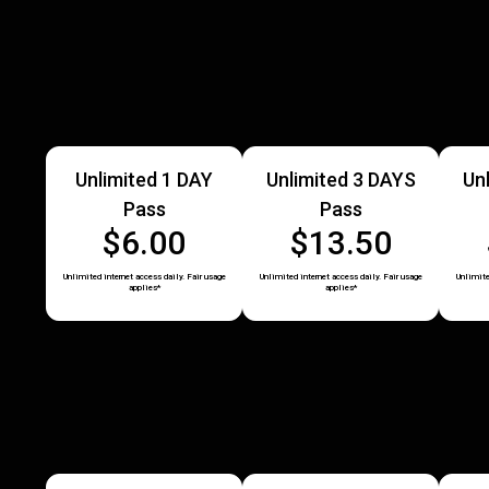
Unlimited 1 DAY
Unlimited 3 DAYS
Un
Pass
Pass
$6.00
$13.50
Unlimited internet access daily. Fair usage
Unlimited internet access daily. Fair usage
Unlimite
applies*
applies*