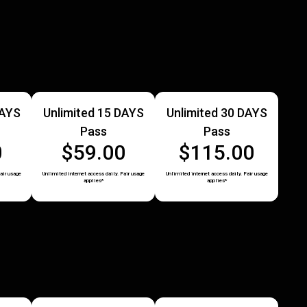
DAYS
Unlimited 15 DAYS
Unlimited 30 DAYS
Pass
Pass
0
$59.00
$115.00
air usage
Unlimited internet access daily. Fair usage
Unlimited internet access daily. Fair usage
applies*
applies*