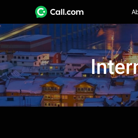
A
Inter