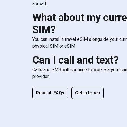
abroad.
What about my curre
SIM?
You can install a travel eSIM alongside your cur
physical SIM or eSIM
Can I call and text?
Calls and SMS will continue to work via your cu
provider.
Read all FAQs
Get in touch