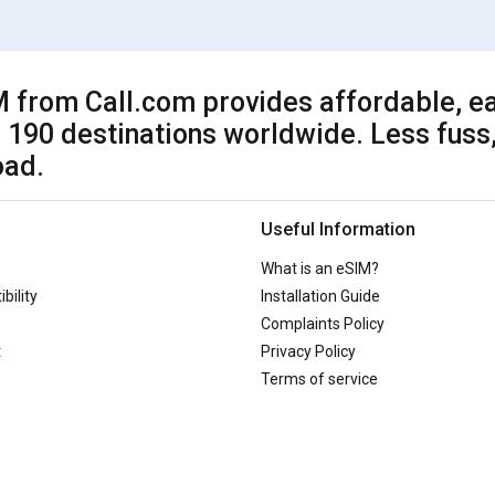
 from Call.com provides affordable, ea
 190 destinations worldwide. Less fuss,
oad.
Useful Information
What is an eSIM?
bility
Installation Guide
Complaints Policy
t
Privacy Policy
Terms of service