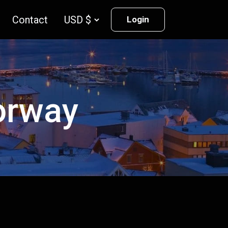
Contact
Login
Norway