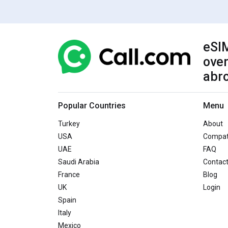
eSIM
over
abr
Popular Countries
Menu
Turkey
About
USA
Compati
UAE
FAQ
Saudi Arabia
Contac
France
Blog
UK
Login
Spain
Italy
Mexico