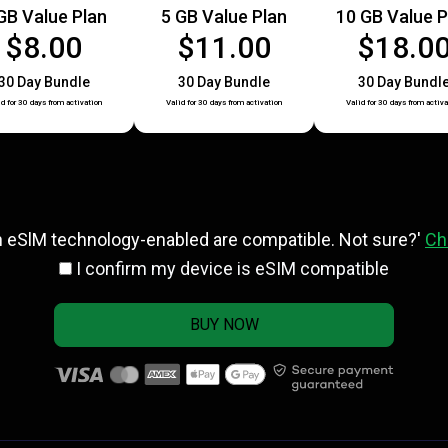
GB Value Plan
5 GB Value Plan
10 GB Value P
$8.00
$11.00
$18.0
30 Day Bundle
30 Day Bundle
30 Day Bundl
id for 30 days from activation
Valid for 30 days from activation
Valid for 30 days from activa
h eSlM technology-enabled are compatible. Not sure?'
Ch
I confirm my device is eSIM compatible
BUY NOW