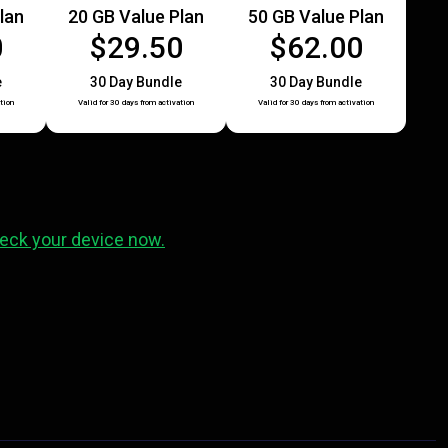
lan
20 GB Value Plan
50 GB Value Plan
0
$29.50
$62.00
e
30 Day Bundle
30 Day Bundle
tion
Valid for 30 days from activation
Valid for 30 days from activation
eck your device now.