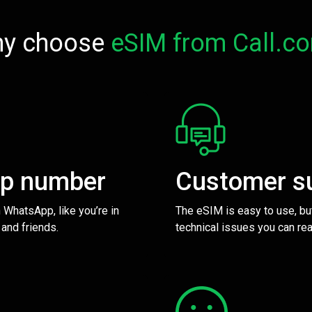
y choose
eSIM from Call.c
pp number
Customer s
 WhatsApp, like you’re in
The eSIM is easy to use, bu
 and friends.
technical issues you can rea