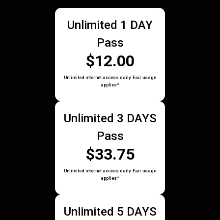
Unlimited 1 DAY
Pass
$12.00
Unlimited internet access daily. Fair usage
applies*
Unlimited 3 DAYS
Pass
$33.75
Unlimited internet access daily. Fair usage
applies*
Unlimited 5 DAYS