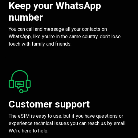
Keep your WhatsApp
number
You can call and message all your contacts on
WhatsApp, like you’re in the same country. don't lose
touch with family and friends.
Customer support
The eSIM is easy to use, but if you have questions or
experience technical issues you can reach us by email.
We’re here to help.