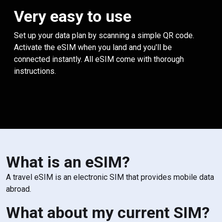
Very easy to use
Set up your data plan by scanning a simple QR code.
Activate the eSIM when you land and you'll be
connected instantly. All eSIM come with thorough
instructions.
What is an eSIM?
A travel eSIM is an electronic SIM that provides mobile data
abroad.
What about my current SIM?