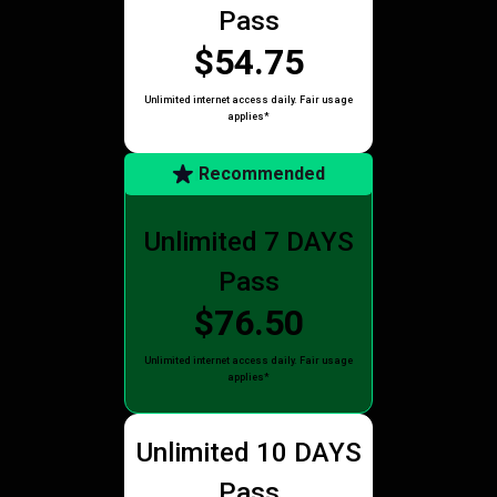
Pass
$54.75
Unlimited internet access daily. Fair usage
applies*
Recommended
Unlimited 7 DAYS
Pass
$76.50
Unlimited internet access daily. Fair usage
applies*
Unlimited 10 DAYS
Pass