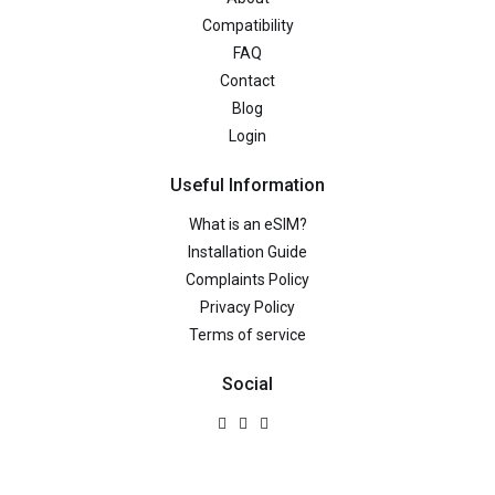
Compatibility
FAQ
Contact
Blog
Login
Useful Information
What is an eSIM?
Installation Guide
Complaints Policy
Privacy Policy
Terms of service
Social