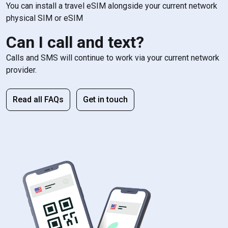
You can install a travel eSIM alongside your current network
physical SIM or eSIM
Can I call and text?
Calls and SMS will continue to work via your current network
provider.
Read all FAQs
Get in touch