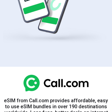
eSIM from Call.com provides affordable, easy
to use eSIM bundles in over 190 destinations