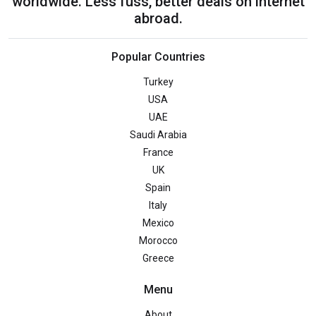
worldwide. Less fuss, better deals on internet
abroad.
Popular Countries
Turkey
USA
UAE
Saudi Arabia
France
UK
Spain
Italy
Mexico
Morocco
Greece
Menu
About