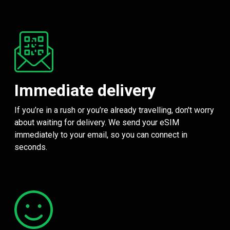
Immediate delivery
If you’re in a rush or you’re already travelling, don't worry
about waiting for delivery. We send your eSIM
immediately to your email, so you can connect in
seconds.