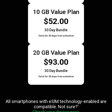
10 GB Value Plan
$52.00
30 Day Bundle
Valid for 30 days from activation
20 GB Value Plan
$93.00
30 Day Bundle
Valid for 30 days from activation
All smartphones with eSlM technology-enabled are
compatible. Not sure?'
Check your device now.