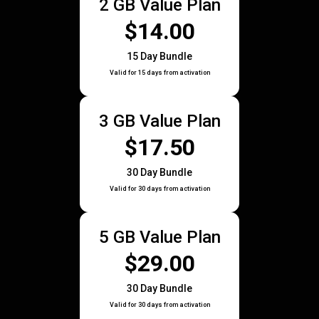
2 GB Value Plan
$14.00
15 Day Bundle
Valid for 15 days from activation
3 GB Value Plan
$17.50
30 Day Bundle
Valid for 30 days from activation
5 GB Value Plan
$29.00
30 Day Bundle
Valid for 30 days from activation