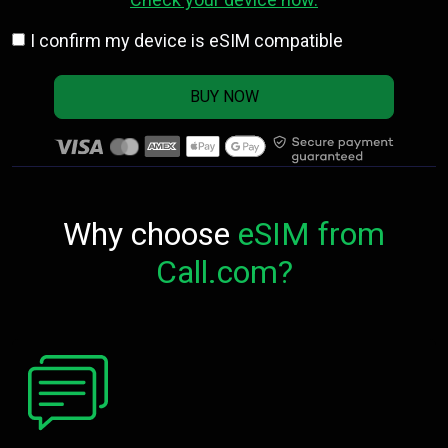
I confirm my device is eSIM compatible
BUY NOW
Why choose
eSIM from
Call.com?