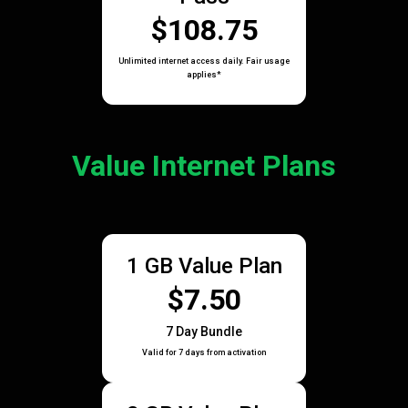
$108.75
Unlimited internet access daily. Fair usage
applies*
Value Internet Plans
1 GB Value Plan
$7.50
7 Day Bundle
Valid for 7 days from activation