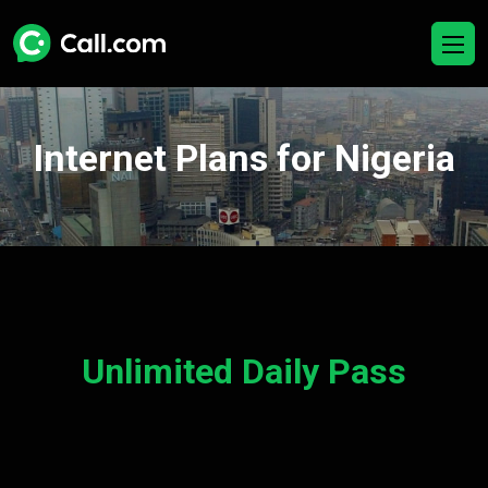
Internet Plans for Nigeria
Unlimited Daily Pass