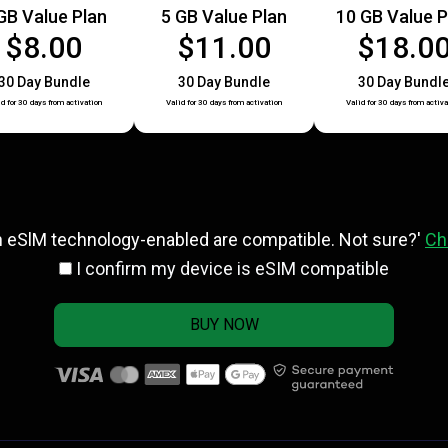
GB Value Plan
5 GB Value Plan
10 GB Value P
$8.00
$11.00
$18.0
30 Day Bundle
30 Day Bundle
30 Day Bundl
id for 30 days from activation
Valid for 30 days from activation
Valid for 30 days from activa
h eSlM technology-enabled are compatible. Not sure?'
Ch
I confirm my device is eSIM compatible
BUY NOW