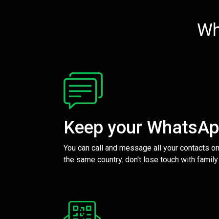
Wh
Keep your WhatsA
You can call and message all your contacts on
the same country. don't lose touch with family