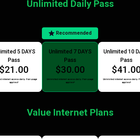
Unlimited Daily Pass
Recommended
limited 5 DAYS
Unlimited 7 DAYS
Unlimited 10 
Pass
Pass
Pass
$21.00
$30.00
$41.0
d internet access daily. Fair usage
Unlimited internet access daily. Fair usage
Unlimited internet access daily. F
applies*
applies*
applies*
Value Internet Plans