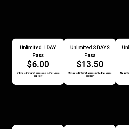
Unlimited 1 DAY
Unlimited 3 DAYS
Un
Pass
Pass
$6.00
$13.50
Unlimited internet access daily. Fair usage
Unlimited internet access daily. Fair usage
Unlimite
applies*
applies*