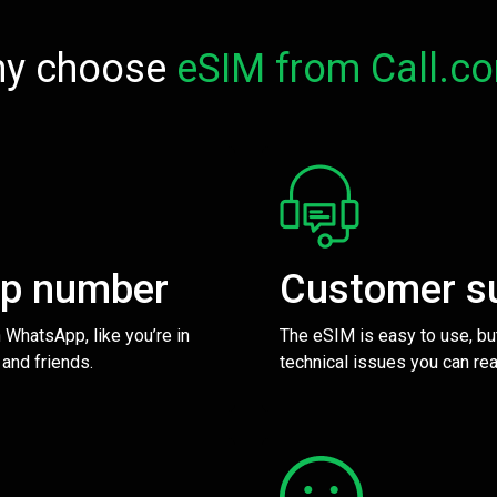
y choose
eSIM from Call.c
pp number
Customer s
 WhatsApp, like you’re in
The eSIM is easy to use, bu
 and friends.
technical issues you can rea