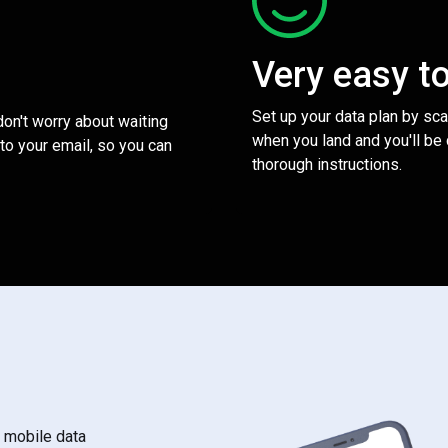
Very easy t
Set up your data plan by sc
 don't worry about waiting
when you land and you'll be
to your email, so you can
thorough instructions.
s mobile data