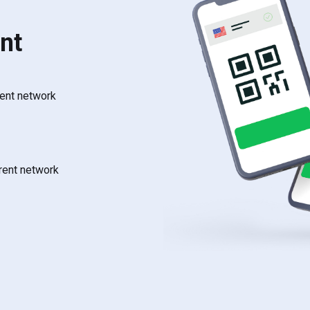
nt
rent network
rrent network