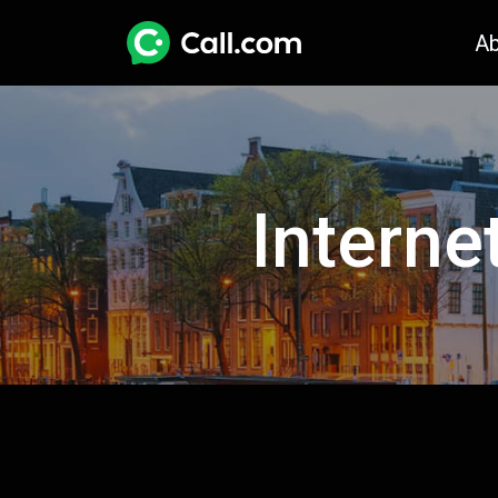
A
Interne