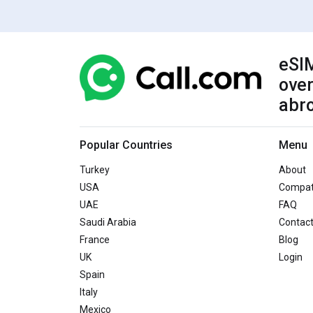
eSIM
over
abr
Popular Countries
Menu
Turkey
About
USA
Compati
UAE
FAQ
Saudi Arabia
Contac
France
Blog
UK
Login
Spain
Italy
Mexico