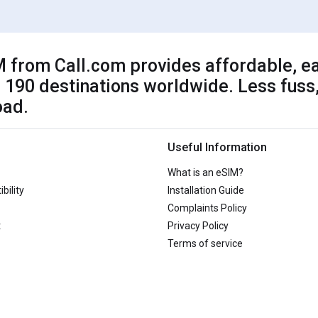
 from Call.com provides affordable, ea
 190 destinations worldwide. Less fuss,
oad.
Useful Information
What is an eSIM?
bility
Installation Guide
Complaints Policy
t
Privacy Policy
Terms of service