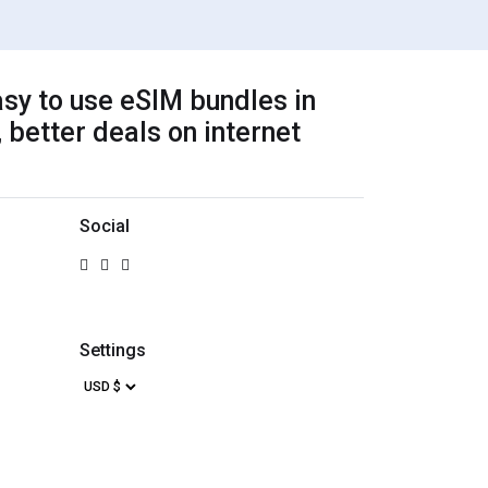
sy to use eSIM bundles in
 better deals on internet
Social
Settings