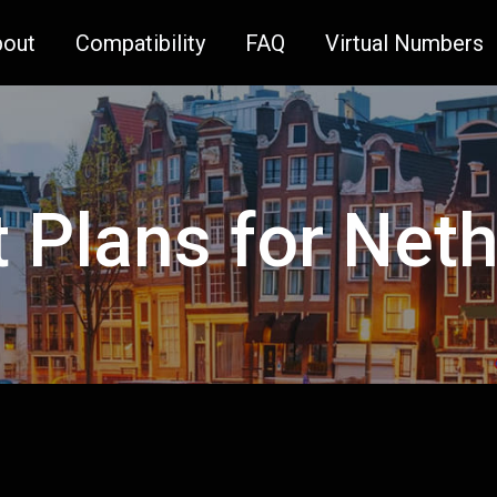
bout
Compatibility
FAQ
Virtual Numbers
t Plans for Net