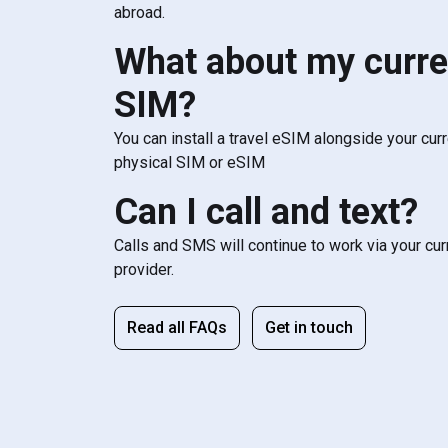
abroad.
What about my curre
SIM?
You can install a travel eSIM alongside your cur
physical SIM or eSIM
Can I call and text?
Calls and SMS will continue to work via your cu
provider.
Read all FAQs
Get in touch