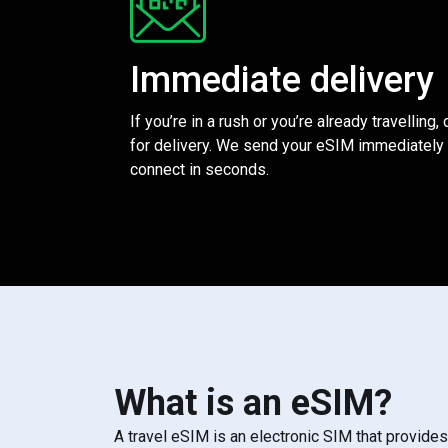
Immediate delivery
If you’re in a rush or you’re already travelling,
for delivery. We send your eSIM immediately 
connect in seconds.
What is an eSIM?
A travel eSIM is an electronic SIM that provide