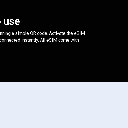
o use
anning a simple QR code. Activate the eSIM
 connected instantly. All eSIM come with