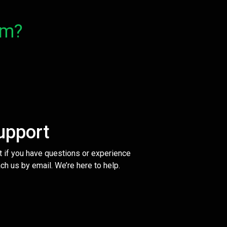
om?
upport
t if you have questions or experience
ch us by email. We’re here to help.