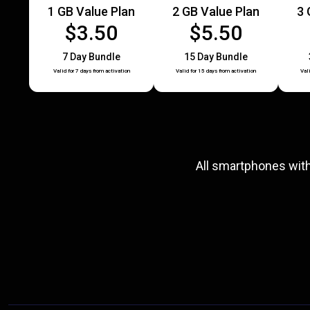
1 GB Value Plan
2 GB Value Plan
3 
$3.50
$5.50
7 Day Bundle
15 Day Bundle
Valid for 7 days from activation
Valid for 15 days from activation
Val
All smartphones wit