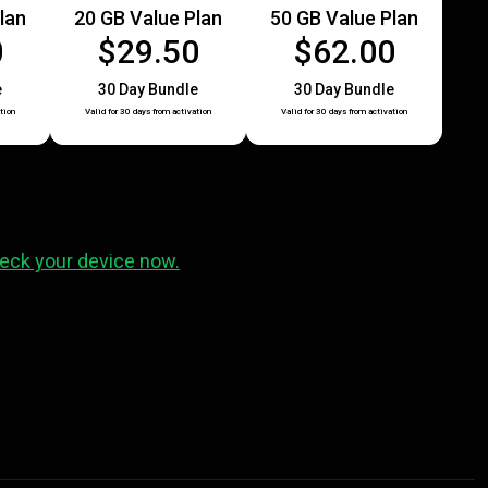
lan
20 GB Value Plan
50 GB Value Plan
0
$29.50
$62.00
e
30 Day Bundle
30 Day Bundle
tion
Valid for 30 days from activation
Valid for 30 days from activation
eck your device now.