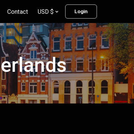
Contact
Login
herlands