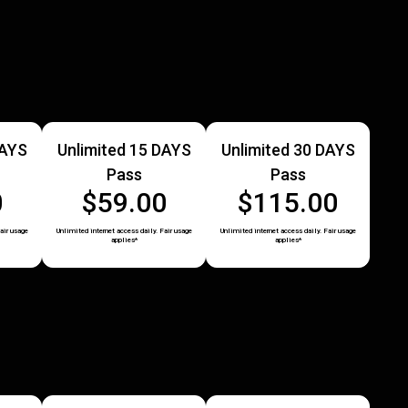
DAYS
Unlimited 15 DAYS
Unlimited 30 DAYS
Pass
Pass
0
$59.00
$115.00
air usage
Unlimited internet access daily. Fair usage
Unlimited internet access daily. Fair usage
applies*
applies*