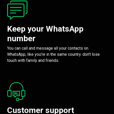
Keep your WhatsApp
number
You can call and message all your contacts on
WhatsApp, like you’re in the same country. don't lose
touch with family and friends.
Customer support