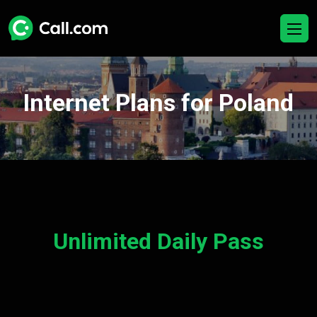
Internet Plans for Poland
Unlimited Daily Pass