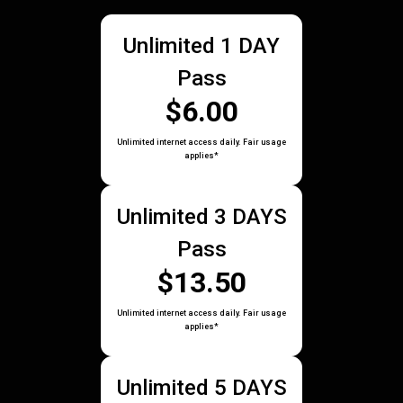
Unlimited 1 DAY
Pass
$6.00
Unlimited internet access daily. Fair usage
applies*
Unlimited 3 DAYS
Pass
$13.50
Unlimited internet access daily. Fair usage
applies*
Unlimited 5 DAYS