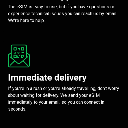
The eSIM is easy to use, but if you have questions or
experience technical issues you can reach us by email.
We’re here to help.
Immediate delivery
If you’re in a rush or you’re already travelling, don't worry
about waiting for delivery. We send your eSIM
immediately to your email, so you can connect in
seconds.