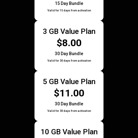
15 Day Bundle
Valid for 15 days from activation
3 GB Value Plan
$8.00
30 Day Bundle
Valid for 30 days from activation
5 GB Value Plan
$11.00
30 Day Bundle
Valid for 30 days from activation
10 GB Value Plan