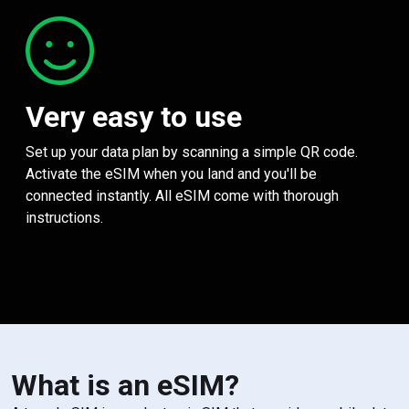
Very easy to use
Set up your data plan by scanning a simple QR code.
Activate the eSIM when you land and you'll be
connected instantly. All eSIM come with thorough
instructions.
What is an eSIM?