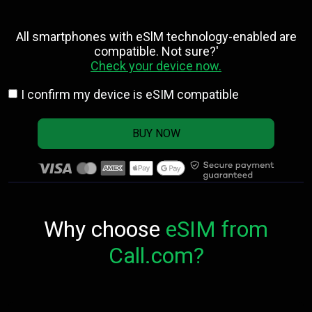
All smartphones with eSlM technology-enabled are
compatible. Not sure?'
Check your device now.
I confirm my device is eSIM compatible
BUY NOW
Why choose
eSIM from
Call.com?