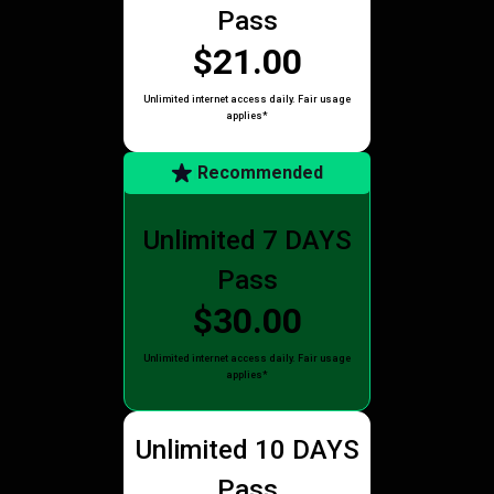
Pass
$21.00
Unlimited internet access daily. Fair usage
applies*
Recommended
Unlimited 7 DAYS
Pass
$30.00
Unlimited internet access daily. Fair usage
applies*
Unlimited 10 DAYS
Pass