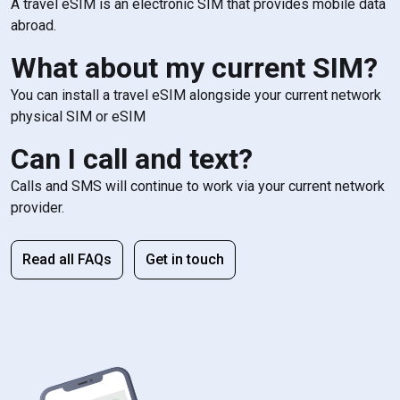
A travel eSIM is an electronic SIM that provides mobile data
abroad.
What about my current SIM?
You can install a travel eSIM alongside your current network
physical SIM or eSIM
Can I call and text?
Calls and SMS will continue to work via your current network
provider.
Read all FAQs
Get in touch