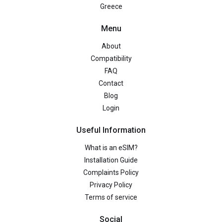
Greece
Menu
About
Compatibility
FAQ
Contact
Blog
Login
Useful Information
What is an eSIM?
Installation Guide
Complaints Policy
Privacy Policy
Terms of service
Social