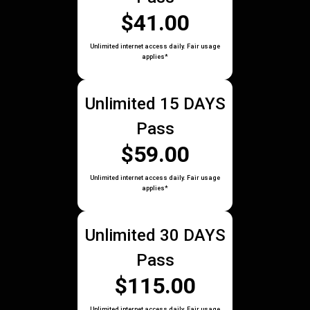
$41.00
Unlimited internet access daily. Fair usage
applies*
Unlimited 15 DAYS
Pass
$59.00
Unlimited internet access daily. Fair usage
applies*
Unlimited 30 DAYS
Pass
$115.00
Unlimited internet access daily. Fair usage