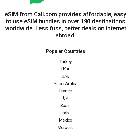
eSIM from Call.com provides affordable, easy
to use eSIM bundles in over 190 destinations
worldwide. Less fuss, better deals on internet
abroad.
Popular Countries
Turkey
USA
UAE
Saudi Arabia
France
UK
Spain
Italy
Mexico
Morocco