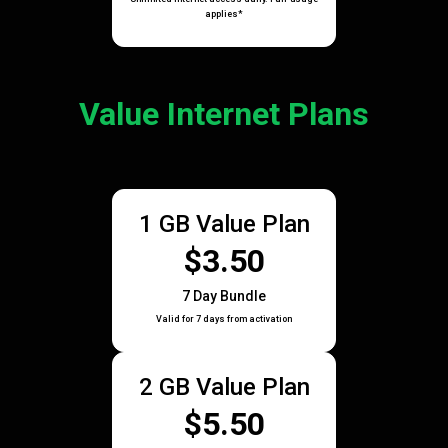
applies*
Value Internet Plans
1 GB Value Plan
$3.50
7 Day Bundle
Valid for 7 days from activation
2 GB Value Plan
$5.50