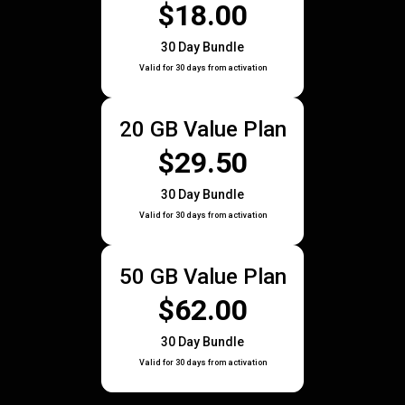
$18.00
30 Day Bundle
Valid for 30 days from activation
20 GB Value Plan
$29.50
30 Day Bundle
Valid for 30 days from activation
50 GB Value Plan
$62.00
30 Day Bundle
Valid for 30 days from activation