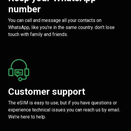
number
You can call and message all your contacts on
WhatsApp, like you’re in the same country. don't lose
touch with family and friends.
Customer support
The eSIM is easy to use, but if you have questions or
experience technical issues you can reach us by email.
We’re here to help.