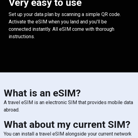
Very easy to use
Set up your data plan by scanning a simple QR code.
Activate the eSIM when you land and you'll be
connected instantly. All eSIM come with thorough
instructions.
What is an eSIM?
A travel eSIM is an electronic SIM that provides mobile data
abroad.
What about my current SIM?
You can install a travel eSIM alongside your current network