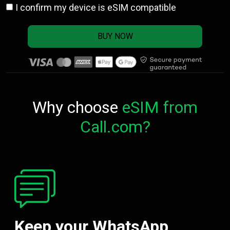
I confirm my device is eSIM compatible
BUY NOW
Why choose
eSIM from
Call.com?
Keep your WhatsApp