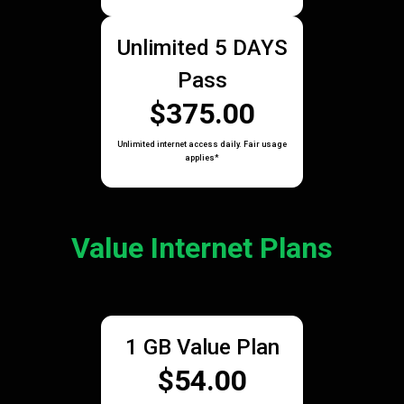
Unlimited 5 DAYS
Pass
$375.00
Unlimited internet access daily. Fair usage
applies*
Value Internet Plans
1 GB Value Plan
$54.00