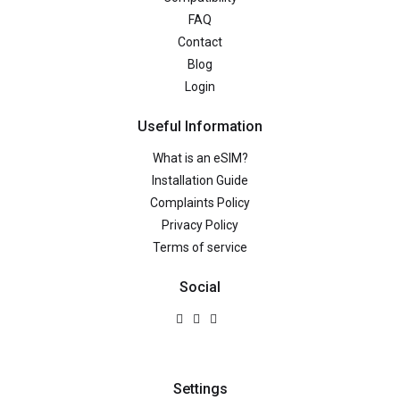
FAQ
Contact
Blog
Login
Useful Information
What is an eSIM?
Installation Guide
Complaints Policy
Privacy Policy
Terms of service
Social
Settings