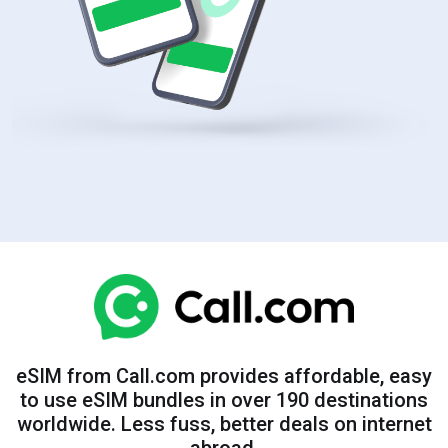
eSIM from Call.com provides affordable, easy
to use eSIM bundles in over 190 destinations
worldwide. Less fuss, better deals on internet
abroad.