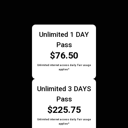
Unlimited 1 DAY
Pass
$76.50
Unlimited internet access daily. Fair usage
applies*
Unlimited 3 DAYS
Pass
$225.75
Unlimited internet access daily. Fair usage
applies*