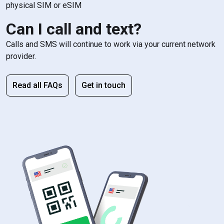
physical SIM or eSIM
Can I call and text?
Calls and SMS will continue to work via your current network
provider.
Read all FAQs
Get in touch