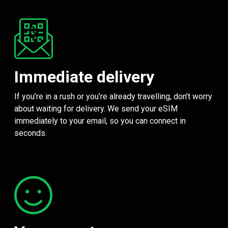
Immediate delivery
If you’re in a rush or you’re already travelling, don't worry
about waiting for delivery. We send your eSIM
immediately to your email, so you can connect in
seconds.