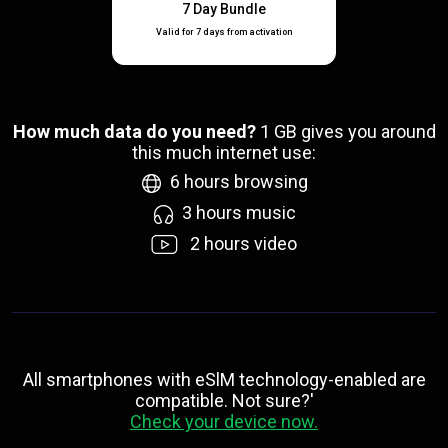
7 Day Bundle
Valid for 7 days from activation
How much data do you need?
1
GB gives you around
this much internet use:
6
hours browsing
3
hours music
2
hours video
All smartphones with eSlM technology-enabled are
compatible. Not sure?'
Check your device now.