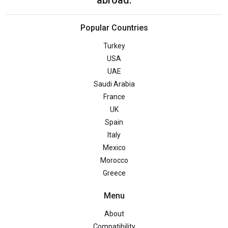
Popular Countries
Turkey
USA
UAE
Saudi Arabia
France
UK
Spain
Italy
Mexico
Morocco
Greece
Menu
About
Compatibility