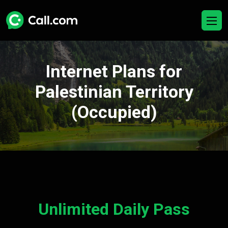
Internet Plans for
Palestinian Territory
(Occupied)
Unlimited Daily Pass