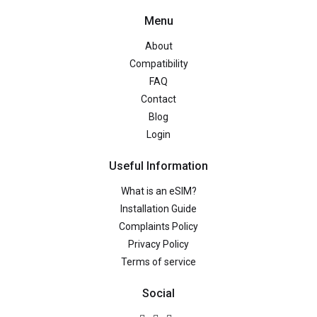
Menu
About
Compatibility
FAQ
Contact
Blog
Login
Useful Information
What is an eSIM?
Installation Guide
Complaints Policy
Privacy Policy
Terms of service
Social