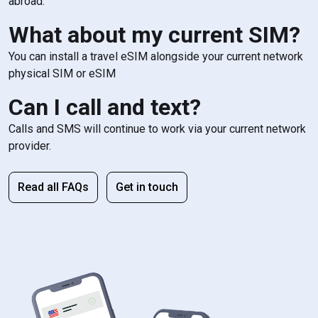
abroad.
What about my current SIM?
You can install a travel eSIM alongside your current network
physical SIM or eSIM
Can I call and text?
Calls and SMS will continue to work via your current network
provider.
Read all FAQs
Get in touch