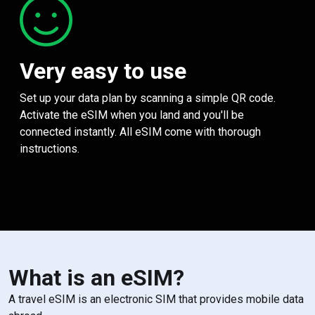
Very easy to use
Set up your data plan by scanning a simple QR code.
Activate the eSIM when you land and you'll be
connected instantly. All eSIM come with thorough
instructions.
What is an eSIM?
A travel eSIM is an electronic SIM that provides mobile data