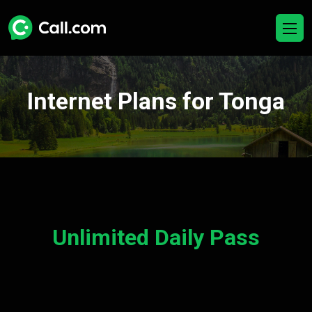
Internet Plans for Tonga
Unlimited Daily Pass