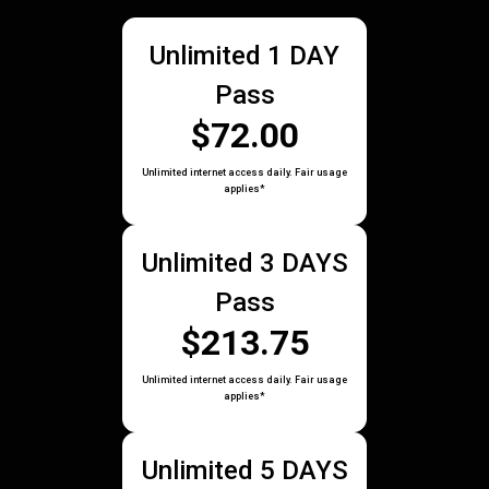
Unlimited 1 DAY
Pass
$72.00
Unlimited internet access daily. Fair usage
applies*
Unlimited 3 DAYS
Pass
$213.75
Unlimited internet access daily. Fair usage
applies*
Unlimited 5 DAYS