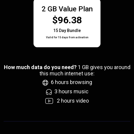
2 GB Value Plan
$96.38
15 Day Bundle
Valid for 15 days from activation
How much data do you need?
1
GB gives you around
this much internet use:
6
hours browsing
3
hours music
2
hours video