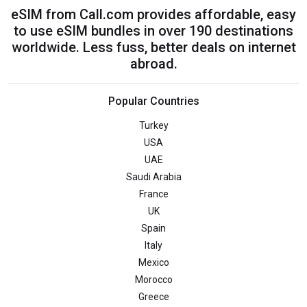
eSIM from Call.com provides affordable, easy
to use eSIM bundles in over 190 destinations
worldwide. Less fuss, better deals on internet
abroad.
Popular Countries
Turkey
USA
UAE
Saudi Arabia
France
UK
Spain
Italy
Mexico
Morocco
Greece