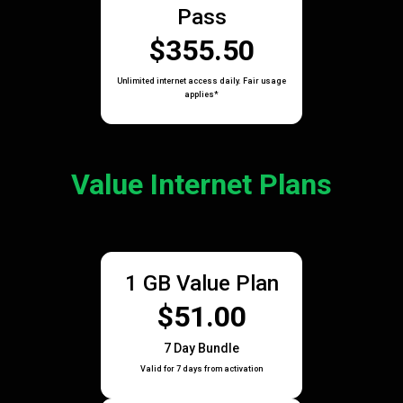
Pass
$355.50
Unlimited internet access daily. Fair usage
applies*
Value Internet Plans
1 GB Value Plan
$51.00
7 Day Bundle
Valid for 7 days from activation