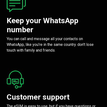
Keep your WhatsApp
number
You can call and message all your contacts on
WhatsApp, like you’re in the same country. don't lose
touch with family and friends.
Customer support
The eSIM is easy to use, but if you have questions or