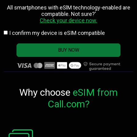
All smartphones with eSlM technology-enabled are
compatible. Not sure?'
Check your device now.
I confirm my device is eSIM compatible
BUY NOW
Why choose
eSIM from
Call.com?