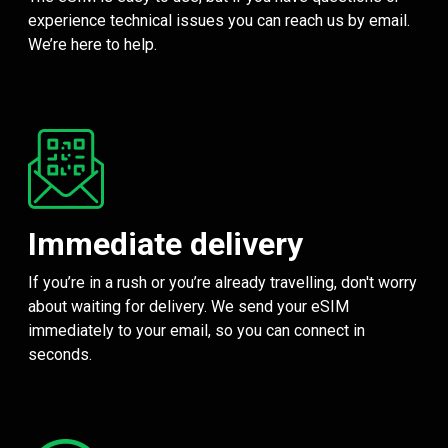
experience technical issues you can reach us by email.
We’re here to help.
Immediate delivery
If you’re in a rush or you’re already travelling, don't worry
about waiting for delivery. We send your eSIM
immediately to your email, so you can connect in
seconds.