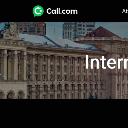
A
Inter