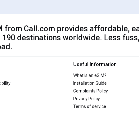
 from Call.com provides affordable, ea
 190 destinations worldwide. Less fuss,
oad.
Useful Information
What is an eSIM?
bility
Installation Guide
Complaints Policy
t
Privacy Policy
Terms of service