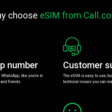
y choose
eSIM from Call.c
pp number
Customer s
 WhatsApp, like you’re in
The eSIM is easy to use, bu
 and friends.
technical issues you can rea