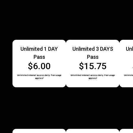
Unlimited 1 DAY
Unlimited 3 DAYS
Un
Pass
Pass
$6.00
$15.75
Unlimited internet access daily. Fair usage
Unlimited internet access daily. Fair usage
Unlimite
applies*
applies*