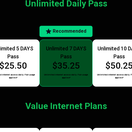
Unlimited Daily Pass
Recommended
limited 5 DAYS
Unlimited 7 DAYS
Unlimited 10 
Pass
Pass
Pass
$25.50
$35.25
$50.2
d internet access daily. Fair usage
Unlimited internet access daily. Fair usage
Unlimited internet access daily. F
applies*
applies*
applies*
Value Internet Plans