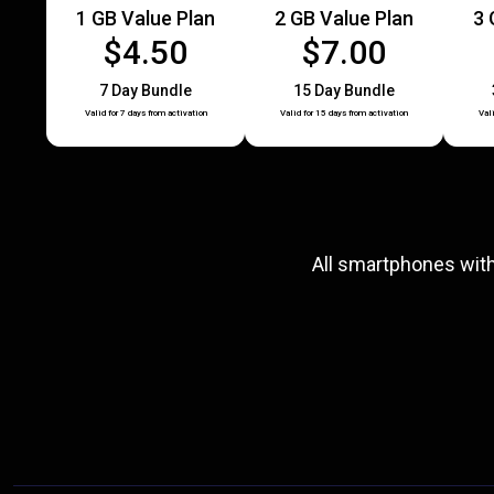
1 GB Value Plan
2 GB Value Plan
3 
$4.50
$7.00
7 Day Bundle
15 Day Bundle
Valid for 7 days from activation
Valid for 15 days from activation
Val
All smartphones wit