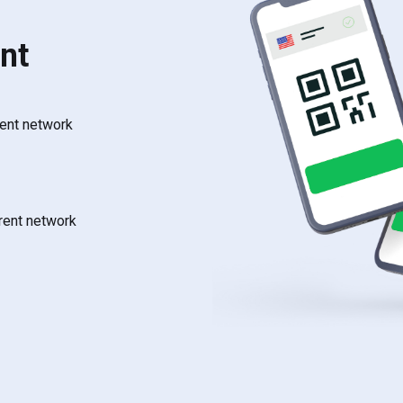
nt
rent network
rrent network