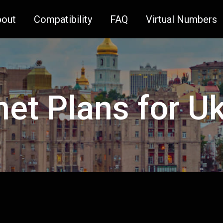
bout
Compatibility
FAQ
Virtual Numbers
net Plans for U