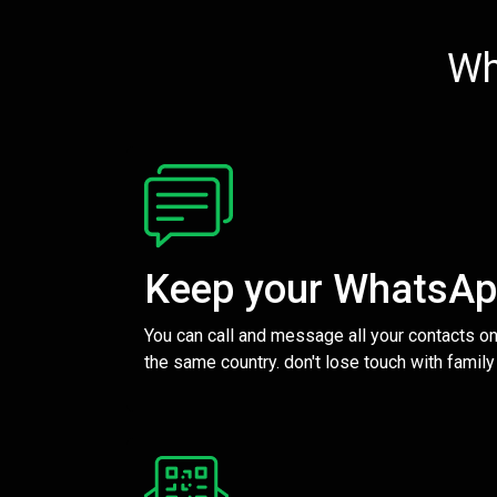
Wh
Keep your WhatsA
You can call and message all your contacts on
the same country. don't lose touch with family