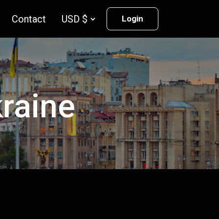
Contact
Login
kraine