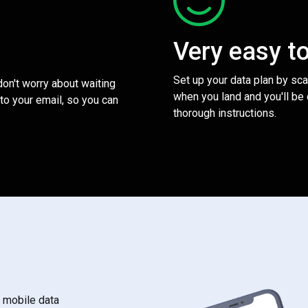
Very easy t
Set up your data plan by sc
 don't worry about waiting
when you land and you'll be
to your email, so you can
thorough instructions.
s mobile data