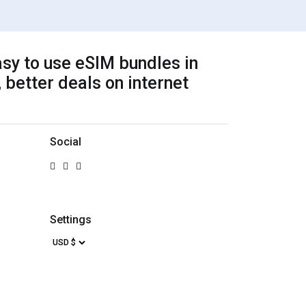
sy to use eSIM bundles in
 better deals on internet
Social
Settings