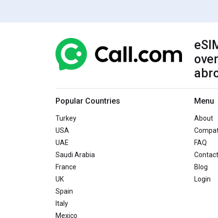
eSIM
over
abr
Popular Countries
Menu
Turkey
About
USA
Compati
UAE
FAQ
Saudi Arabia
Contac
France
Blog
UK
Login
Spain
Italy
Mexico