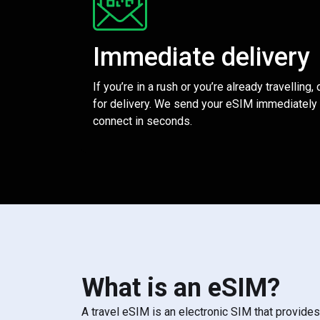
Immediate delivery
If you’re in a rush or you’re already travelling,
for delivery. We send your eSIM immediately 
connect in seconds.
What is an eSIM?
A travel eSIM is an electronic SIM that provide