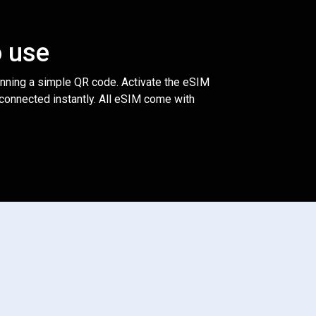
o use
anning a simple QR code. Activate the eSIM
 connected instantly. All eSIM come with