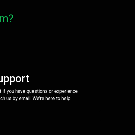
om?
upport
t if you have questions or experience
ch us by email. We’re here to help.