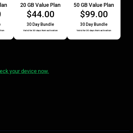
lan
20 GB Value Plan
50 GB Value Plan
0
$44.00
$99.00
e
30 Day Bundle
30 Day Bundle
tion
Valid for 30 days from activation
Valid for 30 days from activation
eck your device now.