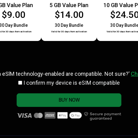
GB Value Plan
5 GB Value Plan
10 GB Value P
$9.00
$14.00
$24.5
30 Day Bundle
30 Day Bundle
30 Day Bundl
id for 30 days from activation
Valid for 30 days from activation
Valid for 30 days from activa
h eSlM technology-enabled are compatible. Not sure?'
Ch
I confirm my device is eSIM compatible
BUY NOW