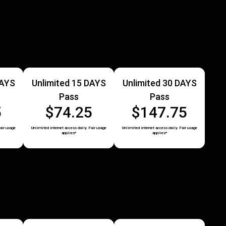
DAYS
Unlimited 15 DAYS
Unlimited 30 DAYS
Pass
Pass
5
$74.25
$147.75
air usage
Unlimited internet access daily. Fair usage
Unlimited internet access daily. Fair usage
applies*
applies*