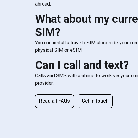
abroad.
What about my curre
SIM?
You can install a travel eSIM alongside your cur
physical SIM or eSIM
Can I call and text?
Calls and SMS will continue to work via your cu
provider.
Read all FAQs
Get in touch