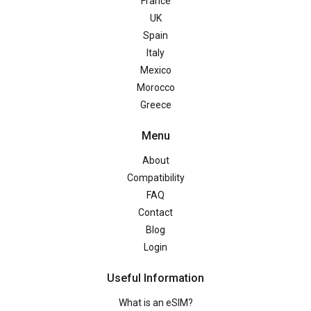
France
UK
Spain
Italy
Mexico
Morocco
Greece
Menu
About
Compatibility
FAQ
Contact
Blog
Login
Useful Information
What is an eSIM?