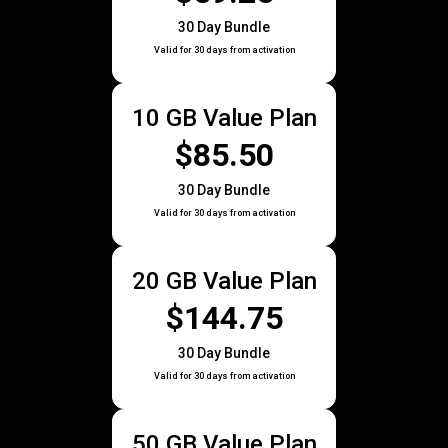
30 Day Bundle
Valid for 30 days from activation
10 GB Value Plan
$85.50
30 Day Bundle
Valid for 30 days from activation
20 GB Value Plan
$144.75
30 Day Bundle
Valid for 30 days from activation
50 GB Value Plan