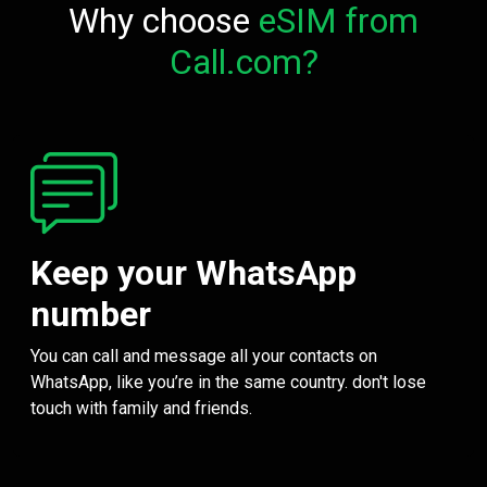
Why choose
eSIM from
Call.com?
Keep your WhatsApp
number
You can call and message all your contacts on
WhatsApp, like you’re in the same country. don't lose
touch with family and friends.