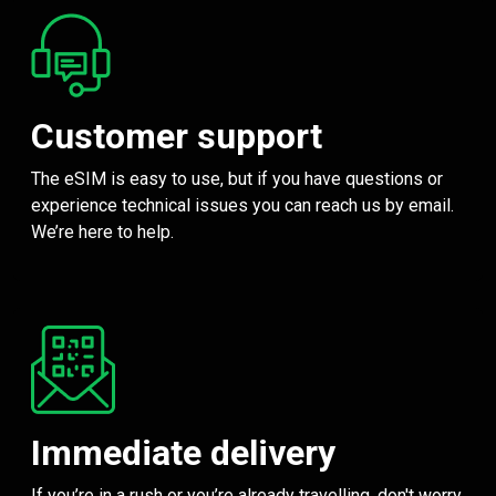
Customer support
The eSIM is easy to use, but if you have questions or
experience technical issues you can reach us by email.
We’re here to help.
Immediate delivery
If you’re in a rush or you’re already travelling, don't worry