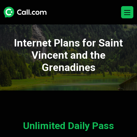
Internet Plans for Saint
Vincent and the
Grenadines
Unlimited Daily Pass