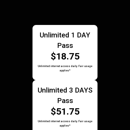
Unlimited 1 DAY
Pass
$18.75
Unlimited internet access daily. Fair usage
applies*
Unlimited 3 DAYS
Pass
$51.75
Unlimited internet access daily. Fair usage
applies*