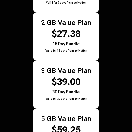
Valid for 7 days from activation
2 GB Value Plan
$27.38
15 Day Bundle
Valid for 15 days from activation
3 GB Value Plan
$39.00
30 Day Bundle
Valid for 30 days from activation
5 GB Value Plan
$59.25