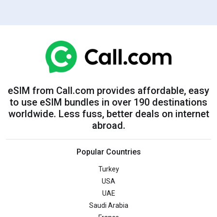
eSIM from Call.com provides affordable, easy
to use eSIM bundles in over 190 destinations
worldwide. Less fuss, better deals on internet
abroad.
Popular Countries
Turkey
USA
UAE
Saudi Arabia