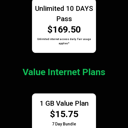
Unlimited 10 DAYS
Pass
$169.50
Unlimited internet access daily. Fair usage
applies*
Value Internet Plans
1 GB Value Plan
$15.75
7 Day Bundle