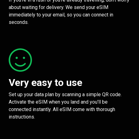
about waiting for delivery. We send your eSIM
immediately to your email, so you can connect in
seconds.
Very easy to use
Set up your data plan by scanning a simple QR code.
Activate the eSIM when you land and you'll be
connected instantly. All eSIM come with thorough
instructions.