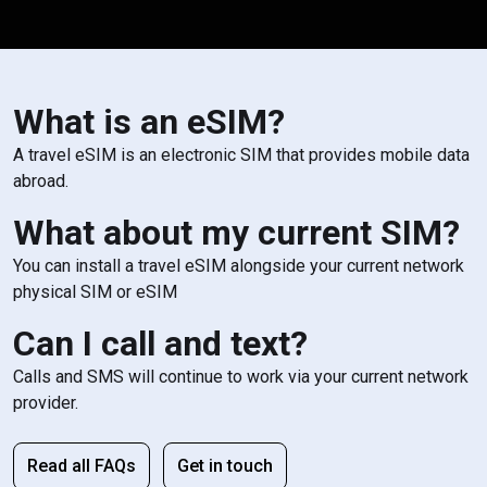
What is an eSIM?
A travel eSIM is an electronic SIM that provides mobile data
abroad.
What about my current SIM?
You can install a travel eSIM alongside your current network
physical SIM or eSIM
Can I call and text?
Calls and SMS will continue to work via your current network
provider.
Read all FAQs
Get in touch