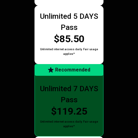
Unlimited 5 DAYS
Pass
$85.50
Unlimited internet access daily. Fair usage
applies*
Recommended
Unlimited 7 DAYS
Pass
$119.25
Unlimited internet access daily. Fair usage
applies*