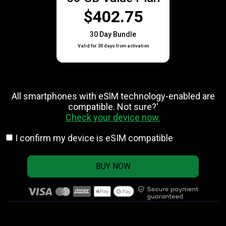
$402.75
30 Day Bundle
Valid for 30 days from activation
All smartphones with eSlM technology-enabled are
compatible. Not sure?'
Check your device now.
I confirm my device is eSIM compatible
BUY NOW