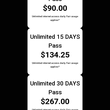
$90.00
Unlimited internet access daily. Fair usage
applies*
Unlimited 15 DAYS
Pass
$134.25
Unlimited internet access daily. Fair usage
applies*
Unlimited 30 DAYS
Pass
$267.00
Unlimited internet access daily. Fair usage