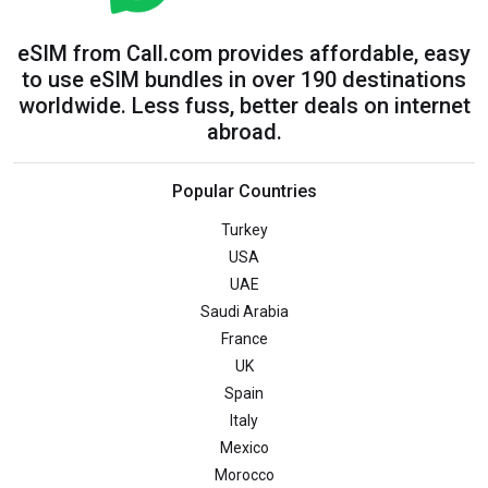
eSIM from Call.com provides affordable, easy
to use eSIM bundles in over 190 destinations
worldwide. Less fuss, better deals on internet
abroad.
Popular Countries
Turkey
USA
UAE
Saudi Arabia
France
UK
Spain
Italy
Mexico
Morocco