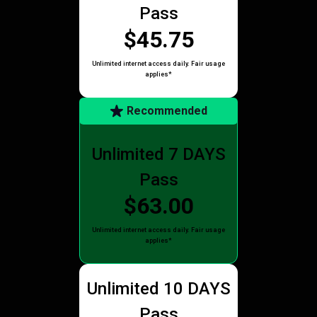
Pass
$45.75
Unlimited internet access daily. Fair usage
applies*
Recommended
Unlimited 7 DAYS
Pass
$63.00
Unlimited internet access daily. Fair usage
applies*
Unlimited 10 DAYS
Pass