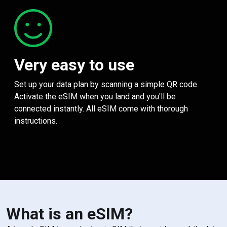
Very easy to use
Set up your data plan by scanning a simple QR code.
Activate the eSIM when you land and you'll be
connected instantly. All eSIM come with thorough
instructions.
What is an eSIM?