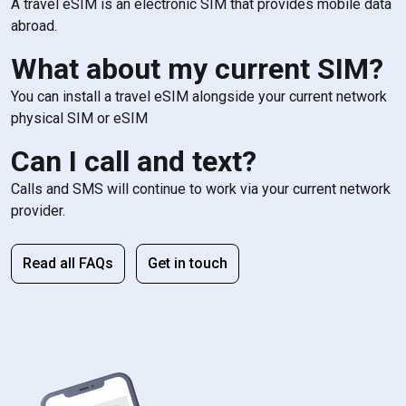
A travel eSIM is an electronic SIM that provides mobile data
abroad.
What about my current SIM?
You can install a travel eSIM alongside your current network
physical SIM or eSIM
Can I call and text?
Calls and SMS will continue to work via your current network
provider.
Read all FAQs
Get in touch