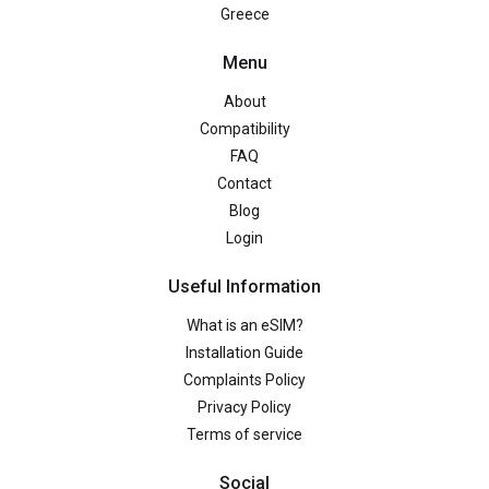
Greece
Menu
About
Compatibility
FAQ
Contact
Blog
Login
Useful Information
What is an eSIM?
Installation Guide
Complaints Policy
Privacy Policy
Terms of service
Social