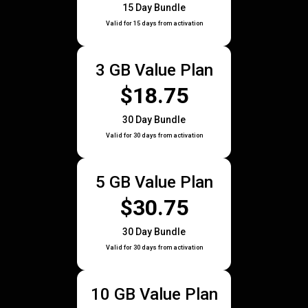
15 Day Bundle
Valid for 15 days from activation
3 GB Value Plan
$18.75
30 Day Bundle
Valid for 30 days from activation
5 GB Value Plan
$30.75
30 Day Bundle
Valid for 30 days from activation
10 GB Value Plan