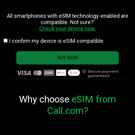
All smartphones with eSlM technology-enabled are
compatible. Not sure?'
Check your device now.
I confirm my device is eSIM compatible
BUY NOW
Why choose
eSIM from
Call.com?