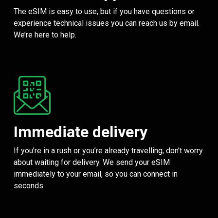
The eSIM is easy to use, but if you have questions or
experience technical issues you can reach us by email.
We’re here to help.
Immediate delivery
If you’re in a rush or you’re already travelling, don't worry
about waiting for delivery. We send your eSIM
immediately to your email, so you can connect in
seconds.