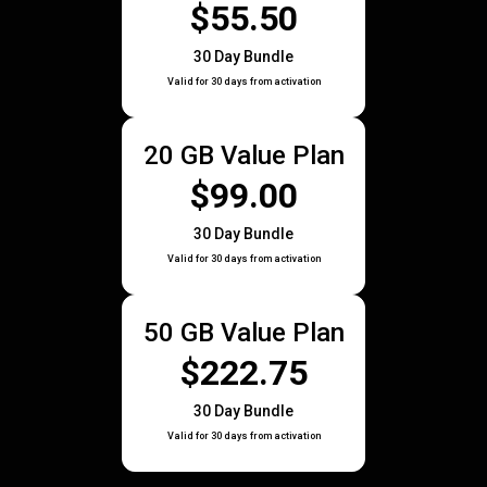
$55.50
30 Day Bundle
Valid for 30 days from activation
20 GB Value Plan
$99.00
30 Day Bundle
Valid for 30 days from activation
50 GB Value Plan
$222.75
30 Day Bundle
Valid for 30 days from activation