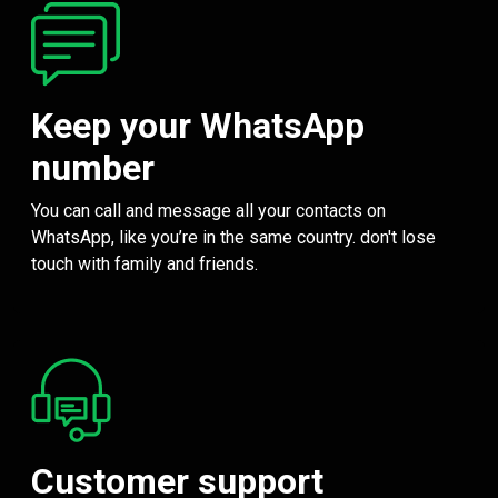
Keep your WhatsApp
number
You can call and message all your contacts on
WhatsApp, like you’re in the same country. don't lose
touch with family and friends.
Customer support