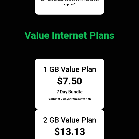
applies*
Value Internet Plans
1 GB Value Plan
$7.50
7 Day Bundle
Valid for 7 days from activation
2 GB Value Plan
$13.13