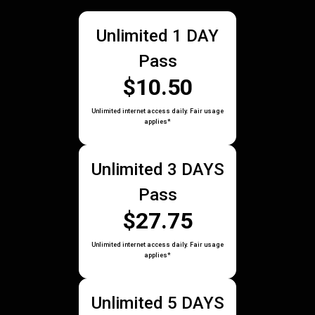
Unlimited 1 DAY
Pass
$10.50
Unlimited internet access daily. Fair usage
applies*
Unlimited 3 DAYS
Pass
$27.75
Unlimited internet access daily. Fair usage
applies*
Unlimited 5 DAYS