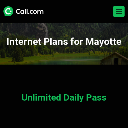
Internet Plans for Mayotte
Unlimited Daily Pass