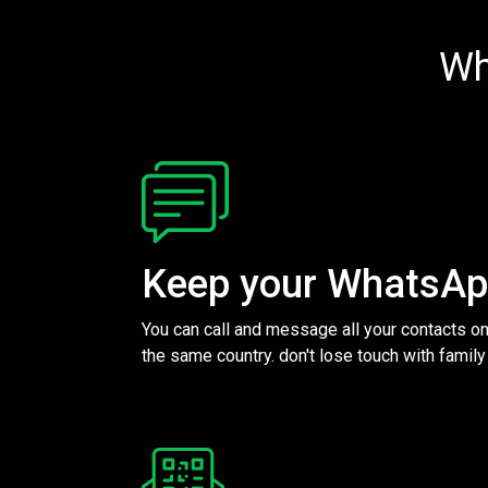
Wh
Keep your WhatsA
You can call and message all your contacts on
the same country. don't lose touch with family