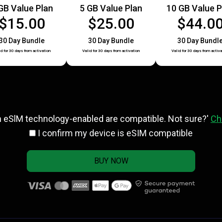
GB Value Plan
5 GB Value Plan
10 GB Value P
$15.00
$25.00
$44.0
30 Day Bundle
30 Day Bundle
30 Day Bundl
id for 30 days from activation
Valid for 30 days from activation
Valid for 30 days from activa
h eSlM technology-enabled are compatible. Not sure?'
Ch
I confirm my device is eSIM compatible
BUY NOW