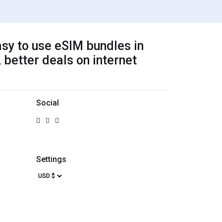
sy to use eSIM bundles in
 better deals on internet
Social
Settings