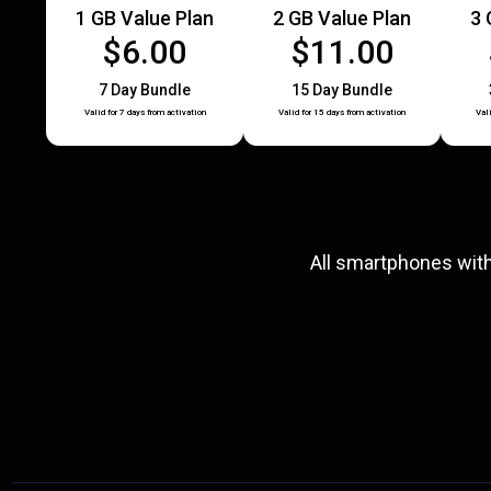
1 GB Value Plan
2 GB Value Plan
3 
$6.00
$11.00
7 Day Bundle
15 Day Bundle
Valid for 7 days from activation
Valid for 15 days from activation
Val
All smartphones wit