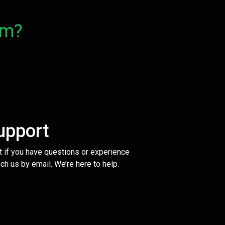
om?
upport
t if you have questions or experience
ch us by email. We’re here to help.