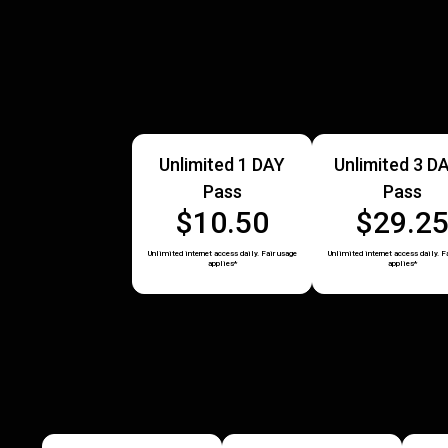
Unlimited 1 DAY
Unlimited 3 D
Pass
Pass
$10.50
$29.2
Unlimited internet access daily. Fair usage
Unlimited internet access daily. F
applies*
applies*