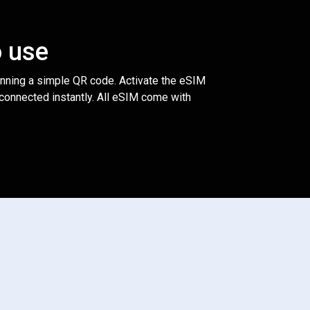
o use
anning a simple QR code. Activate the eSIM
 connected instantly. All eSIM come with