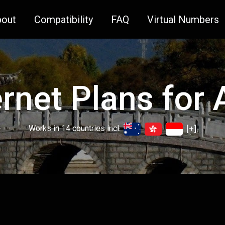
bout
Compatibility
FAQ
Virtual Numbers
ernet Plans for 
Works in 14 countries incl.
[+]