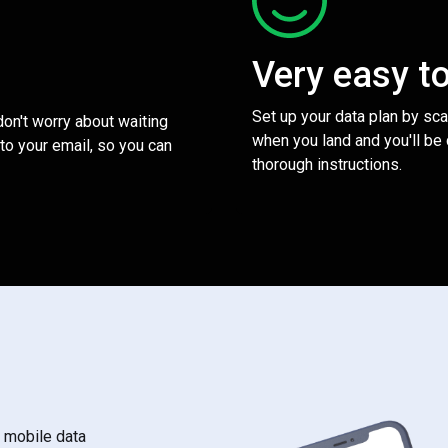
Very easy t
Set up your data plan by sc
 don't worry about waiting
when you land and you'll be
to your email, so you can
thorough instructions.
s mobile data