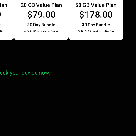
lan
20 GB Value Plan
50 GB Value Plan
0
$79.00
$178.00
e
30 Day Bundle
30 Day Bundle
tion
Valid for 30 days from activation
Valid for 30 days from activation
eck your device now.