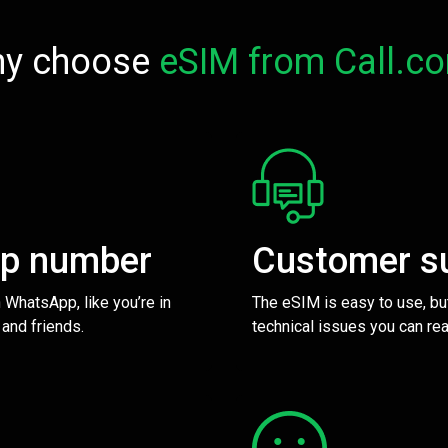
y choose
eSIM from Call.c
pp number
Customer s
 WhatsApp, like you’re in
The eSIM is easy to use, bu
 and friends.
technical issues you can rea