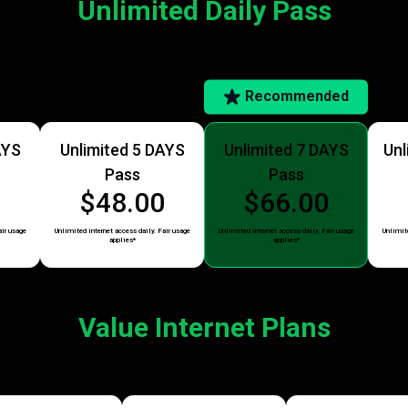
Unlimited Daily Pass
Recommended
AYS
Unlimited 5 DAYS
Unlimited 7 DAYS
Unl
Pass
Pass
5
$48.00
$66.00
air usage
Unlimited internet access daily. Fair usage
Unlimited internet access daily. Fair usage
Unlimite
applies*
applies*
Value Internet Plans