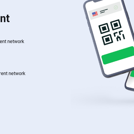
nt
rent network
rrent network