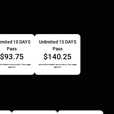
imited 10 DAYS
Unlimited 15 DAYS
Pass
Pass
$93.75
$140.25
d internet access daily. Fair usage
Unlimited internet access daily. Fair usage
applies*
applies*