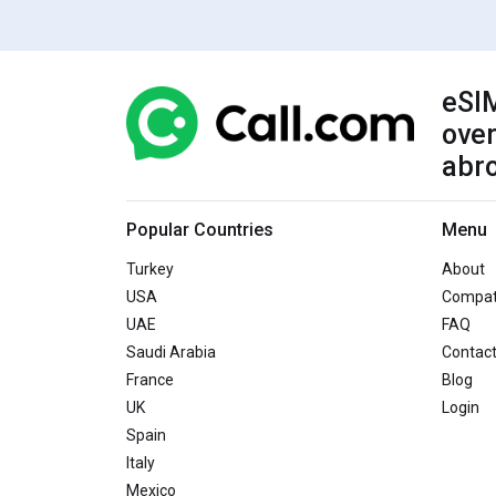
eSIM
over
abr
Popular Countries
Menu
Turkey
About
USA
Compati
UAE
FAQ
Saudi Arabia
Contac
France
Blog
UK
Login
Spain
Italy
Mexico