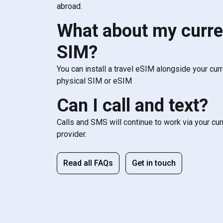
abroad.
What about my curre
SIM?
You can install a travel eSIM alongside your cur
physical SIM or eSIM
Can I call and text?
Calls and SMS will continue to work via your cu
provider.
Read all FAQs
Get in touch