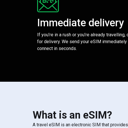
Immediate delivery
If you’re in a rush or you’re already travelling,
for delivery. We send your eSIM immediately 
connect in seconds.
What is an eSIM?
A travel eSIM is an electronic SIM that provide