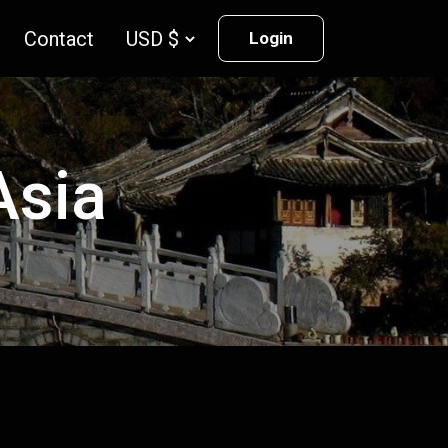
Contact
Login
Asia