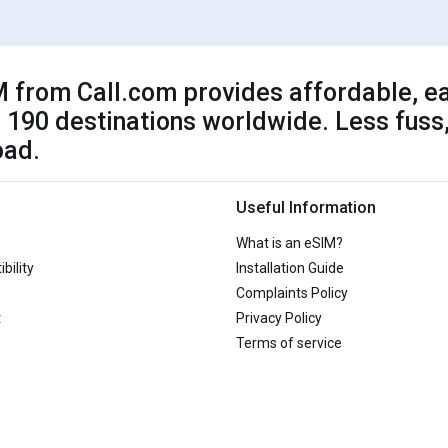
 from Call.com provides affordable, ea
 190 destinations worldwide. Less fuss,
oad.
Useful Information
What is an eSIM?
bility
Installation Guide
Complaints Policy
t
Privacy Policy
Terms of service