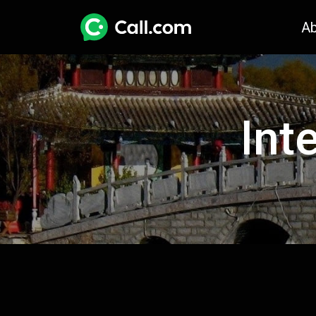
A
Int