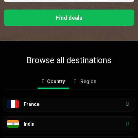
Find deals
Browse all destinations
Country
Region
France
India