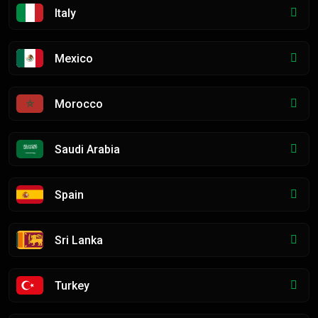
Italy
Mexico
Morocco
Saudi Arabia
Spain
Sri Lanka
Turkey