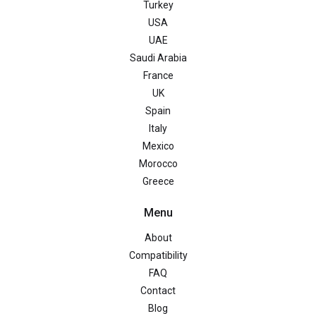
Turkey
USA
UAE
Saudi Arabia
France
UK
Spain
Italy
Mexico
Morocco
Greece
Menu
About
Compatibility
FAQ
Contact
Blog