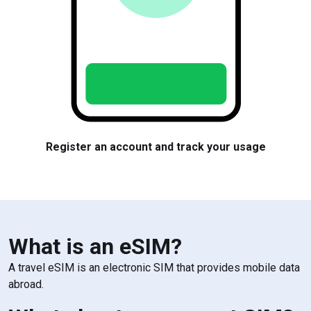
Visit our website
Pick
What is an eSIM?
A travel eSIM is an electronic SIM that provides mobile data
abroad.