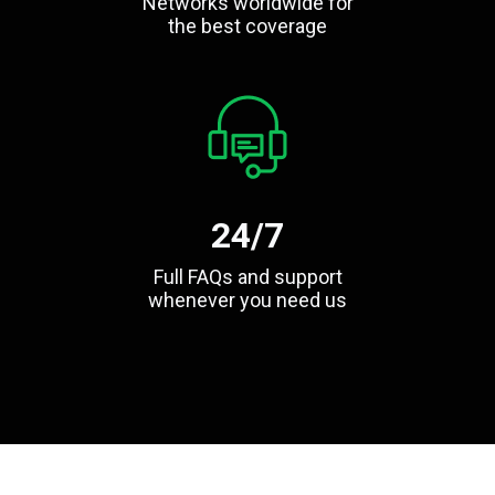
Networks worldwide for
the best coverage
24/7
Full FAQs and support
whenever you need us