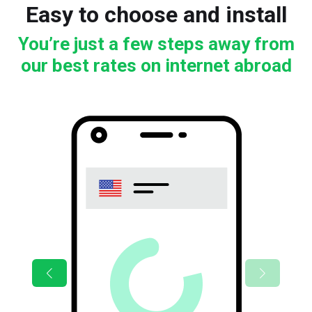
Easy to choose and install
You’re just a few steps away from
our best rates on internet abroad