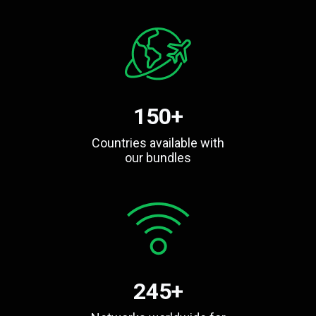
150+
Countries available with
our bundles
245+