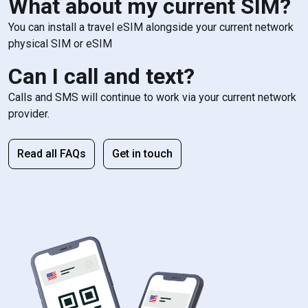
What about my current SIM?
You can install a travel eSIM alongside your current network
physical SIM or eSIM
Can I call and text?
Calls and SMS will continue to work via your current network
provider.
Read all FAQs
Get in touch