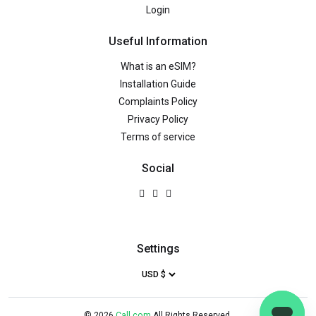
Login
Useful Information
What is an eSIM?
Installation Guide
Complaints Policy
Privacy Policy
Terms of service
Social
Settings
©
2026
Call.com
All Rights Reserved.