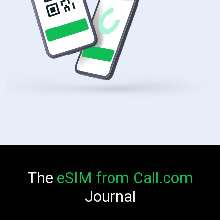
The
eSIM from Call.com
Journal