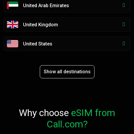
United Arab Emirates
United Kingdom
United States
Show all destinations
Why choose
eSIM from
Call.com?