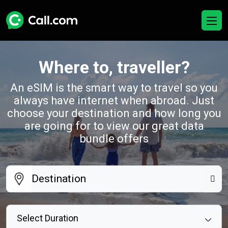
Where to, traveller?
An eSIM is the smart way to travel so you
always have internet when abroad. Just
choose your destination and how long you
are going for to view our great data
bundle offers
Select Duration