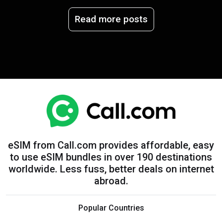
Read more posts
eSIM from Call.com provides affordable, easy
to use eSIM bundles in over 190 destinations
worldwide. Less fuss, better deals on internet
abroad.
Popular Countries