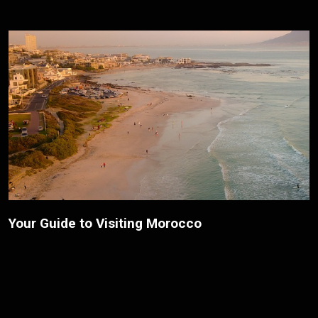
The Top Places to Visit on a Budget